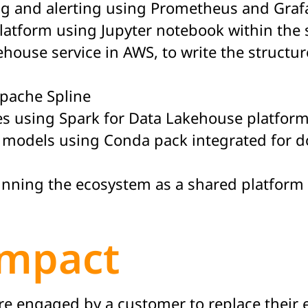
ng and alerting using Prometheus and Graf
platform using Jupyter notebook within th
ehouse service in AWS, to write the structu
Apache Spline
es using Spark for Data Lakehouse platform
 models using Conda pack integrated for d
unning the ecosystem as a shared platform f
Impact
were engaged by a customer to replace their