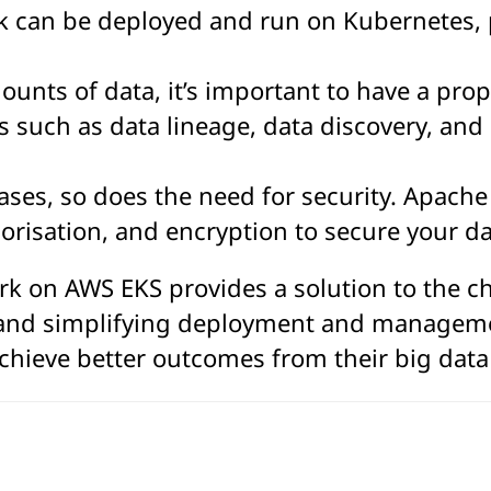
k can be deployed and run on Kubernetes, p
unts of data, it’s important to have a pr
 such as data lineage, data discovery, and d
eases, so does the need for security. Apach
horisation, and encryption to secure your d
 on AWS EKS provides a solution to the cha
and simplifying deployment and managemen
hieve better outcomes from their big data a