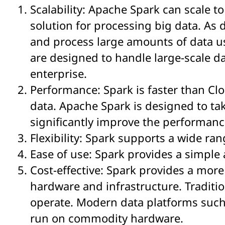
Scalability: Apache Spark can scale 
solution for processing big data. As 
and process large amounts of data us
are designed to handle large-scale da
enterprise.
Performance: Spark is faster than Cl
data. Apache Spark is designed to t
significantly improve the performanc
Flexibility: Spark supports a wide ra
Ease of use: Spark provides a simple
Cost-effective: Spark provides a more 
hardware and infrastructure. Traditi
operate. Modern data platforms such 
run on commodity hardware.