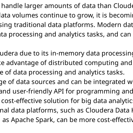
to handle larger amounts of data than Cloud
data volumes continue to grow, it is becomi
ing traditional data platforms. Modern da
ta processing and analytics tasks, and can 
oudera due to its in-memory data processing
ake advantage of distributed computing an
e of data processing and analytics tasks.
nge of data sources and can be integrated w
 and user-friendly API for programming and
cost-effective solution for big data analytic
onal data platforms, such as Cloudera Data 
as Apache Spark, can be more cost-effecti