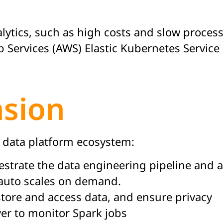
lytics, such as high costs and slow process
vices (AWS) Elastic Kubernetes Service (EK
nsion
g data platform ecosystem:
estrate the data engineering pipeline and a
auto scales on demand.
 store and access data, and ensure privacy
er to monitor Spark jobs