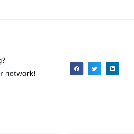
g?
ur network!