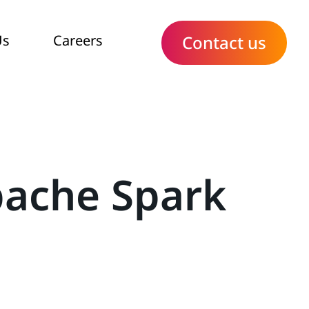
Us
Careers
Contact us
pache Spark