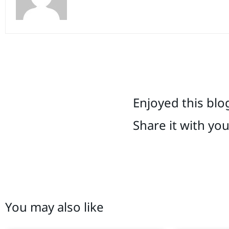
Enjoyed this blo
Share it with yo
You may also like