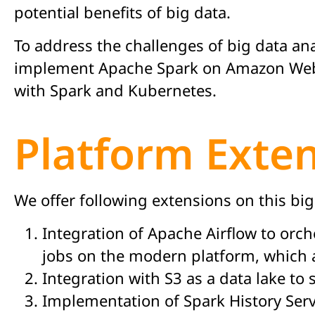
potential benefits of big data.
To address the challenges of big data ana
implement Apache Spark on Amazon Web Ser
with Spark and Kubernetes.
Platform Exte
We offer following extensions on this bi
Integration of Apache Airflow to orch
jobs on the modern platform, which 
Integration with S3 as a data lake to
Implementation of Spark History Serv