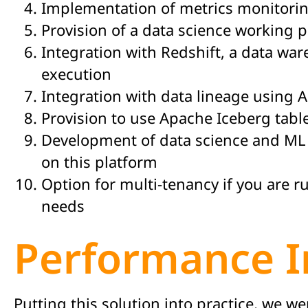
Implementation of metrics monitori
Provision of a data science working 
Integration with Redshift, a data war
execution
Integration with data lineage using 
Provision to use Apache Iceberg tabl
Development of data science and ML
on this platform
Option for multi-tenancy if you are r
needs
Performance 
Putting this solution into practice, we 