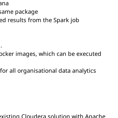
ana
e same package
red results from the Spark job
.
ocker images, which can be executed
or all organisational data analytics
 existing Cloudera solution with Apache