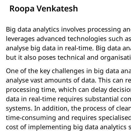
Roopa Venkatesh
Big data analytics involves processing a
leverages advanced technologies such as
analyse big data in real-time. Big data a
but it also poses technical and organisat
One of the key challenges in big data an
analyse vast amounts of data. This can r
processing time, which can delay decisio
data in real-time requires substantial 
systems. In addition, the process of clea
time-consuming and requires specialised s
cost of implementing big data analytics s