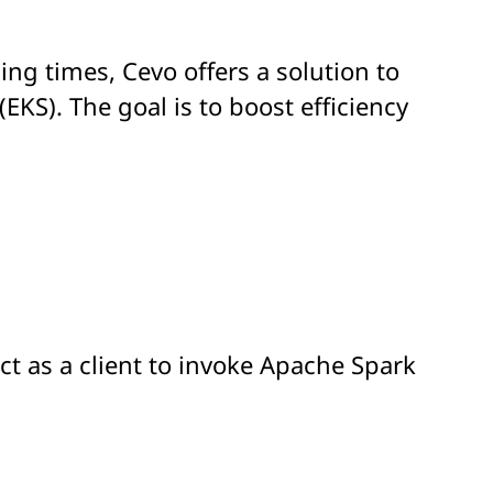
ing times, Cevo offers a solution to
S). The goal is to boost efficiency
ct as a client to invoke Apache Spark