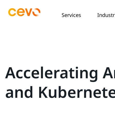
Services
Industr
Accelerating A
and Kubernet