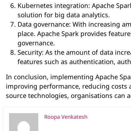
Kubernetes integration: Apache Spar
solution for big data analytics.
Data governance: With increasing amo
place. Apache Spark provides features
governance.
Security: As the amount of data incr
features such as authentication, aut
In conclusion, implementing Apache Spark
improving performance, reducing costs 
source technologies, organisations can ac
Roopa Venkatesh