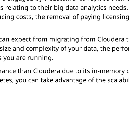
relating to their big data analytics needs.
cing costs, the removal of paying licensin
an expect from migrating from Cloudera t
size and complexity of your data, the perfo
s you are running.
mance than Cloudera due to its in-memory d
tes, you can take advantage of the scalabi