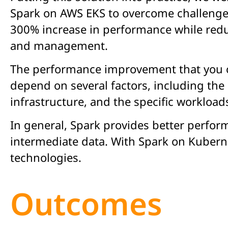
Spark on AWS EKS to overcome challenges 
300% increase in performance while redu
and management.
The performance improvement that you c
depend on several factors, including the 
infrastructure, and the specific workload
In general, Spark provides better perfor
intermediate data. With Spark on Kuberne
technologies.
Outcomes