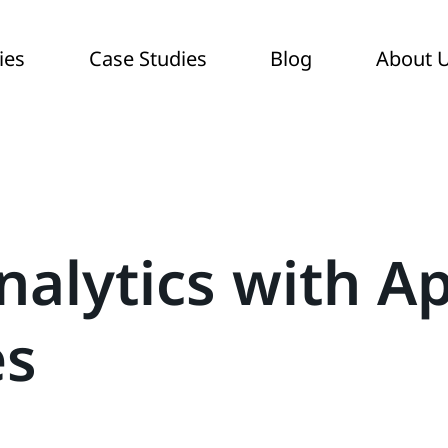
ies
Case Studies
Blog
About 
nalytics with A
es