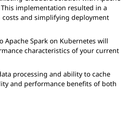
 This implementation resulted in a
g costs and simplifying deployment
o Apache Spark on Kubernetes will
rmance characteristics of your current
ata processing and ability to cache
lity and performance benefits of both