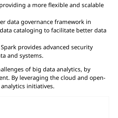
roviding a more flexible and scalable
oper data governance framework in
ata cataloging to facilitate better data
e Spark provides advanced security
ata and systems.
llenges of big data analytics, by
t. By leveraging the cloud and open-
nalytics initiatives.