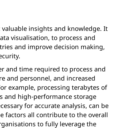
t valuable insights and knowledge. It
a visualisation, to process and
ustries and improve decision making,
curity.
er and time required to process and
are and personnel, and increased
For example, processing terabytes of
ers and high-performance storage
cessary for accurate analysis, can be
 factors all contribute to the overall
ganisations to fully leverage the