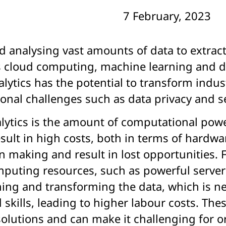
7 February, 2023
nd analysing vast amounts of data to extrac
 cloud computing, machine learning and dat
nalytics has the potential to transform ind
ional challenges such as data privacy and se
alytics is the amount of computational pow
esult in high costs, both in terms of hardw
n making and result in lost opportunities. 
computing resources, such as powerful serv
ning and transforming the data, which is ne
kills, leading to higher labour costs. These
olutions and can make it challenging for or