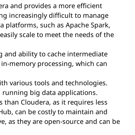
era and provides a more efficient
ng increasingly difficult to manage
ta platforms, such as Apache Spark,
easily scale to meet the needs of the
 and ability to cache intermediate
d in-memory processing, which can
ith various tools and technologies.
 running big data applications.
s than Cloudera, as it requires less
Hub, can be costly to maintain and
ve, as they are open-source and can be