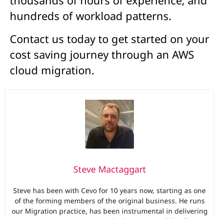
thousands of hours of experience, and
hundreds of workload patterns.
Contact us today to get started on your
cost saving journey through an AWS
cloud migration.
Steve Mactaggart
Steve has been with Cevo for 10 years now, starting as one
of the forming members of the original business. He runs
our Migration practice, has been instrumental in delivering