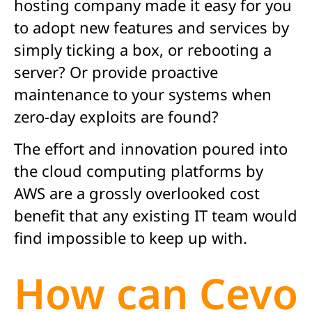
hosting company made it easy for you
to adopt new features and services by
simply ticking a box, or rebooting a
server? Or provide proactive
maintenance to your systems when
zero-day exploits are found?
The effort and innovation poured into
the cloud computing platforms by
AWS are a grossly overlooked cost
benefit that any existing IT team would
find impossible to keep up with.
How can Cevo