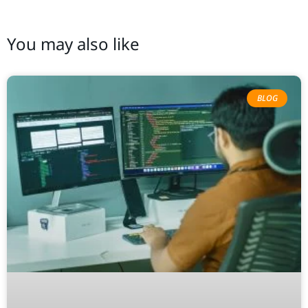
You may also like
BLOG