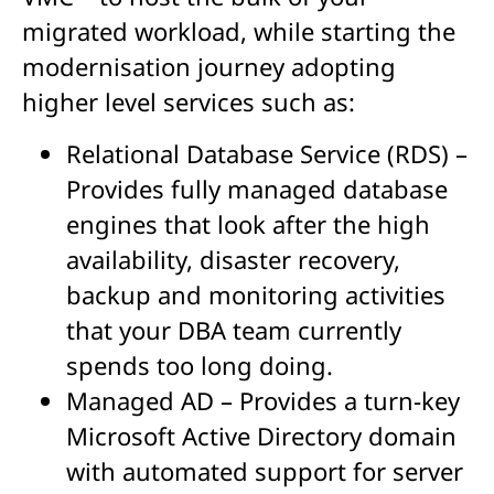
migrated workload, while starting the
modernisation journey adopting
higher level services such as:
Relational Database Service (RDS) –
Provides fully managed database
engines that look after the high
availability, disaster recovery,
backup and monitoring activities
that your DBA team currently
spends too long doing.
Managed AD – Provides a turn-key
Microsoft Active Directory domain
with automated support for server