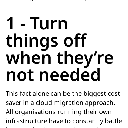
1 - Turn
things off
when they’re
not needed
This fact alone can be the biggest cost
saver in a cloud migration approach.
All organisations running their own
infrastructure have to constantly battle