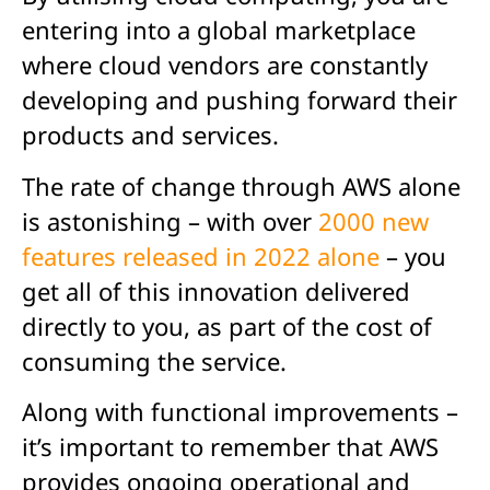
entering into a global marketplace
where cloud vendors are constantly
developing and pushing forward their
products and services.
The rate of change through AWS alone
is astonishing – with over
2000 new
features released in 2022 alone
– you
get all of this innovation delivered
directly to you, as part of the cost of
consuming the service.
Along with functional improvements –
it’s important to remember that AWS
provides ongoing operational and