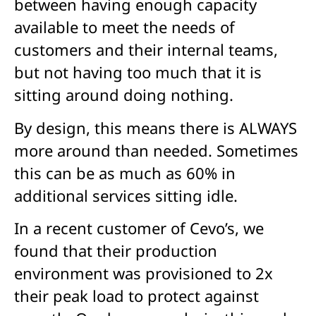
between having enough capacity
available to meet the needs of
customers and their internal teams,
but not having too much that it is
sitting around doing nothing.
By design, this means there is ALWAYS
more around than needed. Sometimes
this can be as much as 60% in
additional services sitting idle.
In a recent customer of Cevo’s, we
found that their production
environment was provisioned to 2x
their peak load to protect against