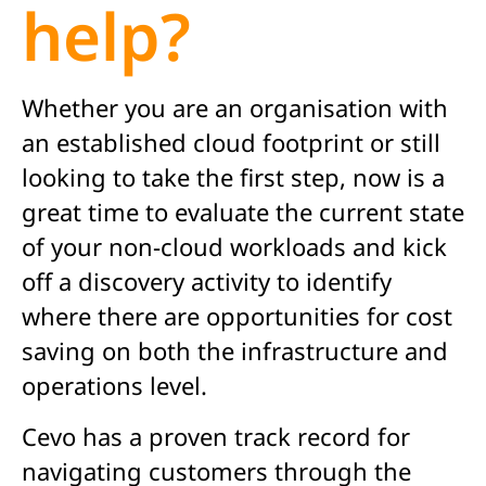
help?
Whether you are an organisation with
an established cloud footprint or still
looking to take the first step, now is a
great time to evaluate the current state
of your non-cloud workloads and kick
off a discovery activity to identify
where there are opportunities for cost
saving on both the infrastructure and
operations level.
Cevo has a proven track record for
navigating customers through the