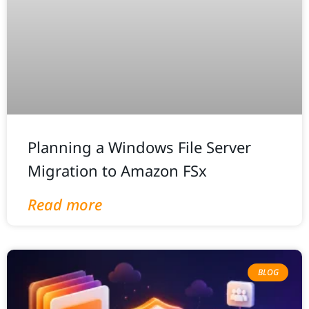
Planning a Windows File Server
Migration to Amazon FSx
Read more
BLOG