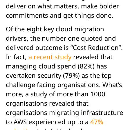
deliver on what matters, make bolder
commitments and get things done.
Of the eight key cloud migration
drivers, the number one quoted and
delivered outcome is “Cost Reduction”.
In fact,
a recent study
revealed that
managing cloud spend (82%) has
overtaken security (79%) as the top
challenge facing organisations. What’s
more, a study of more than 1000
organisations revealed that
organisations migrating infrastructure
to AWS experienced up to a
47%