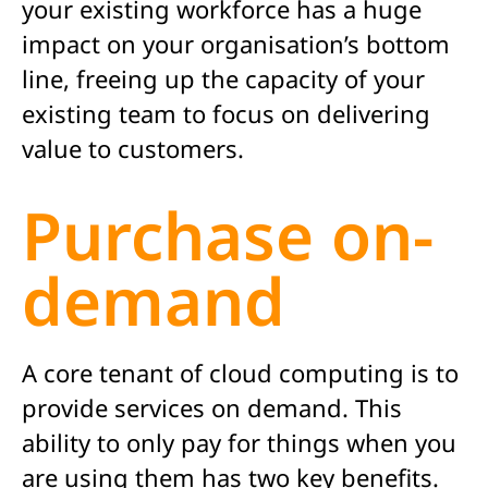
your existing workforce has a huge
impact on your organisation’s bottom
line, freeing up the capacity of your
existing team to focus on delivering
value to customers.
Purchase on-
demand
A core tenant of cloud computing is to
provide services on demand. This
ability to only pay for things when you
are using them has two key benefits.