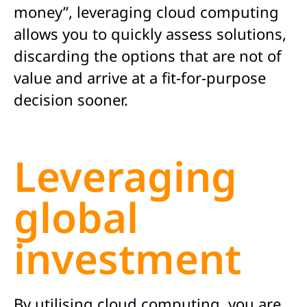
money”, leveraging cloud computing
allows you to quickly assess solutions,
discarding the options that are not of
value and arrive at a fit-for-purpose
decision sooner.
Leveraging
global
investment
By utilising cloud computing, you are