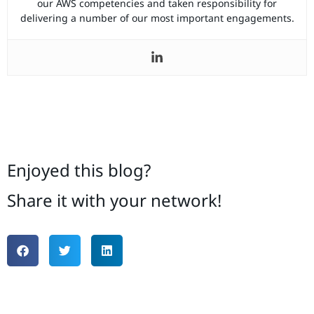
our AWS competencies and taken responsibility for
delivering a number of our most important engagements.
Enjoyed this blog?
Share it with your network!