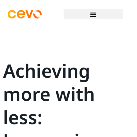
Achieving
more with
less: