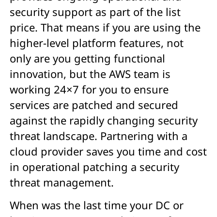
security support as part of the list
price. That means if you are using the
higher-level platform features, not
only are you getting functional
innovation, but the AWS team is
working 24×7 for you to ensure
services are patched and secured
against the rapidly changing security
threat landscape. Partnering with a
cloud provider saves you time and cost
in operational patching a security
threat management.
When was the last time your DC or