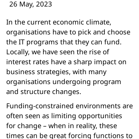
26 May, 2023
In the current economic climate,
organisations have to pick and choose
the IT programs that they can fund.
Locally, we have seen the rise of
interest rates have a sharp impact on
business strategies, with many
organisations undergoing program
and structure changes.
Funding-constrained environments are
often seen as limiting opportunities
for change – when in reality, these
times can be great forcing functions to