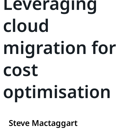
Leveraging
cloud
migration for
cost
optimisation
Steve Mactaggart