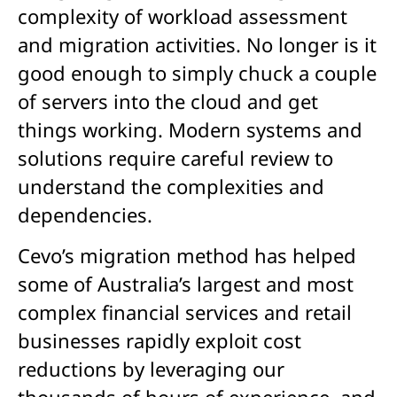
complexity of workload assessment
and migration activities. No longer is it
good enough to simply chuck a couple
of servers into the cloud and get
things working. Modern systems and
solutions require careful review to
understand the complexities and
dependencies.
Cevo’s migration method has helped
some of Australia’s largest and most
complex financial services and retail
businesses rapidly exploit cost
reductions by leveraging our