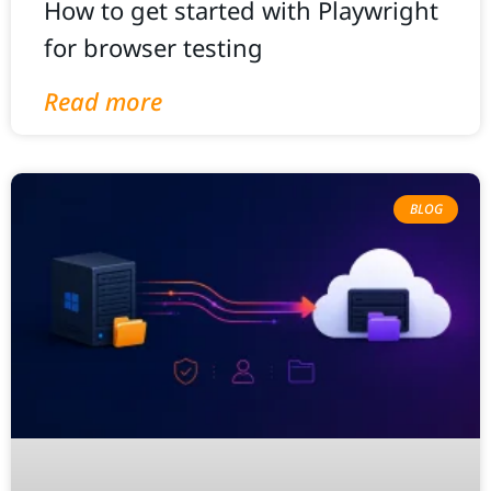
How to get started with Playwright
for browser testing
Read more
BLOG