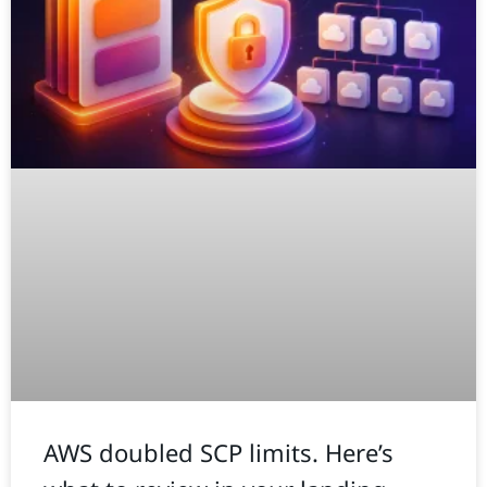
AWS doubled SCP limits. Here’s