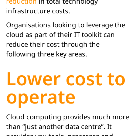
reduction
in total technology
infrastructure costs.
Organisations looking to leverage the
cloud as part of their IT toolkit can
reduce their cost through the
following three key areas.
Lower cost to
operate
Cloud computing provides much more
than “just another data centre”. It
provides you tools, processes and