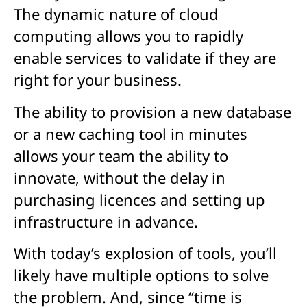
The dynamic nature of cloud
computing allows you to rapidly
enable services to validate if they are
right for your business.
The ability to provision a new database
or a new caching tool in minutes
allows your team the ability to
innovate, without the delay in
purchasing licences and setting up
infrastructure in advance.
With today’s explosion of tools, you’ll
likely have multiple options to solve
the problem. And, since “time is