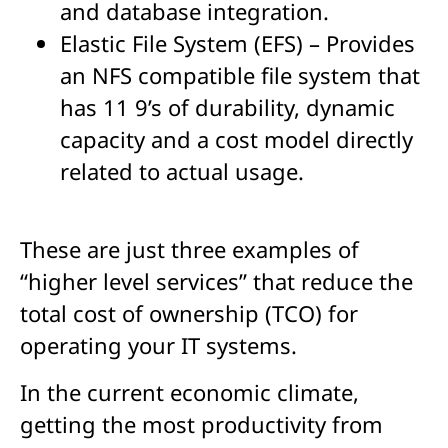
and database integration.
Elastic File System (EFS) – Provides
an NFS compatible file system that
has 11 9’s of durability, dynamic
capacity and a cost model directly
related to actual usage.
These are just three examples of
“higher level services” that reduce the
total cost of ownership (TCO) for
operating your IT systems.
In the current economic climate,
getting the most productivity from