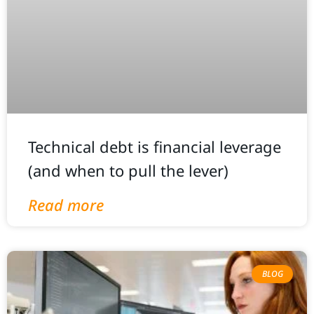
Technical debt is financial leverage
(and when to pull the lever)
Read more
BLOG