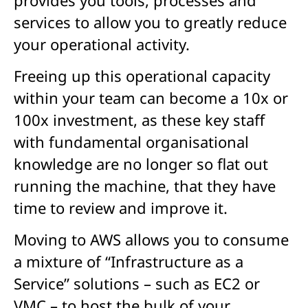
services to allow you to greatly reduce
your operational activity.
Freeing up this operational capacity
within your team can become a 10x or
100x investment, as these key staff
with fundamental organisational
knowledge are no longer so flat out
running the machine, that they have
time to review and improve it.
Moving to AWS allows you to consume
a mixture of “Infrastructure as a
Service” solutions – such as EC2 or
VMC – to host the bulk of your