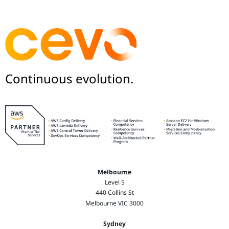
Continuous evolution.
Melbourne
Level 5
440 Collins St
Melbourne VIC 3000
Sydney