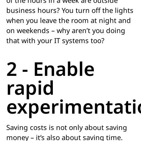
business hours? You turn off the lights
when you leave the room at night and
on weekends – why aren’t you doing
that with your IT systems too?
2 - Enable
rapid
experimentati
Saving costs is not only about saving
money – it’s also about saving time.