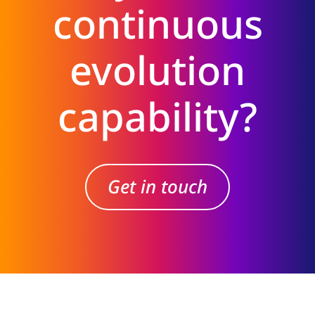
continuous
evolution
capability?
Get in touch