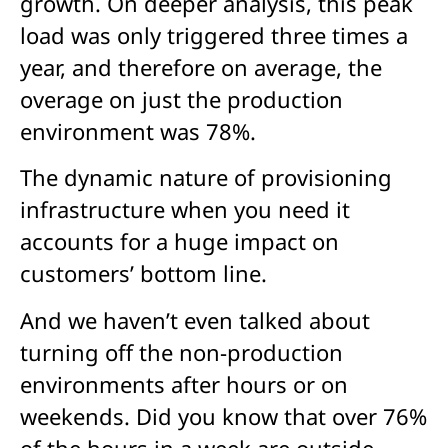
growth. On deeper analysis, this peak
load was only triggered three times a
year, and therefore on average, the
overage on just the production
environment was 78%.
The dynamic nature of provisioning
infrastructure when you need it
accounts for a huge impact on
customers’ bottom line.
And we haven’t even talked about
turning off the non-production
environments after hours or on
weekends. Did you know that over 76%
of the hours in a week are outside