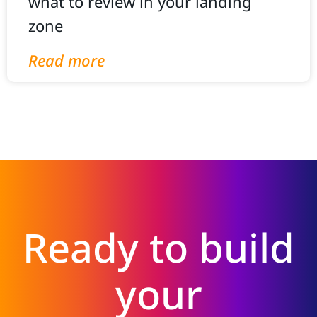
what to review in your landing
zone
Read more
Ready to build
your