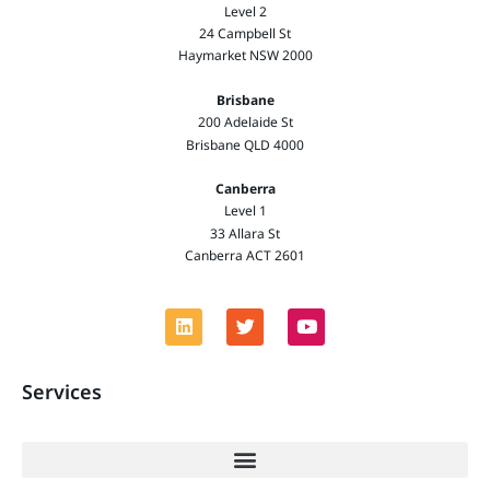
Level 2
24 Campbell St
Haymarket NSW 2000
Brisbane
200 Adelaide St
Brisbane QLD 4000
Canberra
Level 1
33 Allara St
Canberra ACT 2601
Services