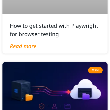
How to get started with Playwright
for browser testing
Read more
BLOG