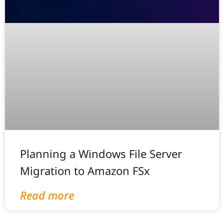
Planning a Windows File Server
Migration to Amazon FSx
Read more