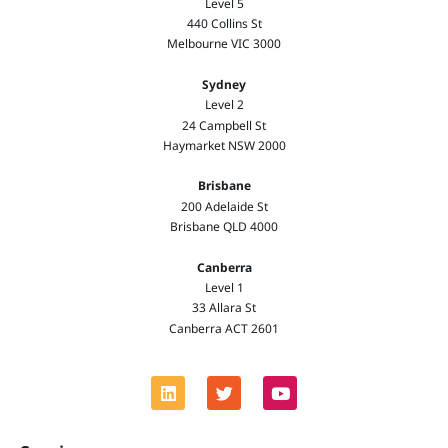
Level 5
440 Collins St
Melbourne VIC 3000
Sydney
Level 2
24 Campbell St
Haymarket NSW 2000
Brisbane
200 Adelaide St
Brisbane QLD 4000
Canberra
Level 1
33 Allara St
Canberra ACT 2601