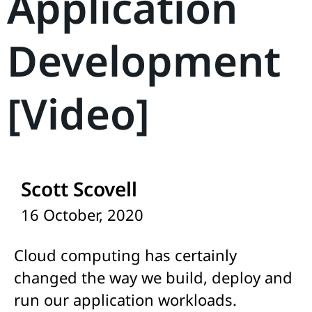
Application
Development
[Video]
Scott Scovell
16 October, 2020
Cloud computing has certainly
changed the way we build, deploy and
run our application workloads.