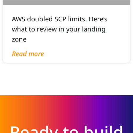
AWS doubled SCP limits. Here’s
what to review in your landing
zone
Read more
Ready to build