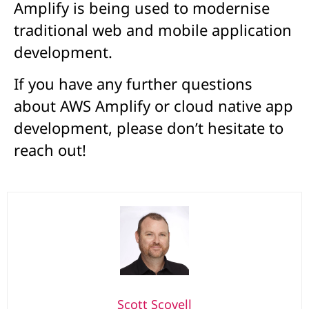
Amplify is being used to modernise
traditional web and mobile application
development.
If you have any further questions
about AWS Amplify or cloud native app
development, please don’t hesitate to
reach out!
Scott Scovell