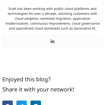
Scott has been working with public cloud platforms and
technologies for over a decade, assisting customers with
cloud adoption, workload migration, application
modernisation, continuous improvement, cloud governance
and specialised cloud workloads such as Generative AI.
Enjoyed this blog?
Share it with your network!