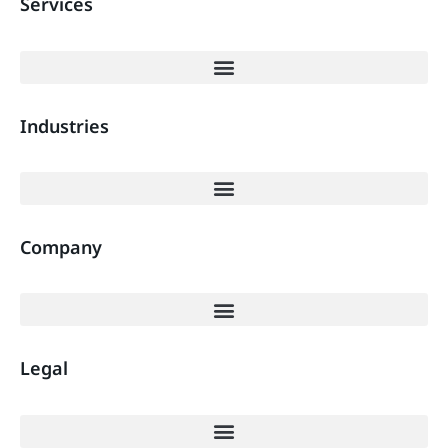
Services
Industries
Company
Legal