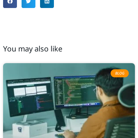
You may also like
BLOG