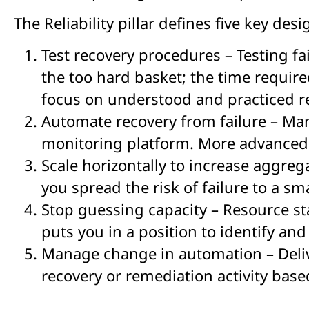
The Reliability pillar defines five key desi
Test recovery procedures – Testing fai
the too hard basket; the time require
focus on understood and practiced re
Automate recovery from failure – Man
monitoring platform. More advanced 
Scale horizontally to increase aggrega
you spread the risk of failure to a sm
Stop guessing capacity – Resource st
puts you in a position to identify an
Manage change in automation – Delive
recovery or remediation activity bas