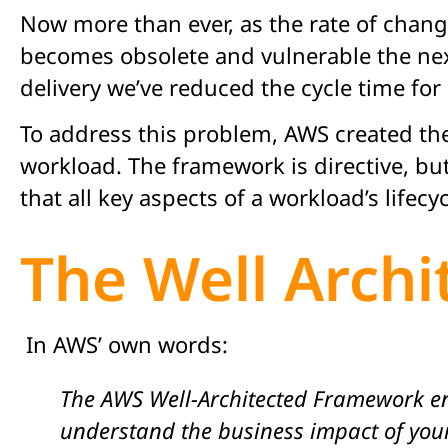
Now more than ever, as the rate of chang
becomes obsolete and vulnerable the ne
delivery we’ve reduced the cycle time fo
To address this problem, AWS created the 
workload. The framework is directive, bu
that all key aspects of a workload’s lifecy
The Well Arch
In AWS’ own words:
The AWS Well-Architected Framework en
understand the business impact of your