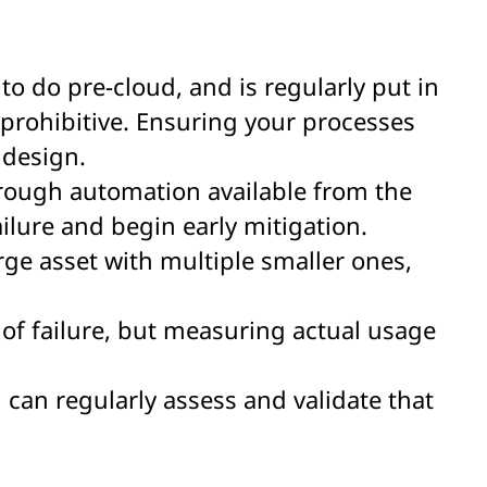
 to do pre-cloud, and is regularly put in
 prohibitive. Ensuring your processes
 design.
hrough automation available from the
lure and begin early mitigation.
arge asset with multiple smaller ones,
of failure, but measuring actual usage
can regularly assess and validate that