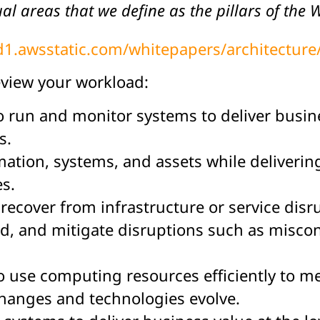
al areas that we define as the pillars of the
/d1.awsstatic.com/whitepapers/architectur
eview your workload:
 to run and monitor systems to deliver busi
s.
ormation, systems, and assets while deliveri
es.
to recover from infrastructure or service dis
 and mitigate disruptions such as misconf
 to use computing resources efficiently to 
changes and technologies evolve.