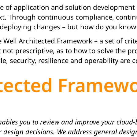
e of application and solution development 
xt. Through continuous compliance, contin
r deploying changes – but how do you know
Well Architected Framework – a set of crite
t not prescriptive, as to how to solve the 
cle, security, resilience and operability are 
itected Framew
ables you to review and improve your cloud-b
 design decisions. We address general design 