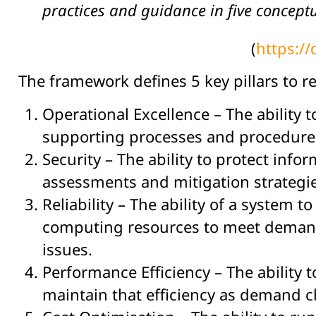
practices and guidance in five conceptu
(
https:/
The framework defines 5 key pillars to r
Operational Excellence – The ability
supporting processes and procedure
Security – The ability to protect inf
assessments and mitigation strategi
Reliability – The ability of a system 
computing resources to meet demand,
issues.
Performance Efficiency – The ability
maintain that efficiency as demand 