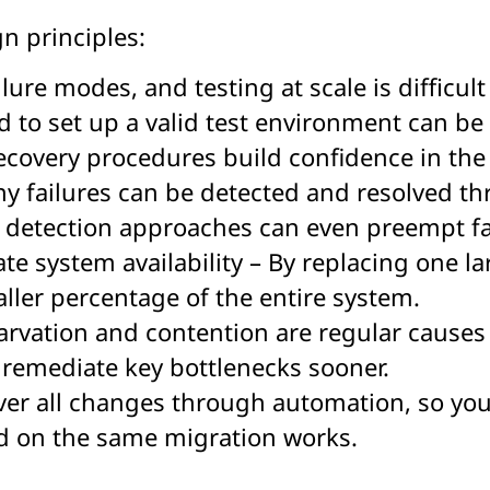
gn principles:
lure modes, and testing at scale is difficult
d to set up a valid test environment can be
covery procedures build confidence in the
y failures can be detected and resolved t
detection approaches can even preempt fai
te system availability – By replacing one l
aller percentage of the entire system.
arvation and contention are regular causes 
d remediate key bottlenecks sooner.
r all changes through automation, so you 
ed on the same migration works.