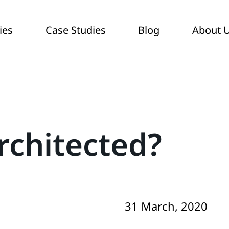
ies
Case Studies
Blog
About 
rchitected?
31 March, 2020