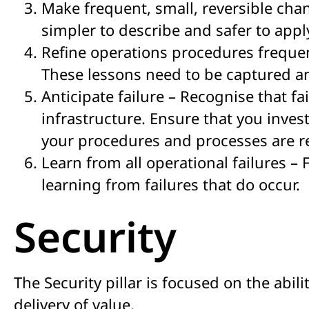
Make frequent, small, reversible chan
simpler to describe and safer to appl
Refine operations procedures frequen
These lessons need to be captured an
Anticipate failure – Recognise that fa
infrastructure. Ensure that you inves
your procedures and processes are res
Learn from all operational failures –
learning from failures that do occur.
Security
The Security pillar is focused on the abil
delivery of value.