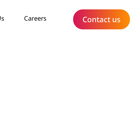
Us
Careers
Contact us