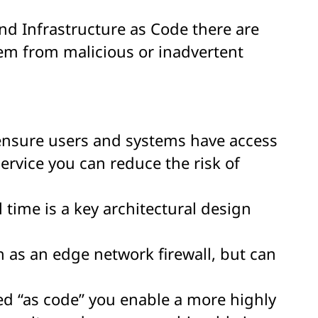
nd Infrastructure as Code there are
tem from malicious or inadvertent
o ensure users and systems have access
ervice you can reduce the risk of
 time is a key architectural design
h as an edge network firewall, but can
ed “as code” you enable a more highly