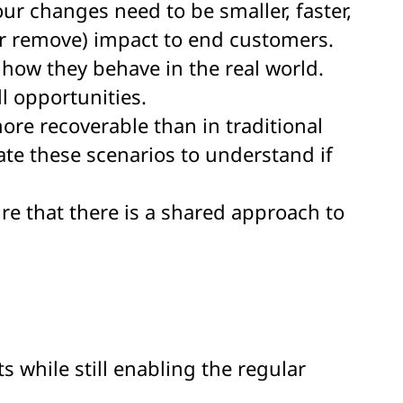
ur changes need to be smaller, faster,
(or remove) impact to end customers.
 how they behave in the real world.
l opportunities.
more recoverable than in traditional
date these scenarios to understand if
ure that there is a shared approach to
s while still enabling the regular