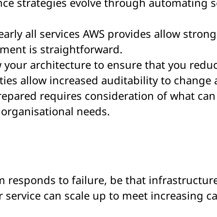
ce strategies evolve through automating se
Nearly all services AWS provides allow stron
ment is straightforward.
your architecture to ensure that you reduce
ties allow increased auditability to change
prepared requires consideration of what ca
organisational needs.
em responds to failure, be that infrastructur
our service can scale up to meet increasing