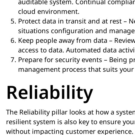
auditable system. Continual complian
cloud environment.
Protect data in transit and at rest – 
situations configuration and manage
Keep people away from data – Review 
access to data. Automated data activi
Prepare for security events – Being 
management process that suits your 
Reliability
The Reliability pillar looks at how a syst
resilient system is also key to ensure y
without impacting customer experience.