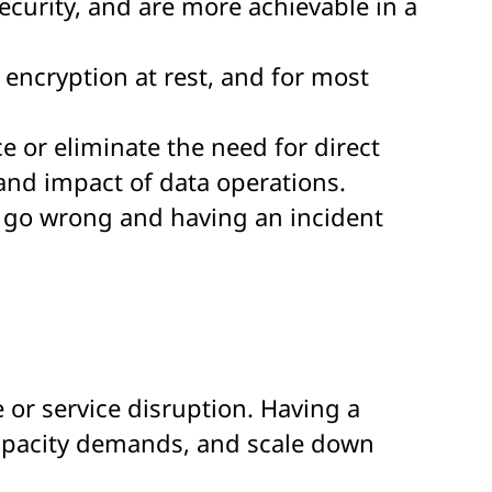
curity, and are more achievable in a
g encryption at rest, and for most
 or eliminate the need for direct
 and impact of data operations.
n go wrong and having an incident
e or service disruption. Having a
 capacity demands, and scale down