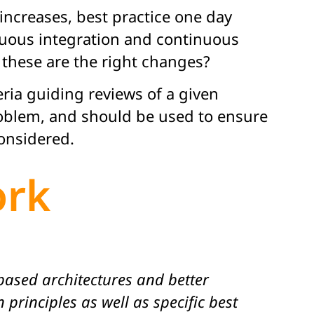
increases, best practice one day
uous integration and continuous
 these are the right changes?
ria guiding reviews of a given
problem, and should be used to ensure
considered.
ork
ased architectures and better
principles as well as specific best