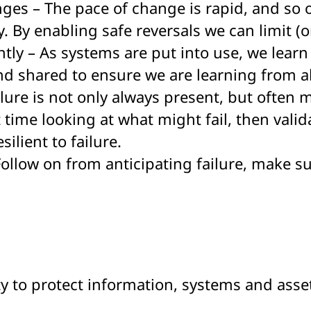
ges – The pace of change is rapid, and so o
y. By enabling safe reversals we can limit 
tly – As systems are put into use, we learn
d shared to ensure we are learning from al
ilure is not only always present, but often 
t time looking at what might fail, then vali
ilient to failure.
 Follow on from anticipating failure, make s
ity to protect information, systems and asset