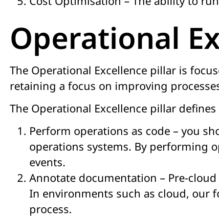
Cost Optimisation – The ability to run
Operational Ex
The Operational Excellence pillar is focus
retaining a focus on improving processe
The Operational Excellence pillar defines 
Perform operations as code – you sho
operations systems. By performing o
events.
Annotate documentation – Pre-cloud d
In environments such as cloud, our 
process.