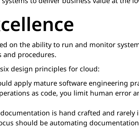
 systems to deliver business value at the lo
cellence
ed on the ability to run and monitor systems
s and procedures.
six design principles for cloud:
uld apply mature software engineering prac
perations as code, you limit human error a
ocumentation is hand crafted and rarely in
focus should be automating documentation 