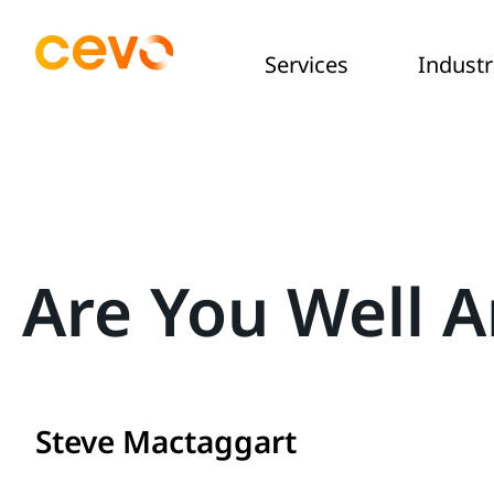
Services
Industr
Are You Well A
Steve Mactaggart