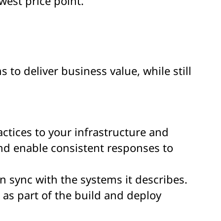
west price point.
 to deliver business value, while still
tices to your infrastructure and
nd enable consistent responses to
 sync with the systems it describes.
as part of the build and deploy