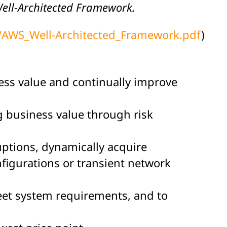
 Well-Architected Framework.
e/AWS_Well-Architected_Framework.pdf
)
ness value and continually improve
ng business value through risk
ruptions, dynamically acquire
igurations or transient network
meet system requirements, and to