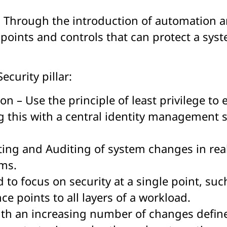
. Through the introduction of automation a
oints and controls that can protect a sys
ecurity pillar:
on – Use the principle of least privilege t
 this with a central identity management s
rting and Auditing of system changes in real
ems.
to focus on security at a single point, suc
e points to all layers of a workload.
ith an increasing number of changes defin