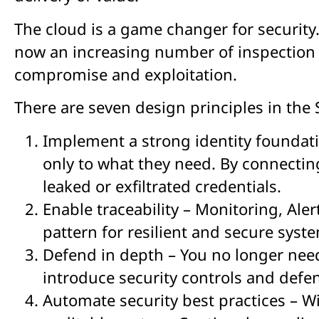
The cloud is a game changer for security
now an increasing number of inspection p
compromise and exploitation.
There are seven design principles in the S
Implement a strong identity foundati
only to what they need. By connecting
leaked or exfiltrated credentials.
Enable traceability – Monitoring, Ale
pattern for resilient and secure syst
Defend in depth – You no longer need 
introduce security controls and defenc
Automate security best practices – W