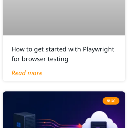
How to get started with Playwright
for browser testing
Read more
BLOG