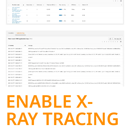
ENABLE X-
RAY TRACING