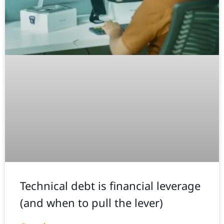
Technical debt is financial leverage
(and when to pull the lever)