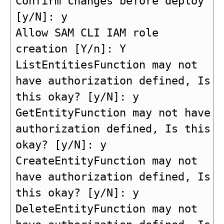
Confirm changes before deploy 
[y/N]: y

Allow SAM CLI IAM role 
creation [Y/n]: Y

ListEntitiesFunction may not 
have authorization defined, Is 
this okay? [y/N]: y

GetEntityFunction may not have 
authorization defined, Is this 
okay? [y/N]: y

CreateEntityFunction may not 
have authorization defined, Is 
this okay? [y/N]: y

DeleteEntityFunction may not 