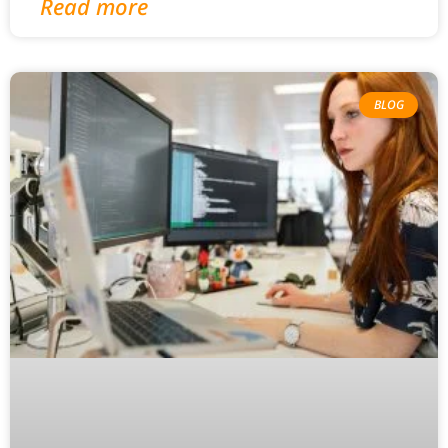
Read more
BLOG