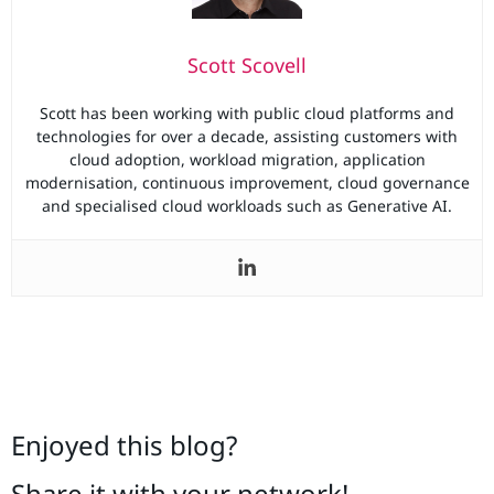
Scott Scovell
Scott has been working with public cloud platforms and
technologies for over a decade, assisting customers with
cloud adoption, workload migration, application
modernisation, continuous improvement, cloud governance
and specialised cloud workloads such as Generative AI.
Enjoyed this blog?
Share it with your network!