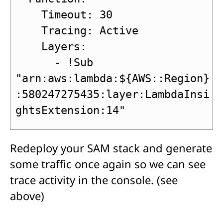
    Timeout: 30

    Tracing: Active

    Layers:

      - !Sub 
"arn:aws:lambda:${AWS::Region}
:580247275435:layer:LambdaInsi
ghtsExtension:14"
Redeploy your SAM stack and generate
some traffic once again so we can see
trace activity in the console. (see
above)