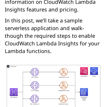
information on CloudWatch Lambda
Insights features and pricing.
In this post, we’ll take a sample
serverless application and walk-
though the required steps to enable
CloudWatch Lambda Insights for your
Lambda functions.