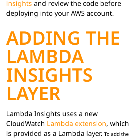
insights
and review the code before
deploying into your AWS account.
ADDING THE
LAMBDA
INSIGHTS
LAYER
Lambda Insights uses a new
CloudWatch
Lambda extension
, which
is provided as a Lambda layer.
To add the