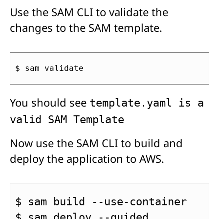
Use the SAM CLI to validate the
changes to the SAM template.
$ sam validate
You should see
template.yaml is a
valid SAM Template
Now use the SAM CLI to build and
deploy the application to AWS.
$ sam build --use-container
$ sam deploy --guided