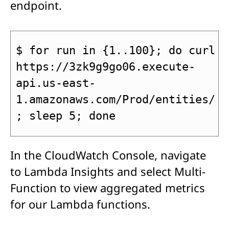
endpoint.
$ for run in {1..100}; do curl 
https://3zk9g9go06.execute-
api.us-east-
1.amazonaws.com/Prod/entities/
; sleep 5; done
In the CloudWatch Console, navigate
to Lambda Insights and select Multi-
Function to view aggregated metrics
for our Lambda functions.