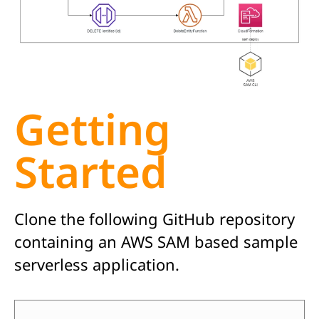
Getting
Started
Clone the following GitHub repository
containing an AWS SAM based sample
serverless application.