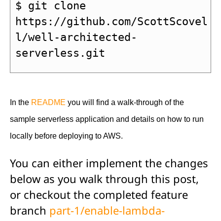
$ git clone 
https://github.com/ScottScovel
l/well-architected-
serverless.git
In the 
README
 you will find a walk-through of the 
sample serverless application and details on how to run 
locally before deploying to AWS.
You can either implement the changes
below as you walk through this post,
or checkout the completed feature
branch
part-1/enable-lambda-