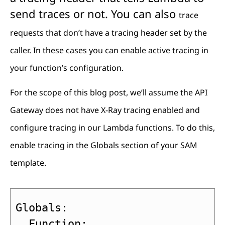
send traces or not. You can also
trace
requests that don’t have a tracing header set by the
caller. In these cases you can enable active tracing in
your function’s configuration.
For the scope of this blog post, we’ll assume the API
Gateway does not have X-Ray tracing enabled and
configure tracing in our Lambda functions. To do this,
enable tracing in the Globals section of your SAM
template.
Globals:

  Function:
