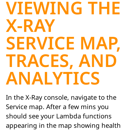
VIEWING THE
X-RAY
SERVICE MAP,
TRACES, AND
ANALYTICS
In the X-Ray console, navigate to the
Service map. After a few mins you
should see your Lambda functions
appearing in the map showing health