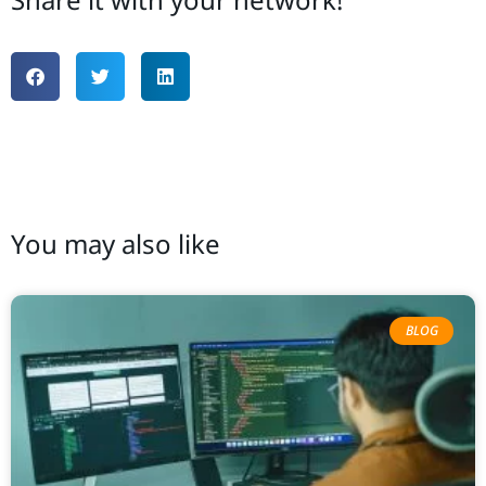
You may also like
BLOG