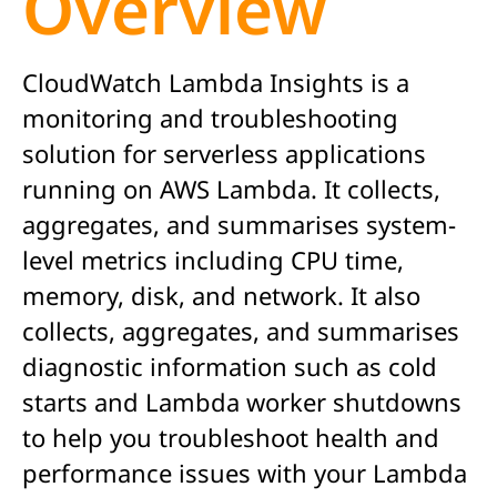
Overview
CloudWatch Lambda Insights is a
monitoring and troubleshooting
solution for serverless applications
running on AWS Lambda. It collects,
aggregates, and summarises system-
level metrics including CPU time,
memory, disk, and network. It also
collects, aggregates, and summarises
diagnostic information such as cold
starts and Lambda worker shutdowns
to help you troubleshoot health and
performance issues with your Lambda