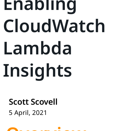
Enabling
CloudWatch
Lambda
Insights
Scott Scovell
5 April, 2021