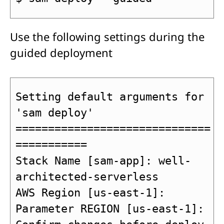
Use the following settings during the
guided deployment
Setting default arguments for 
'sam deploy'

==============================
===========

Stack Name [sam-app]: well-
architected-serverless

AWS Region [us-east-1]: 

Parameter REGION [us-east-1]: 
