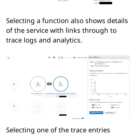
Selecting a function also shows details
of the service with links through to
trace logs and analytics.
Selecting one of the trace entries