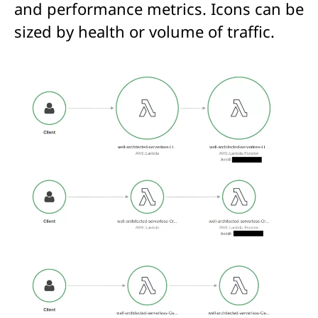
and performance metrics. Icons can be
sized by health or volume of traffic.