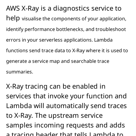
AWS X-Ray is a diagnostics service to
help
visualise the components of your application,
identify performance bottlenecks, and troubleshoot
errors in your serverless applications. Lambda
functions send trace data to X-Ray where it is used to
generate a service map and searchable trace
summaries.
X-Ray tracing can be enabled in
services that invoke your function and
Lambda will automatically send traces
to X-Ray. The upstream service
samples incoming requests and adds
a tracing header that tells Lambda to