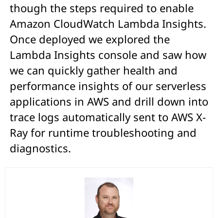
though the steps required to enable
Amazon CloudWatch Lambda Insights.
Once deployed we explored the
Lambda Insights console and saw how
we can quickly gather health and
performance insights of our serverless
applications in AWS and drill down into
trace logs automatically sent to AWS X-
Ray for runtime troubleshooting and
diagnostics.