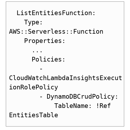
  ListEntitiesFunction:

    Type: 
AWS::Serverless::Function

    Properties:

      ...

      Policies:

        - 
CloudWatchLambdaInsightsExecut
ionRolePolicy

        - DynamoDBCrudPolicy:

            TableName: !Ref 
EntitiesTable