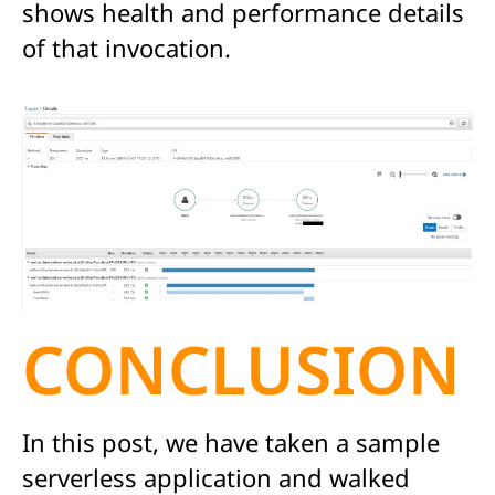
shows health and performance details
of that invocation.
CONCLUSION
In this post, we have taken a sample
serverless application and walked