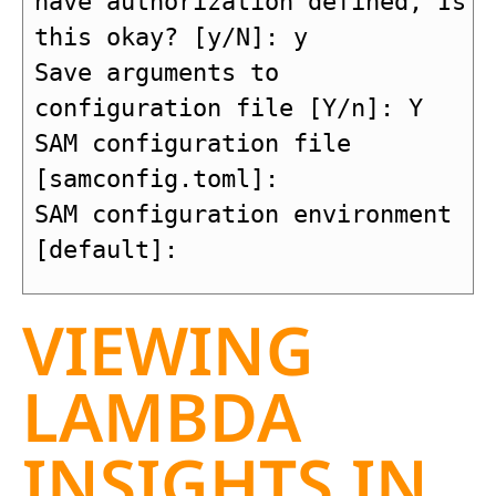
have authorization defined, Is 
this okay? [y/N]: y

Save arguments to 
configuration file [Y/n]: Y

SAM configuration file 
[samconfig.toml]: 

SAM configuration environment 
[default]: 
VIEWING
LAMBDA
INSIGHTS IN