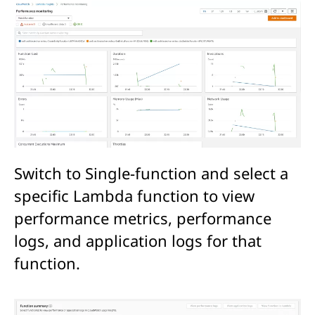
Switch to Single-function and select a
specific Lambda function to view
performance metrics, performance
logs, and application logs for that
function.