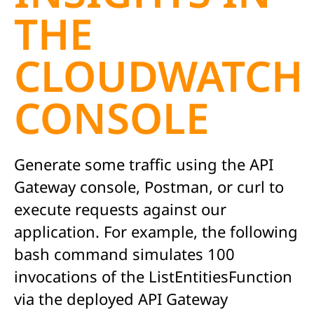
THE
CLOUDWATCH
CONSOLE
Generate some traffic using the API
Gateway console, Postman, or curl to
execute requests against our
application. For example, the following
bash command simulates 100
invocations of the ListEntitiesFunction
via the deployed API Gateway