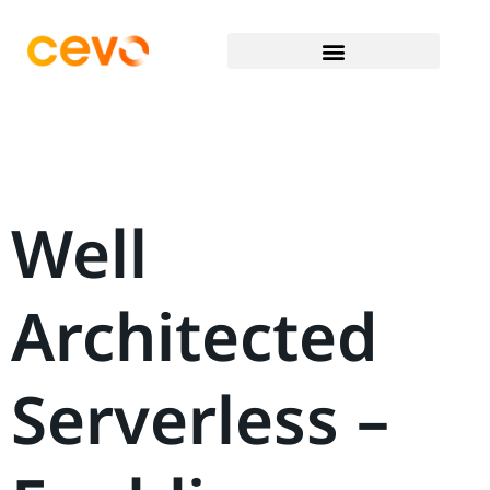
Well
Architected
Serverless –