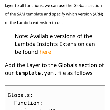
layer to all functions, we can use the Globals section
of the SAM template and specify which version (ARN)
of the Lambda extension to use.
Note: Available versions of the
Lambda Insights Extension can
be found
here
Add the Layer to the Globals section of
our
file as follows
template.yaml
Globals:

  Function:
