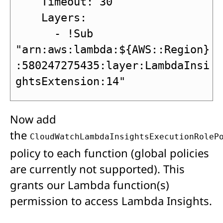
    Timeout: 30

    Layers:

      - !Sub 
"arn:aws:lambda:${AWS::Region}
:580247275435:layer:LambdaInsi
ghtsExtension:14"
Now add
the
CloudWatchLambdaInsightsExecutionRoleP
policy to each function (global policies
are currently not supported). This
grants our Lambda function(s)
permission to access Lambda Insights.