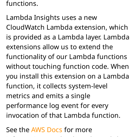
functions.
Lambda Insights uses a new
CloudWatch Lambda extension, which
is provided as a Lambda layer. Lambda
extensions allow us to extend the
functionality of our Lambda functions
without touching function code. When
you install this extension on a Lambda
function, it collects system-level
metrics and emits a single
performance log event for every
invocation of that Lambda function.
See the
AWS Docs
for more