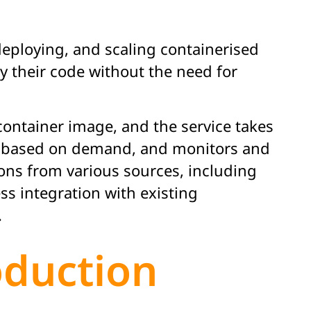
deploying, and scaling containerised
oy their code without the need for
ontainer image, and the service takes
ing based on demand, and monitors and
ons from various sources, including
ess integration with existing
.
oduction