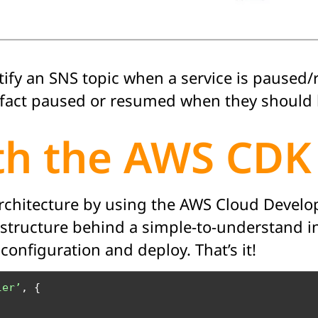
tify an SNS topic when a service is paused
in fact paused or resumed when they should 
ith the AWS CDK
architecture by using the AWS Cloud Develo
astructure behind a simple-to-understand in
onfiguration and deploy. That’s it!
ler’
, {