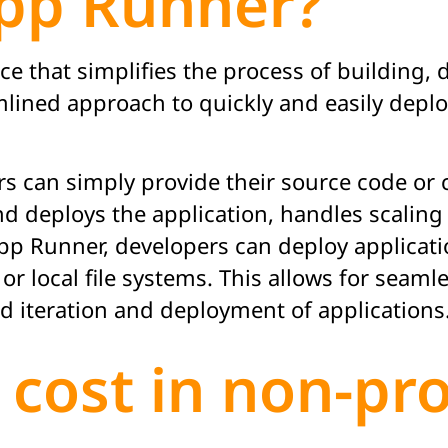
pp Runner?
e that simplifies the process of building, 
amlined approach to quickly and easily depl
 can simply provide their source code or c
s and deploys the application, handles scal
pp Runner, developers can deploy applicati
 or local file systems. This allows for seaml
 iteration and deployment of applications
 cost in non-pr