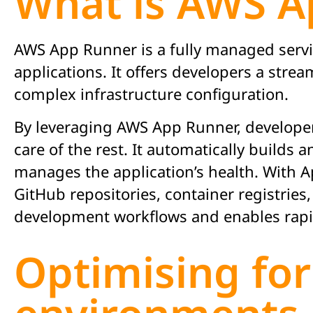
What is AWS A
AWS App Runner is a fully managed servic
applications. It offers developers a stre
complex infrastructure configuration.
By leveraging AWS App Runner, developers
care of the rest. It automatically build
manages the application’s health. With A
GitHub repositories, container registries,
development workflows and enables rapid
Optimising for