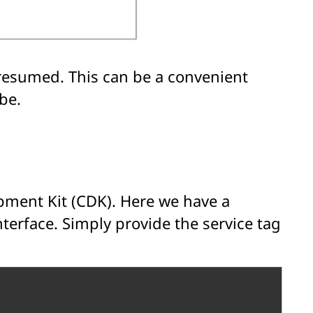
/resumed. This can be a convenient
be.
pment Kit (CDK). Here we have a
terface. Simply provide the service tag