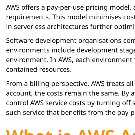
AWS offers a pay-per-use pricing model, a
requirements. This model minimises cost
in serverless architectures further opti
Software development organisations com
environments include development stages
environment. In AWS, each environment ty
contained resources.
From a billing perspective, AWS treats a
account, the costs remain the same. By 
control AWS service costs by turning of
such service that benefits from the pay-