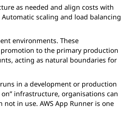
cture as needed and align costs with
 Automatic scaling and load balancing
ment environments. These
 promotion to the primary production
nts, acting as natural boundaries for
e runs in a development or production
on” infrastructure, organisations can
n not in use. AWS App Runner is one