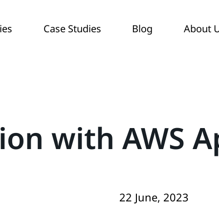
ies
Case Studies
Blog
About 
tion with AWS 
22 June, 2023