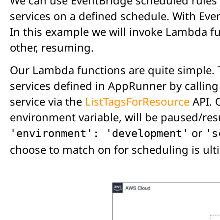
services on a defined schedule. With Eve
In this example we will invoke Lambda fun
other, resuming.
Our Lambda functions are quite simple. 
services defined in AppRunner by calling
service via the
ListTagsForResource
API. 
environment variable, will be paused/re
or
'environment': 'development'
's
choose to match on for scheduling is ult