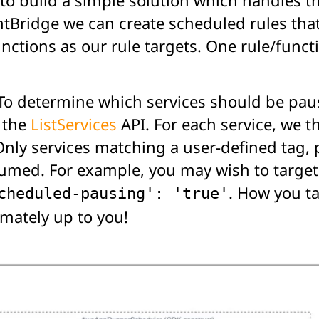
ntBridge we can create scheduled rules that
ctions as our rule targets. One rule/functi
To determine which services should be paus
 the
ListServices
API. For each service, we t
Only services matching a user-defined tag, 
sumed. For example, you may wish to target
. How you t
cheduled-pausing': 'true'
imately up to you!