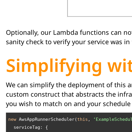
Optionally, our Lambda functions can no
sanity check to verify your service was 
Simplifying w
We can simplify the deployment of this 
custom construct that abstracts the infr
you wish to match on and your schedule c
new
 AwsAppRunnerScheduler(
this
, 
‘ExampleSchedu
  serviceTag: {