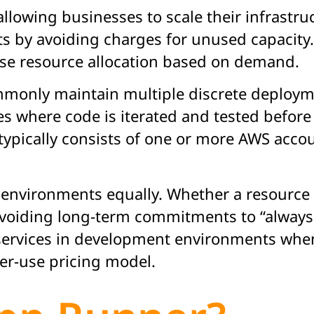
llowing businesses to scale their infrastru
s by avoiding charges for unused capacity.
mise resource allocation based on demand.
monly maintain multiple discrete deploy
 where code is iterated and tested before
pically consists of one or more AWS accou
ll environments equally. Whether a resourc
avoiding long-term commitments to “always 
f services in development environments whe
per-use pricing model.