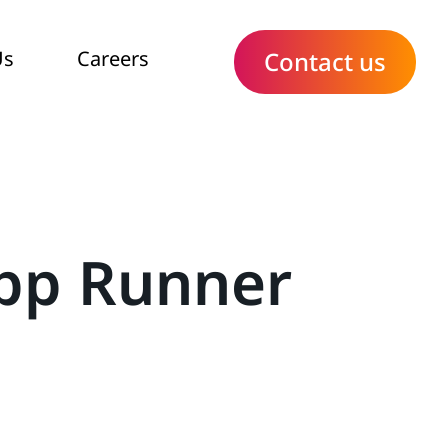
Us
Careers
Contact us
App Runner