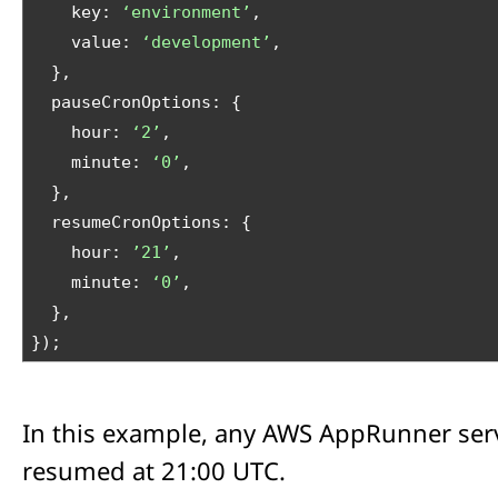
    key: 
‘environment’
,
    value: 
‘development’
,
  },
  pauseCronOptions: {
    hour: 
‘2’
,
    minute: 
‘0’
,
  },
  resumeCronOptions: {
    hour: 
’21’
,
    minute: 
‘0’
,
  },
});
In this example, any AWS AppRunner ser
resumed at 21:00 UTC.