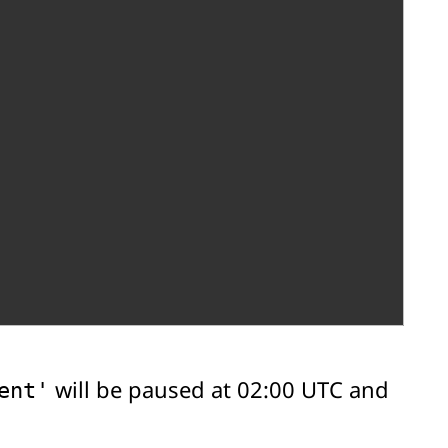
will be paused at 02:00 UTC and
ent'