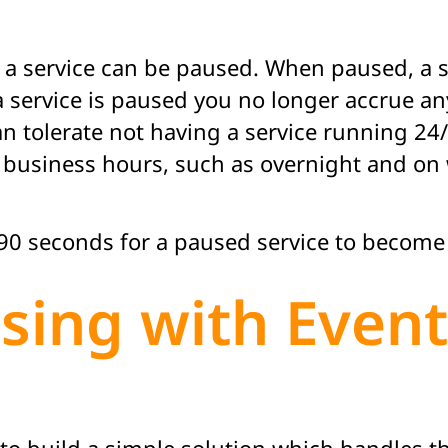
 a service can be paused. When paused, a se
a service is paused you no longer accrue any
tolerate not having a service running 24/7
business hours, such as overnight and on w
t 90 seconds for a paused service to become
sing with Even
to build a simple solution which handles 