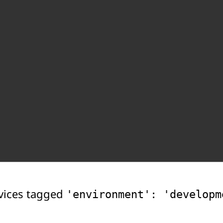
vices tagged
'environment': 'developm