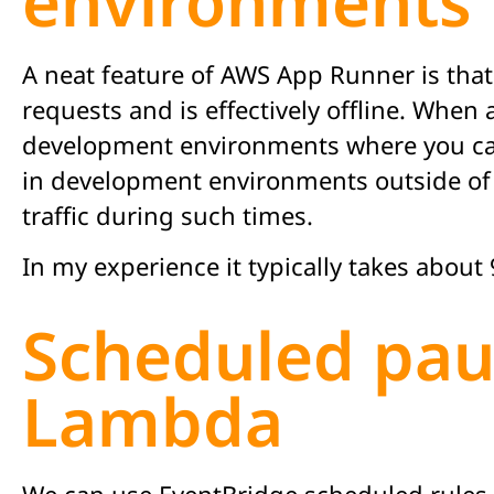
environments
A neat feature of AWS App Runner is that
requests and is effectively offline. When 
development environments where you can 
in development environments outside of 
traffic during such times.
In my experience it typically takes abou
Scheduled pau
Lambda
We can use EventBridge scheduled rules 