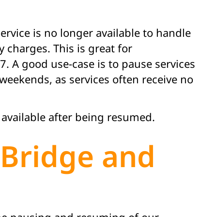
rvice is no longer available to handle
 charges. This is great for
. A good use-case is to pause services
eekends, as services often receive no
 available after being resumed.
tBridge and
the pausing and resuming of our