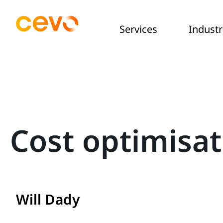
Services
Industr
Cost optimisa
Will Dady