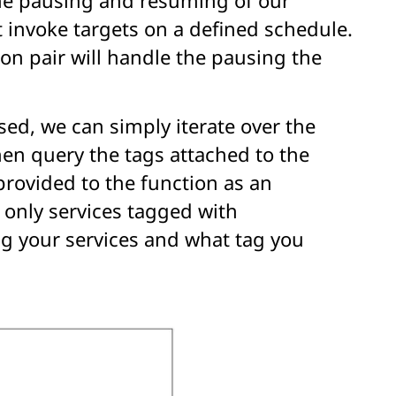
 invoke targets on a defined schedule.
on pair will handle the pausing the
ed, we can simply iterate over the
hen query the tags attached to the
provided to the function as an
 only services tagged with
ag your services and what tag you