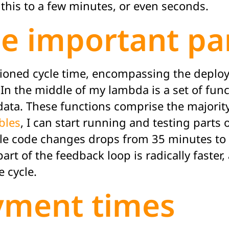
this to a few minutes, or even seconds.
he important pa
mentioned cycle time, encompassing the deploy
. In the middle of my lambda is a set of f
data. These functions comprise the majority
bles
, I can start running and testing parts 
ple code changes drops from 35 minutes to 
art of the feedback loop is radically faster
e cycle.
yment times