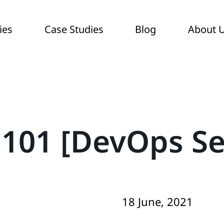
ies
Case Studies
Blog
About 
101 [DevOps Se
18 June, 2021