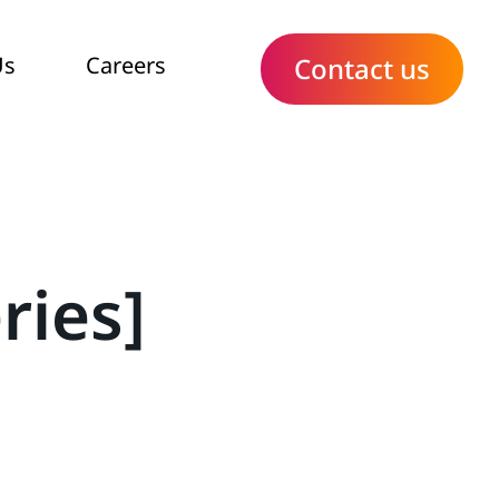
Us
Careers
Contact us
ries]