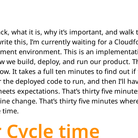
ack, what it is, why it’s important, and wa
rite this, I’m currently waiting for a Cloud
pment environment. This is an implementat
ow we build, deploy, and run our product. T
slow. It takes a full ten minutes to find out
r the deployed code to run, and then I’ll h
eets expectations. That’s thirty five minute
line change. That’s thirty five minutes wher
e time.
 Cycle time