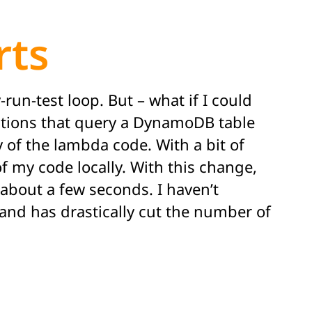
rts
-run-test loop. But – what if I could
unctions that query a DynamoDB table
 of the lambda code. With a bit of
of my code locally. With this change,
about a few seconds. I haven’t
, and has drastically cut the number of