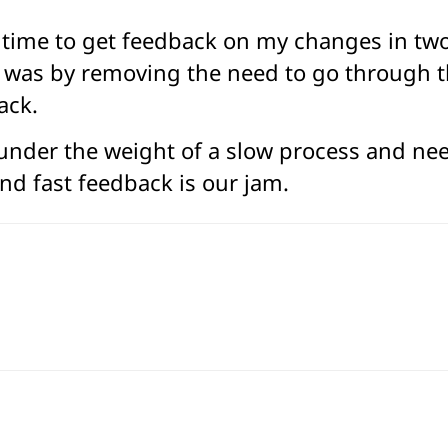
the time to get feedback on my changes in t
r was by removing the need to go through th
ack.
 under the weight of a slow process and need
nd fast feedback is our jam.