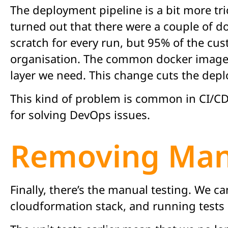
The deployment pipeline is a bit more tric
turned out that there were a couple of d
scratch for every run, but 95% of the cu
organisation. The common docker image ba
layer we need. This change cuts the dep
This kind of problem is common in CI/CD p
for solving DevOps issues.
Removing Manu
Finally, there’s the manual testing. We c
cloudformation stack, and running tests 