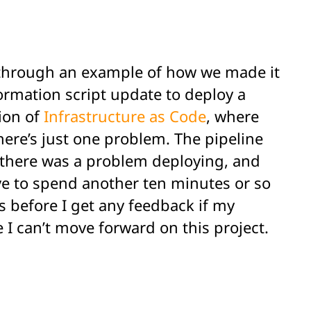
lk through an example of how we made it
formation script update to deploy a
ion of
Infrastructure as Code
, where
here’s just one problem. The pipeline
 if there was a problem deploying, and
ave to spend another ten minutes or so
s before I get any feedback if my
e I can’t move forward on this project.