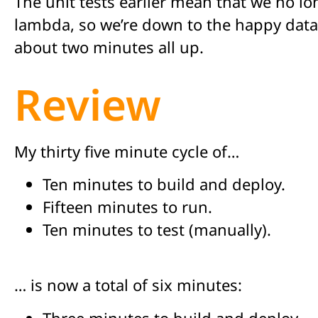
The unit tests earlier mean that we no lo
lambda, so we’re down to the happy data 
about two minutes all up.
Review
My thirty five minute cycle of…
Ten minutes to build and deploy.
Fifteen minutes to run.
Ten minutes to test (manually).
… is now a total of six minutes:
Three minutes to build and deploy.