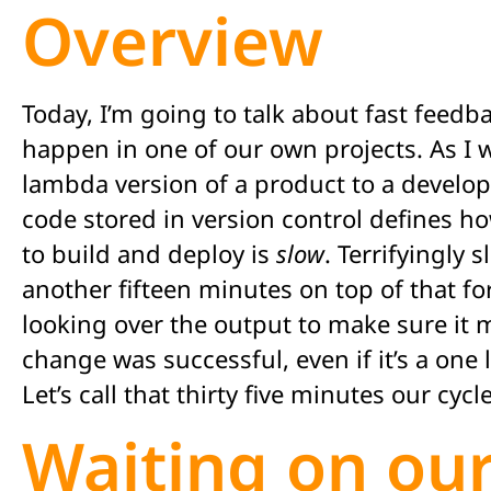
Overview
Today, I’m going to talk about fast feedb
happen in one of our own projects. As I w
lambda version of a product to a develo
code stored in version control defines h
to build and deploy is
slow
. Terrifyingly 
another fifteen minutes on top of that fo
looking over the output to make sure it m
change was successful, even if it’s a one 
Let’s call that thirty five minutes our cycl
Waiting on our