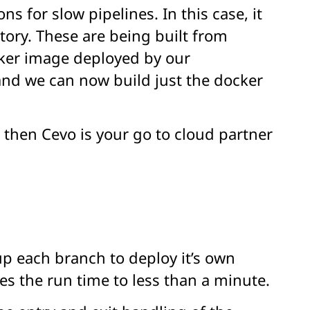
s for slow pipelines. In this case, it
tory. These are being built from
cker image deployed by our
and we can now build just the docker
, then Cevo is your go to cloud partner
up each branch to deploy it’s own
s the run time to less than a minute.