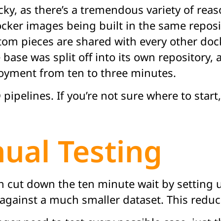
ky, as there’s a tremendous variety of reason
ocker images being built in the same reposi
stom pieces are shared with every other do
se was split off into its own repository, 
loyment from ten to three minutes.
ipelines. If you’re not sure where to start
al Testing
an cut down the ten minute wait by setting 
against a much smaller dataset. This reduce