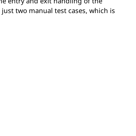
the entry and exit handling of the
 just two manual test cases, which is