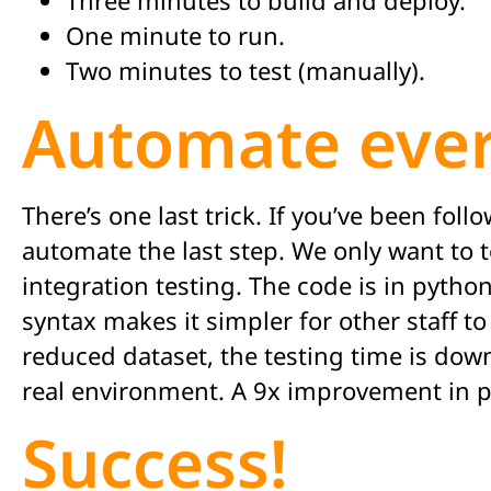
One minute to run.
Two minutes to test (manually).
Automate ever
There’s one last trick. If you’ve been fo
automate the last step. We only want to t
integration testing. The code is in python
syntax makes it simpler for other staff t
reduced dataset, the testing time is dow
real environment. A 9x improvement in p
Success!