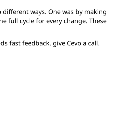
wo different ways. One was by making
e full cycle for every change. These
s fast feedback, give Cevo a call.