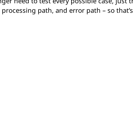
nger need to test every possible case, just 
processing path, and error path – so that’s