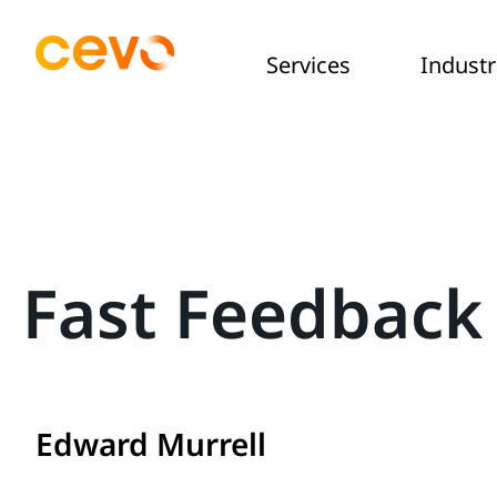
Services
Industr
Fast Feedback 
Edward Murrell