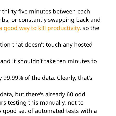
for thirty five minutes between each
mbs, or constantly swapping back and
a good way to kill productivity
, so the
nction that doesn’t touch any hosted
and it shouldn’t take ten minutes to
99.99% of the data. Clearly, that’s
 data, but there’s already 60 odd
s testing this manually, not to
 good set of automated tests with a