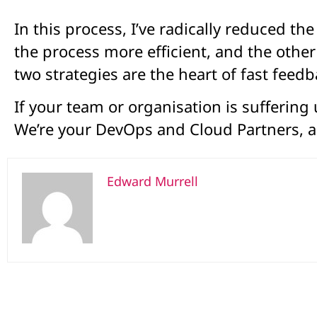
In this process, I’ve radically reduced 
the process more efficient, and the othe
two strategies are the heart of fast feedb
If your team or organisation is suffering
We’re your DevOps and Cloud Partners, a
Edward Murrell