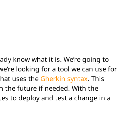
eady know what it is. We’re going to
e’re looking for a tool we can use for
that uses the
Gherkin syntax
. This
n the future if needed. With the
tes to deploy and test a change in a