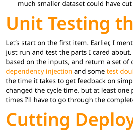
much smaller dataset could have cut 
Unit Testing t
Let’s start on the first item. Earlier, I 
just run and test the parts I cared about
based on the inputs, and return a set of 
dependency injection
and some
test dou
the time it takes to get feedback on sim
changed the cycle time, but at least one p
times I’ll have to go through the complet
Cutting Deplo