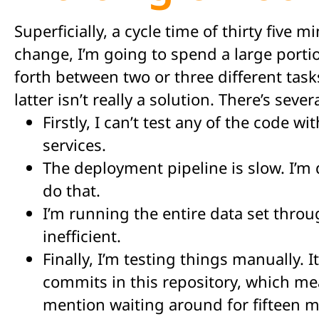
Superficially, a cycle time of thirty five 
change, I’m going to spend a large port
forth between two or three different tasks
latter isn’t really a solution. There’s sev
Firstly, I can’t test any of the code 
services.
The deployment pipeline is slow. I’m 
do that.
I’m running the entire data set throu
inefficient.
Finally, I’m testing things manually. 
commits in this repository, which mea
mention waiting around for fifteen m