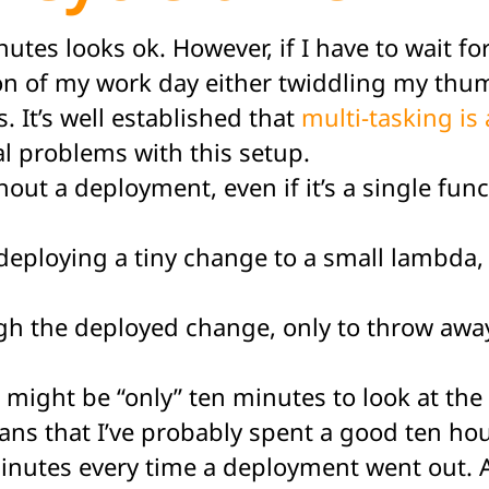
minutes looks ok. However, if I have to wait 
ion of my work day either twiddling my thu
. It’s well established that
multi-tasking is 
eral problems with this setup.
without a deployment, even if it’s a single fu
deploying a tiny change to a small lambda, 
gh the deployed change, only to throw away 
It might be “only” ten minutes to look at the
ns that I’ve probably spent a good ten hour
inutes every time a deployment went out. A