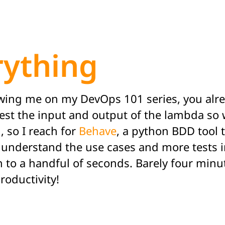
ything
llowing me on my DevOps 101 series, you alr
est the input and output of the lambda so w
, so I reach for
Behave
, a python BDD tool 
o understand the use cases and more tests i
n to a handful of seconds. Barely four minu
roductivity!