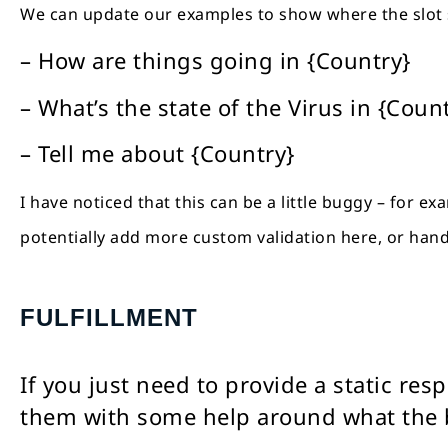
We can update our examples to show where the slot
– How are things going in {Country}
– What’s the state of the Virus in {Coun
– Tell me about {Country}
I have noticed that this can be a little buggy – for e
potentially add more custom validation here, or hand
FULFILLMENT
If you just need to provide a static re
them with some help around what the b