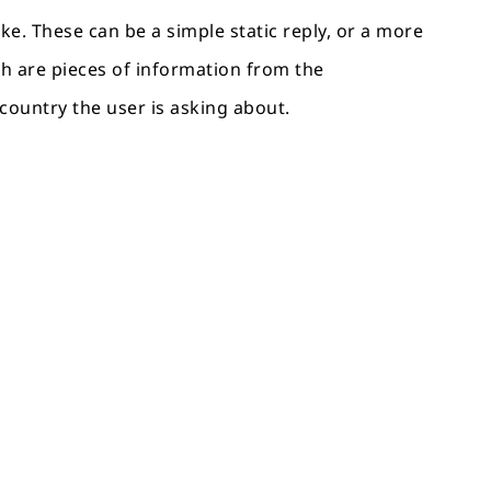
ke. These can be a simple static reply, or a more
ich are pieces of information from the
 country the user is asking about.