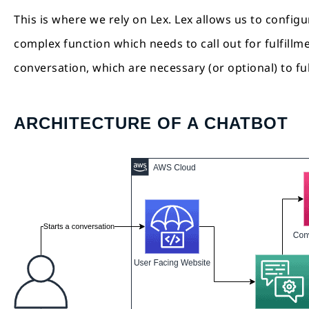
This is where we rely on Lex. Lex allows us to configu
complex function which needs to call out for fulfillm
conversation, which are necessary (or optional) to fu
ARCHITECTURE OF A CHATBOT