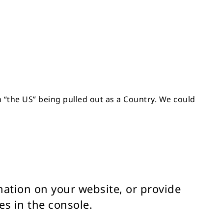
in “the US” being pulled out as a Country. We could
rmation on your website, or provide
es in the console.