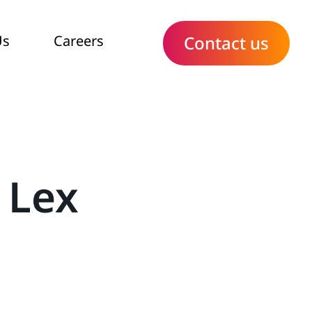
Us
Careers
Contact us
 Lex