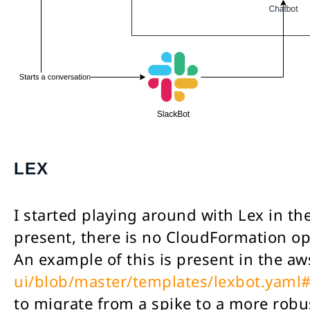
LEX
I started playing around with Lex in th
present, there is no CloudFormation op
An example of this is present in the a
ui/blob/master/templates/lexbot.yaml
to migrate from a spike to a more robu