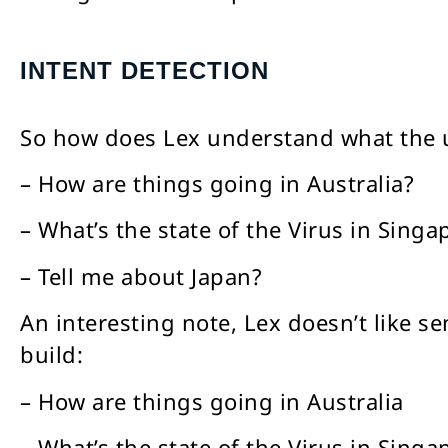
INTENT DETECTION
So how does Lex understand what the u
– How are things going in Australia?
– What’s the state of the Virus in Singa
– Tell me about Japan?
An interesting note, Lex doesn’t like 
build:
– How are things going in Australia
– What’s the state of the Virus in Singa