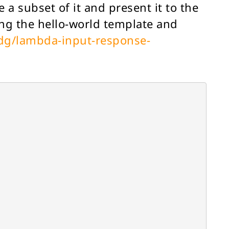
 a subset of it and present it to the
ng the hello-world template and
/dg/lambda-input-response-