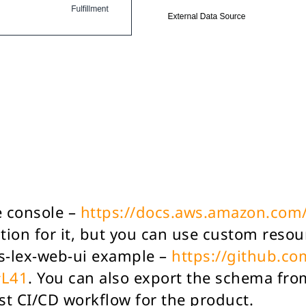
e console –
https://docs.aws.amazon.com/
tion for it, but you can use custom reso
ws-lex-web-ui example –
https://github.c
#L41
. You can also export the schema fro
st CI/CD workflow for the product.