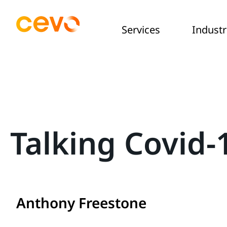
Services
Industr
Talking Covid
Anthony Freestone