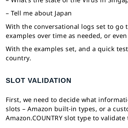
– Tell me about Japan
With the conversational logs set to go
examples over time as needed, or even 
With the examples set, and a quick test
country.
SLOT VALIDATION
First, we need to decide what informati
slots – Amazon built-in types, or a cust
Amazon.COUNTRY slot type to validate t