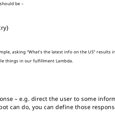
 should be –
try}
xample, asking “What’s the latest info on the US” results 
le things in our fulfillment Lambda.
sponse – e.g. direct the user to some info
ot can do, you can define those respons