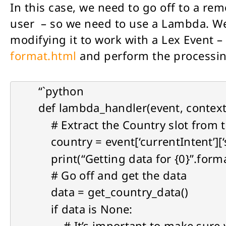
In this case, we need to go off to a rem
user – so we need to use a Lambda. We
modifying it to work with a Lex Event –
format.html
and perform the processing
“`python
def lambda_handler(event, context
# Extract the Country slot from t
country = event[‘currentIntent’][‘s
print(“Getting data for {0}”.forma
# Go off and get the data
data = get_country_data()
if data is None:
# It’s important to make sure you