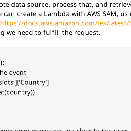
ote data source, process that, and retrieve
 can create a Lambda with AWS SAM, usi
https://docs.aws.amazon.com/lex/latest
 we need to fulfill the request.
):
he event
lots’][‘Country’]
t(country))
r error messages are clear to the user.