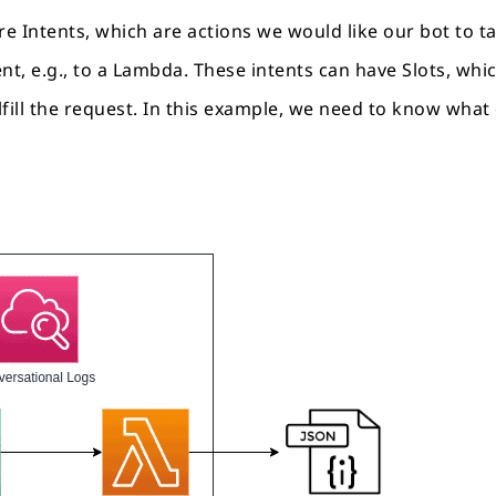
re Intents, which are actions we would like our bot to ta
ent, e.g., to a Lambda. These intents can have Slots, wh
lfill the request. In this example, we need to know what