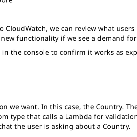
 to CloudWatch, we can review what users
new functionality if we see a demand for
 in the console to confirm it works as ex
on we want. In this case, the Country. The
om type that calls a Lambda for validation.
hat the user is asking about a Country.