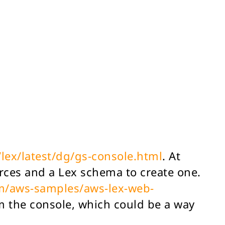
lex/latest/dg/gs-console.html
. At
urces and a Lex schema to create one.
om/aws-samples/aws-lex-web-
m the console, which could be a way