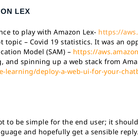
ZON LEX
ance to play with Amazon Lex-
https://aws
 topic – Covid 19 statistics. It was an op
ication Model (SAM) –
https://aws.amazo
ng, and spinning up a web stack from Am
learning/deploy-a-web-ui-for-your-chat
 to be simple for the end user; it should 
nguage and hopefully get a sensible reply