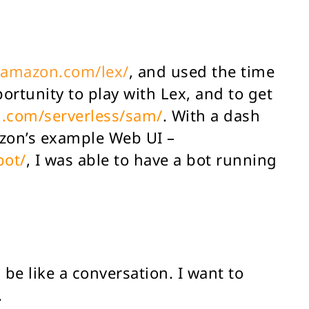
.amazon.com/lex/
, and used the time
portunity to play with Lex, and to get
n.com/serverless/sam/
. With a dash
azon’s example Web UI –
bot/
, I was able to have a bot running
be like a conversation. I want to
.