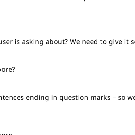
ser is asking about? We need to give it
pore?
sentences ending in question marks – so w
pore