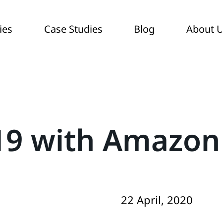
ies
Case Studies
Blog
About 
-19 with Amazon
22 April, 2020