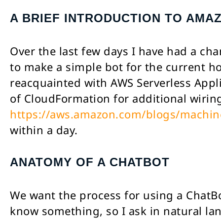
A BRIEF INTRODUCTION TO AMA
Over the last few days I have had a ch
to make a simple bot for the current hot
reacquainted with AWS Serverless Appl
of CloudFormation for additional wiri
https://aws.amazon.com/blogs/machine-
within a day.
ANATOMY OF A CHATBOT
We want the process for using a ChatBot
know something, so I ask in natural la