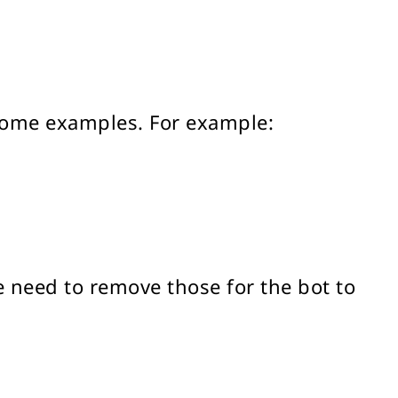
 some examples. For example:
e need to remove those for the bot to