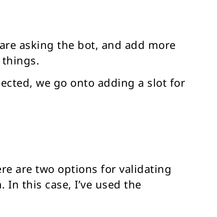
 are asking the bot, and add more
 things.
pected, we go onto adding a slot for
re are two options for validating
 In this case, I’ve used the