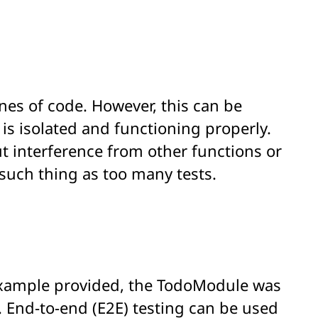
lines of code. However, this can be
t is isolated and functioning properly.
ut interference from other functions or
 such thing as too many tests.
 example provided, the TodoModule was
s. End-to-end (E2E) testing can be used