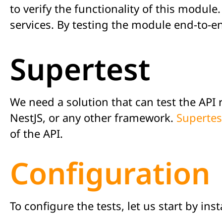
to verify the functionality of this modul
services. By testing the module end-to-e
Supertest
We need a solution that can test the API 
NestJS, or any other framework.
Supertes
of the API.
Configuration
To configure the tests, let us start by in