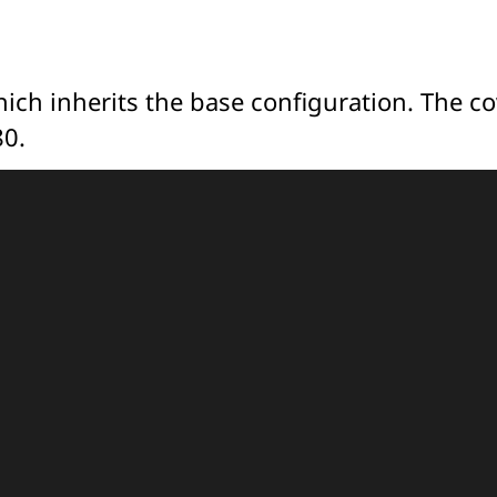
which inherits the base configuration. The c
80.