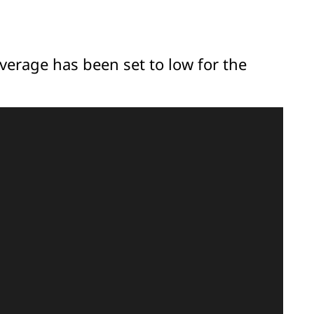
overage has been set to low for the