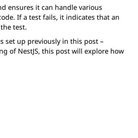
nd ensures it can handle various
. If a test fails, it indicates that an
the test.
 set up previously in this post –
g of NestJS, this post will explore how