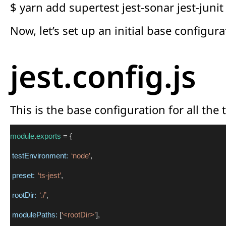
$ yarn add supertest jest-sonar jest-jun
Now, let’s set up an initial base configura
jest.config.js
This is the base configuration for all the t
module
.
exports
 = {
testEnvironment:
‘node’
,
preset:
‘ts-jest’
,
rootDir:
‘./’
,
modulePaths:
 [
‘<rootDir>’
],