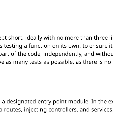
 kept short, ideally with no more than three 
es testing a function on its own, to ensure i
part of the code, independently, and witho
e as many tests as possible, as there is no
as a designated entry point module. In the
p routes, injecting controllers, and service