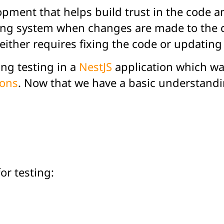
opment that helps build trust in the code a
ing system when changes are made to the code
ther requires fixing the code or updating 
ing testing in a
NestJS
application which was
ions
. Now that we have a basic understandin
r testing: