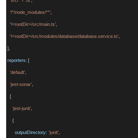
‘src/**/*.ts’
,
‘!*/node_modules/**’
,
‘!<rootDir>/src/main.ts’
,
‘!<rootDir>/src/modules/database/database.service.ts’
,
 ],
reporters:
 [
‘default’
,
‘jest-sonar’
,
   [
‘jest-junit’
,
     {
outputDirectory:
‘junit’
,