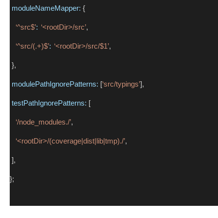
moduleNameMapper:
 {
‘^src$’
:
‘<rootDir>/src’
,
‘^src/(.+)$’
:
‘<rootDir>/src/$1’
,
 },
modulePathIgnorePatterns:
 [
‘src/typings’
],
testPathIgnorePatterns:
 [
‘/node_modules./’
,
‘<rootDir>/(coverage|dist|lib|tmp)./’
,
 ],
};