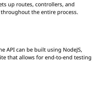
ets up routes, controllers, and
 throughout the entire process.
The API can be built using NodeJS,
te that allows for end-to-end testing