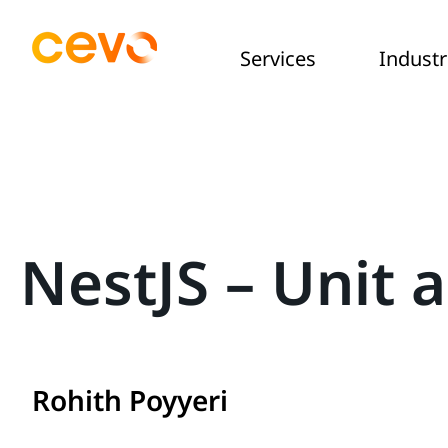
Services
Industr
NestJS – Unit 
Rohith Poyyeri