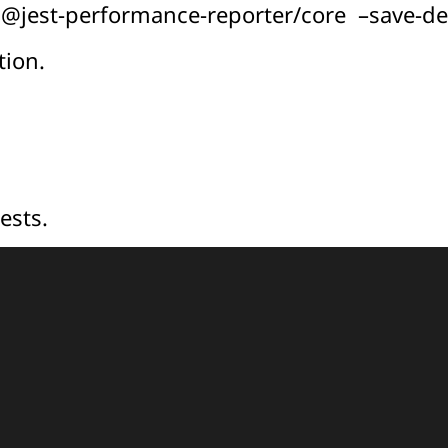
it @jest-performance-reporter/core –save-d
tion.
ests.