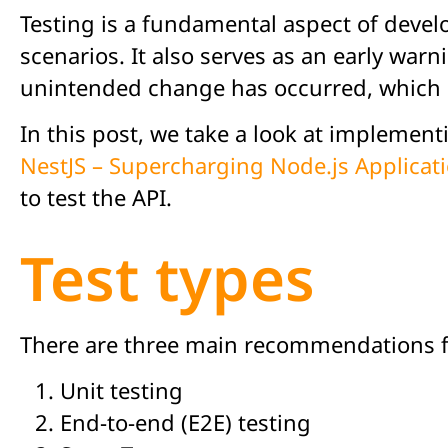
Testing is a fundamental aspect of devel
scenarios. It also serves as an early warn
unintended change has occurred, which ei
In this post, we take a look at implement
NestJS – Supercharging Node.js Applicat
to test the API.
Test types
There are three main recommendations fo
Unit testing
End-to-end (E2E) testing