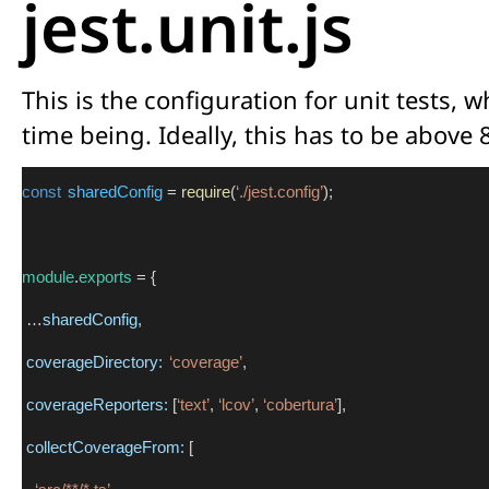
jest.unit.js
This is the configuration for unit tests, 
time being. Ideally, this has to be above 
const
sharedConfig
 = 
require
(
‘./jest.config’
);
module
.
exports
 = {
 …
sharedConfig
,
coverageDirectory:
‘coverage’
,
coverageReporters:
 [
‘text’
, 
‘lcov’
, 
‘cobertura’
],
collectCoverageFrom:
 [