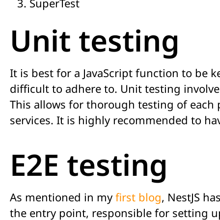
SuperTest
Unit testing
It is best for a JavaScript function to be
difficult to adhere to. Unit testing involv
This allows for thorough testing of each 
services. It is highly recommended to hav
E2E testing
As mentioned in my
first blog
, NestJS h
the entry point, responsible for setting u