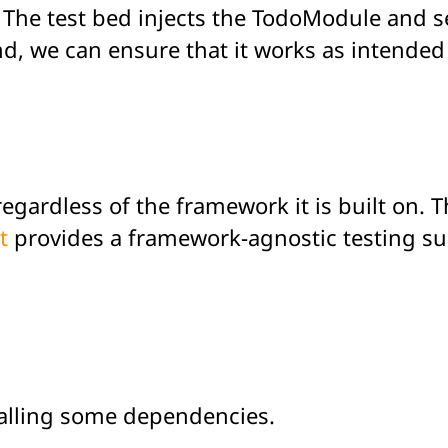
e. The test bed injects the TodoModule and s
nd, we can ensure that it works as intended
regardless of the framework it is built on. 
t
provides a framework-agnostic testing sui
stalling some dependencies.