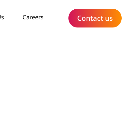
Us
Careers
Contact us