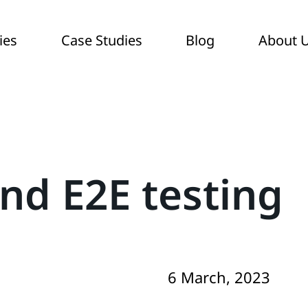
ies
Case Studies
Blog
About 
and E2E testing
6 March, 2023