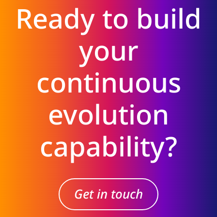
Ready to build
your
continuous
evolution
capability?
Get in touch