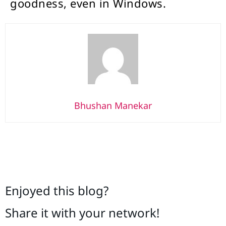
goodness, even in Windows.
Bhushan Manekar
Enjoyed this blog?
Share it with your network!