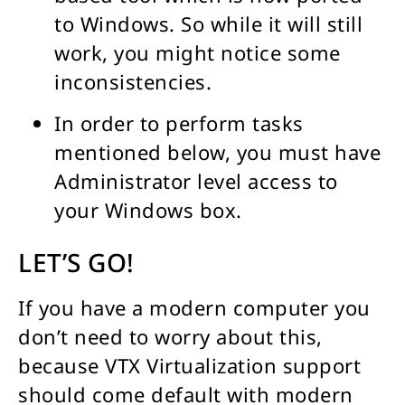
to Windows. So while it will still
work, you might notice some
inconsistencies.
In order to perform tasks
mentioned below, you must have
Administrator level access to
your Windows box.
LET’S GO!
If you have a modern computer you
don’t need to worry about this,
because VTX Virtualization support
should come default with modern