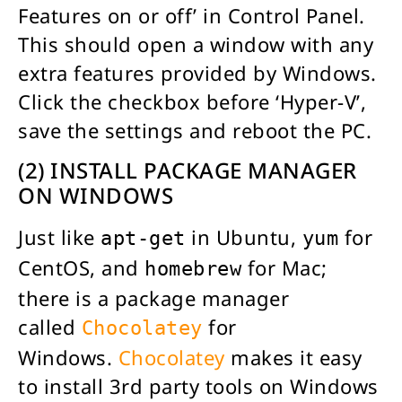
Features on or off’ in Control Panel.
This should open a window with any
extra features provided by Windows.
Click the checkbox before ‘Hyper-V’,
save the settings and reboot the PC.
(2) INSTALL PACKAGE MANAGER
ON WINDOWS
Just like
in Ubuntu,
for
apt-get
yum
CentOS, and
for Mac;
homebrew
there is a package manager
called
for
Chocolatey
Windows.
Chocolatey
makes it easy
to install 3rd party tools on Windows