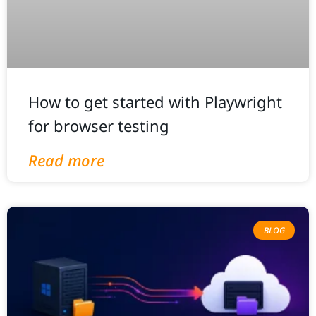
How to get started with Playwright
for browser testing
Read more
BLOG