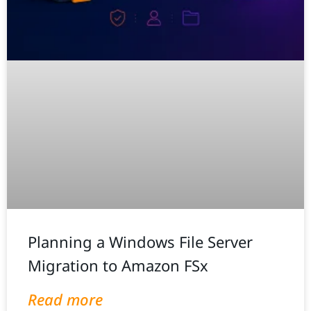
Planning a Windows File Server
Migration to Amazon FSx
Read more