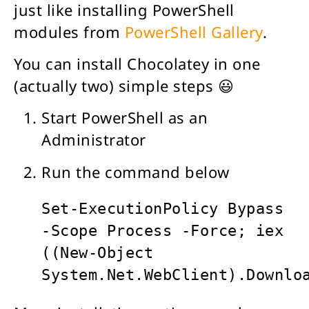
just like installing PowerShell
modules from
PowerShell Gallery
.
You can install Chocolatey in one
(actually two) simple steps 😃
Start PowerShell as an
Administrator
Run the command below
Set-ExecutionPolicy Bypass 
-Scope Process -Force; iex 
((New-Object 