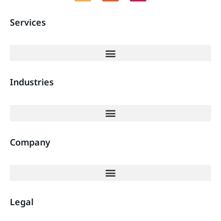
Services
Industries
Company
Legal