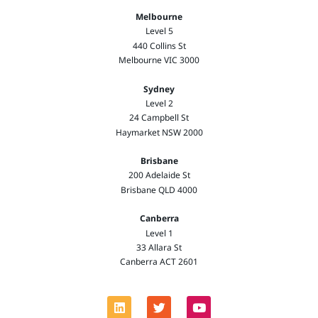
Melbourne
Level 5
440 Collins St
Melbourne VIC 3000
Sydney
Level 2
24 Campbell St
Haymarket NSW 2000
Brisbane
200 Adelaide St
Brisbane QLD 4000
Canberra
Level 1
33 Allara St
Canberra ACT 2601