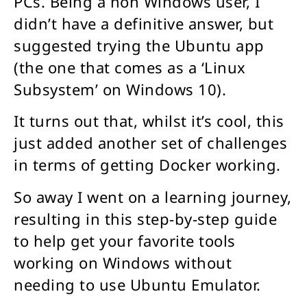
PCs. Being a non Windows user, I
didn’t have a definitive answer, but
suggested trying the Ubuntu app
(the one that comes as a ‘Linux
Subsystem’ on Windows 10).
It turns out that, whilst it’s cool, this
just added another set of challenges
in terms of getting Docker working.
So away I went on a learning journey,
resulting in this step-by-step guide
to help get your favorite tools
working on Windows without
needing to use Ubuntu Emulator.