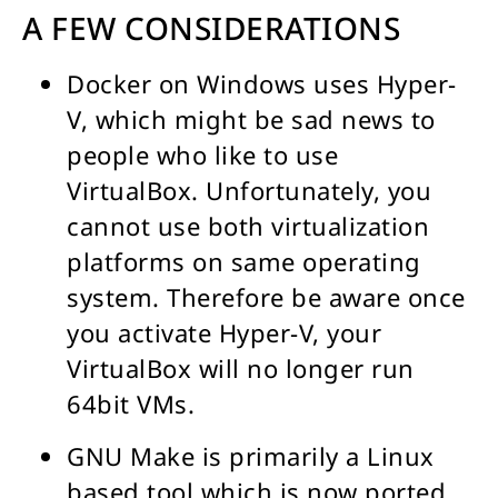
A FEW CONSIDERATIONS
Docker on Windows uses Hyper-
V, which might be sad news to
people who like to use
VirtualBox. Unfortunately, you
cannot use both virtualization
platforms on same operating
system. Therefore be aware once
you activate Hyper-V, your
VirtualBox will no longer run
64bit VMs.
GNU Make is primarily a Linux
based tool which is now ported