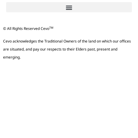
TM
© All Rights Reserved Cevo
Cevo acknowledges the Traditional Owners of the land on which our offices
are situated, and pay our respects to their Elders past, present and
emerging.