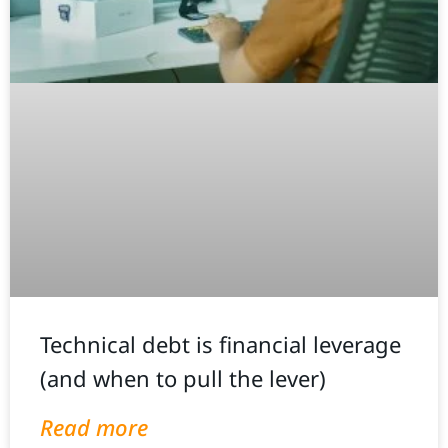
Technical debt is financial leverage
(and when to pull the lever)
Read more