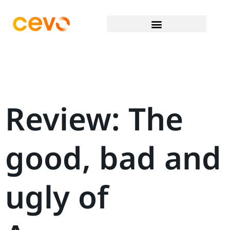
Review: The
good, bad and
ugly of