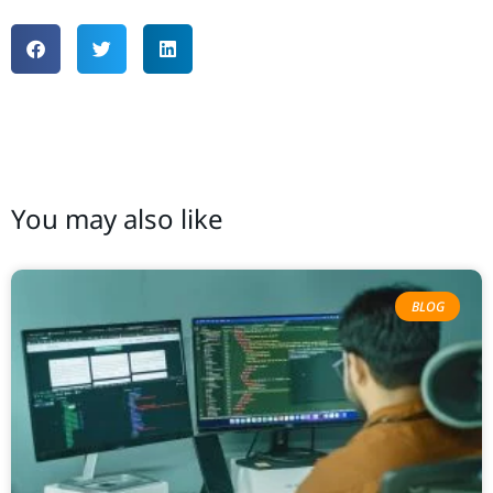
You may also like
BLOG