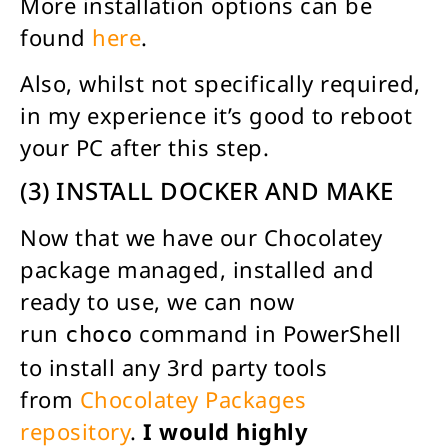
More installation options can be
found
here
.
Also, whilst not specifically required,
in my experience it’s good to reboot
your PC after this step.
(3) INSTALL DOCKER AND MAKE
Now that we have our Chocolatey
package managed, installed and
ready to use, we can now
run
command in PowerShell
choco
to install any 3rd party tools
from
Chocolatey Packages
repository
.
I would highly