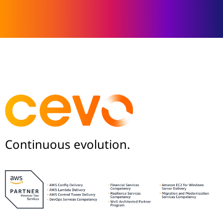
Continuous evolution.