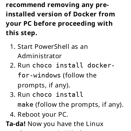
recommend removing any pre-
installed version of Docker from
your PC before proceeding with
this step.
Start PowerShell as an
Administrator
Run
choco install docker-
(follow the
for-windows
prompts, if any).
Run
choco install
(follow the prompts, if any).
make
Reboot your PC.
Ta-da!
Now you have the Linux