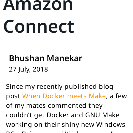
Amazon
Connect
Bhushan Manekar
27 July, 2018
Since my recently published blog
post
When Docker meets Make
, a few
of my mates commented they
couldn’t get Docker and GNU Make
working on their shiny new Windows