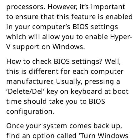
processors. However, it’s important
to ensure that this feature is enabled
in your computer’s BIOS settings
which will allow you to enable Hyper-
V support on Windows.
How to check BIOS settings? Well,
this is different for each computer
manufacturer. Usually, pressing a
‘Delete/Del’ key on keyboard at boot
time should take you to BIOS
configuration.
Once your system comes back up,
find an option called ‘Turn Windows