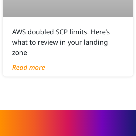
AWS doubled SCP limits. Here’s
what to review in your landing
zone
Read more