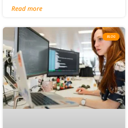
Read more
BLOG