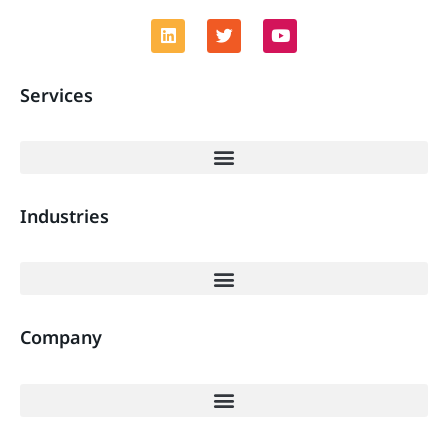
Services
Industries
Company