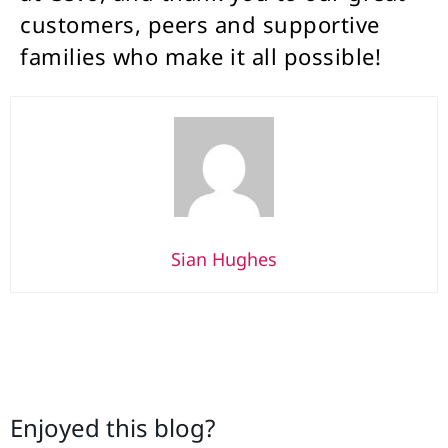
customers, peers and supportive
families who make it all possible!
Sian Hughes
Enjoyed this blog?