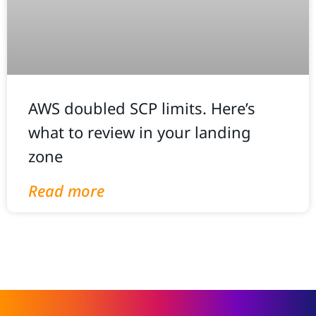
AWS doubled SCP limits. Here’s
what to review in your landing
zone
Read more