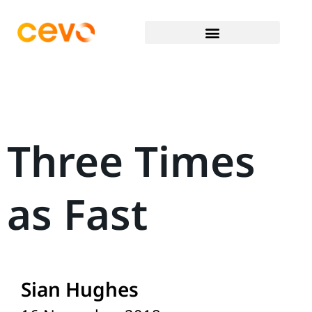
Three Times
as Fast
Sian Hughes