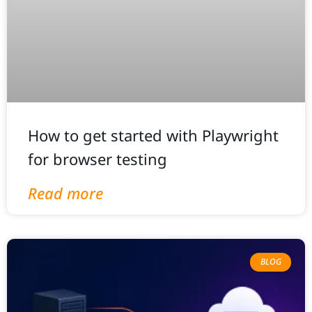
How to get started with Playwright
for browser testing
Read more
BLOG