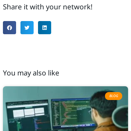
Share it with your network!
You may also like
BLOG