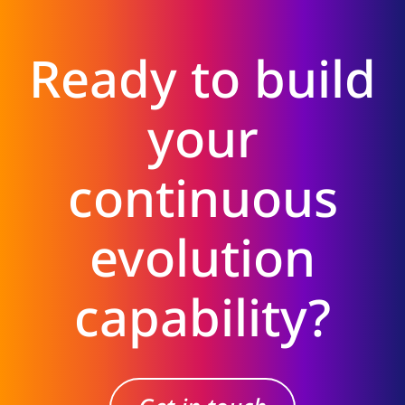
Ready to build
your
continuous
evolution
capability?