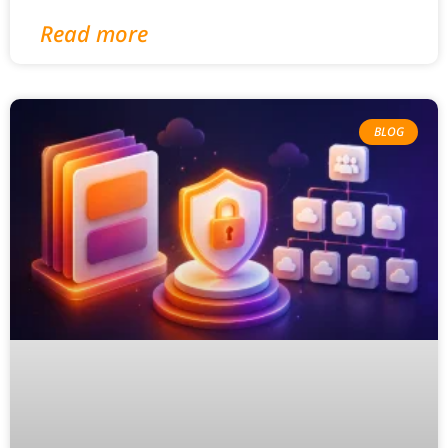
Read more
BLOG