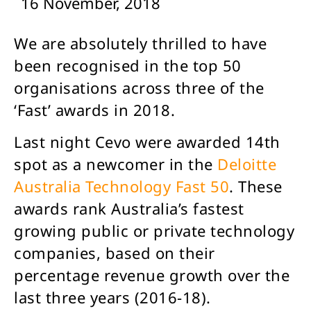
16 November, 2018
We are absolutely thrilled to have
been recognised in the top 50
organisations across three of the
‘Fast’ awards in 2018.
Last night Cevo were awarded 14th
spot as a newcomer in the
Deloitte
Australia Technology Fast 50
. These
awards rank Australia’s fastest
growing public or private technology
companies, based on their
percentage revenue growth over the
last three years (2016-18).