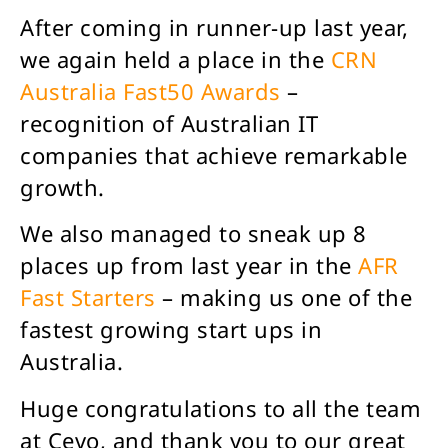
After coming in runner-up last year,
we again held a place in the
CRN
Australia Fast50 Awards
–
recognition of Australian IT
companies that achieve remarkable
growth.
We also managed to sneak up 8
places up from last year in the
AFR
Fast Starters
– making us one of the
fastest growing start ups in
Australia.
Huge congratulations to all the team
at Cevo, and thank you to our great