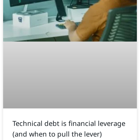
Technical debt is financial leverage
(and when to pull the lever)