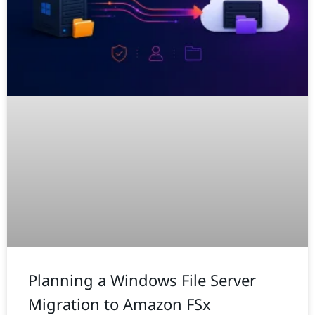
Planning a Windows File Server
Migration to Amazon FSx