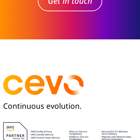
Get in touch
Continuous evolution.