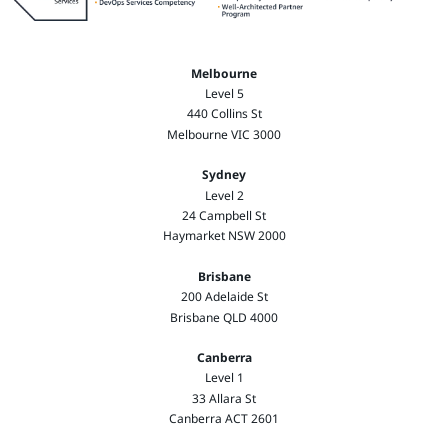
Melbourne
Level 5
440 Collins St
Melbourne VIC 3000
Sydney
Level 2
24 Campbell St
Haymarket NSW 2000
Brisbane
200 Adelaide St
Brisbane QLD 4000
Canberra
Level 1
33 Allara St
Canberra ACT 2601