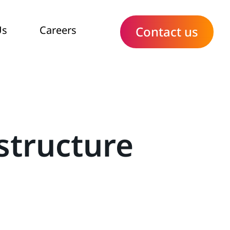
Us
Careers
Contact us
structure