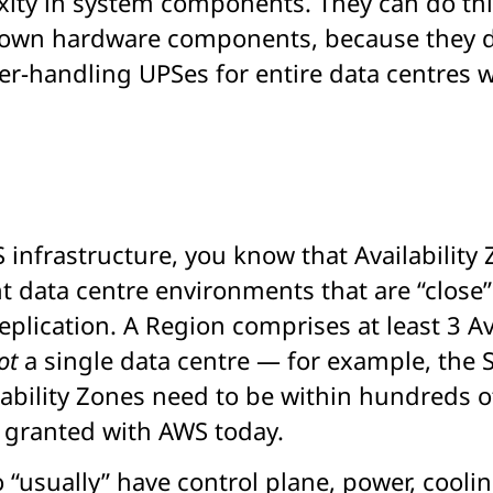
ity in system components. They can do this
r own hardware components, because they don
r-handling UPSes for entire data centres w
infrastructure, you know that Availability 
 data centre environments that are “close” 
plication. A Region comprises at least 3 Av
ot
a single data centre — for example, the S
lability Zones need to be within hundreds o
r granted with AWS today.
 “usually” have control plane, power, cooli