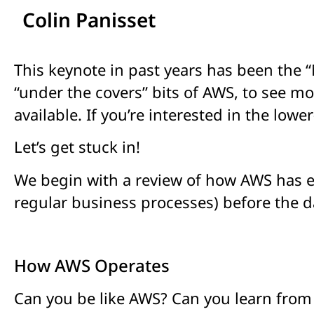
Colin Panisset
This keynote in past years has been the “
“under the covers” bits of AWS, to see 
available. If you’re interested in the lowe
Let’s get stuck in!
We begin with a review of how AWS has en
regular business processes) before the 
How AWS Operates
Can you be like AWS? Can you learn from 