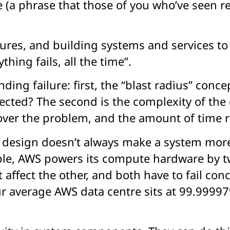
(a phrase that those of you who’ve seen re:
ilures, and building systems and services 
thing fails, all the time”.
ding failure: first, the “blast radius” co
fected? The second is the complexity of the
iscover the problem, and the amount of time r
 design doesn’t always make a system more
ple, AWS powers its compute hardware by t
’t affect the other, and both have to fail c
your average AWS data centre sits at 99.999