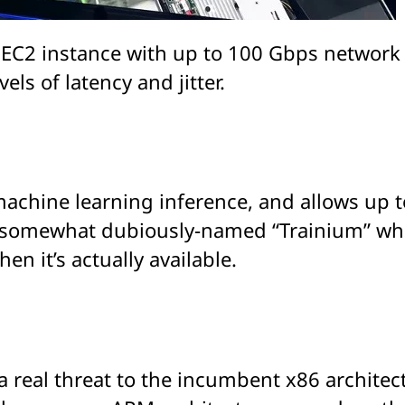
gn EC2 instance with up to 100 Gbps networ
els of latency and jitter.
 machine learning inference, and allows up 
somewhat dubiously-named “Trainium” which 
n it’s actually available.
 real threat to the incumbent x86 architect