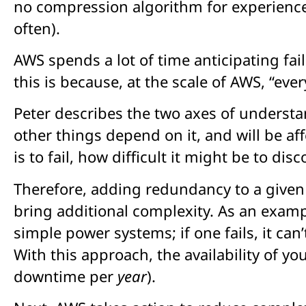
no compression algorithm for experience 
often).
AWS spends a lot of time anticipating fa
this is because, at the scale of AWS, “every
Peter describes the two axes of understan
other things depend on it, and will be af
is to fail, how difficult it might be to d
Therefore, adding redundancy to a given
bring additional complexity. As an exam
simple power systems; if one fails, it can
With this approach, the availability of 
downtime per
year
).