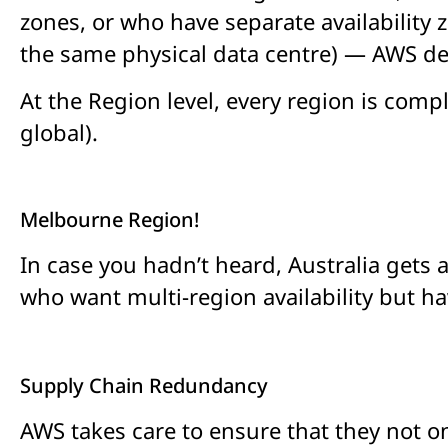
zones, or who have separate availability z
the same physical data centre) — AWS des
At the Region level, every region is compl
global).
Melbourne Region!
In case you hadn’t heard, Australia gets
who want multi-region availability but h
Supply Chain Redundancy
AWS takes care to ensure that they not o