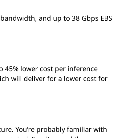
k bandwidth, and up to 38 Gbps EBS
to 45% lower cost per inference
will deliver for a lower cost for
ure. You’re probably familiar with