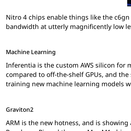
Nitro 4 chips enable things like the c6
bandwidth at utterly magnificently low lev
Machine Learning
Inferentia is the custom AWS silicon for
compared to off-the-shelf GPUs, and the 
training new machine learning models whe
Graviton2
ARM is the new hotness, and is showing a