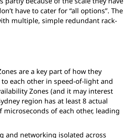
 partly because of the scale they have
’t have to cater for “all options”. The
ith multiple, simple redundant rack-
Zones are a key part of how they
to each other in speed-of-light and
ailability Zones (and it may interest
ydney region has at least 8 actual
f microseconds of each other, leading
ng and networking isolated across