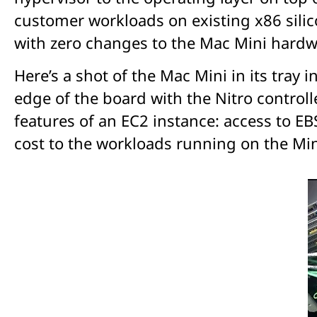
customer workloads on existing x86 sili
with zero changes to the Mac Mini hardw
Here’s a shot of the Mac Mini in its tray 
edge of the board with the Nitro controll
features of an EC2 instance: access to EB
cost to the workloads running on the Min