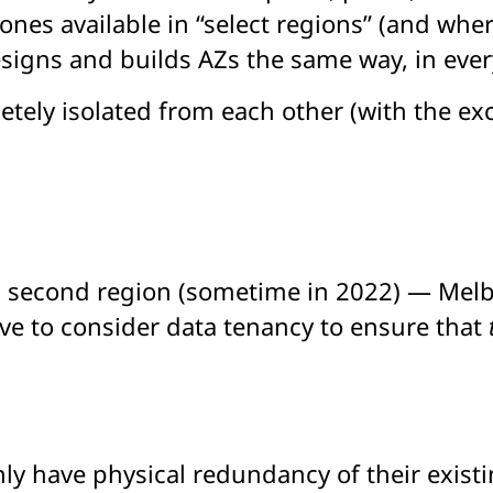
ones available in “select regions” (and wher
igns and builds AZs the same way, in every
etely isolated from each other (with the exc
 a second region (sometime in 2022) — Melbo
ave to consider data tenancy to ensure that
nly have physical redundancy of their exist