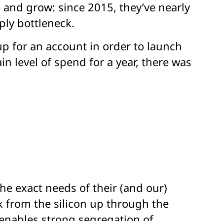
 and grow: since 2015, they’ve nearly
ply bottleneck.
 up for an account in order to launch
in level of spend for a year, there was
he exact needs of their (and our)
ck from the silicon up through the
y enables strong segregation of