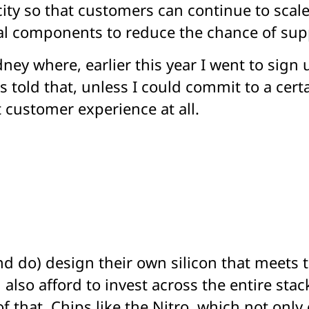
ty so that customers can continue to scale
ical components to reduce the chance of sup
dney where, earlier this year I went to sign
 told that, unless I could commit to a certa
t customer experience at all.
d do) design their own silicon that meets t
 also afford to invest across the entire sta
of that. Chips like the Nitro, which not onl