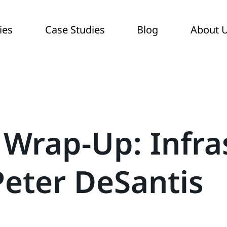
ies
Case Studies
Blog
About 
 Wrap-Up: Infra
Peter DeSantis