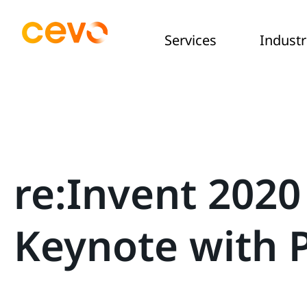
Services
Industr
re:Invent 2020
Keynote with 