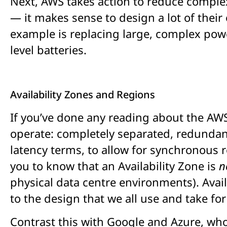
Next, AWS takes action to reduce complex
— it makes sense to design a lot of thei
example is replacing large, complex powe
level batteries.
Availability Zones and Regions
If you’ve done any reading about the AWS 
operate: completely separated, redundant
latency terms, to allow for synchronous re
you to know that an Availability Zone is
n
physical data centre environments). Avai
to the design that we all use and take fo
Contrast this with Google and Azure, who