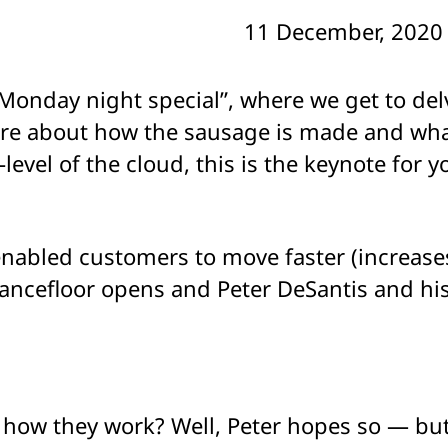
11 December, 2020
Monday night special”, where we get to delv
more about how the sausage is made and wh
r-level of the cloud, this is the keynote for 
abled customers to move faster (increases 
dancefloor opens and Peter DeSantis and hi
how they work? Well, Peter hopes so — but