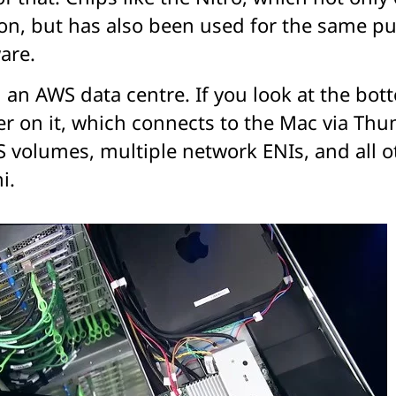
con, but has also been used for the same 
are.
in an AWS data centre. If you look at the bo
er on it, which connects to the Mac via Thu
S volumes, multiple network ENIs, and all 
i.