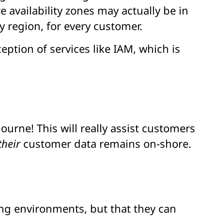
e availability zones may actually be in
 region, for every customer.
eption of services like IAM, which is
urne! This will really assist customers
their
customer data remains on-shore.
ing environments, but that they can