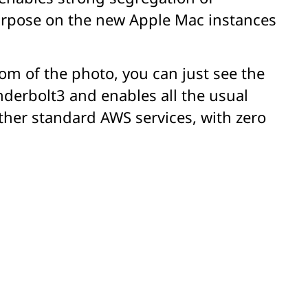
purpose on the new Apple Mac instances
ttom of the photo, you can just see the
nderbolt3 and enables all the usual
other standard AWS services, with zero