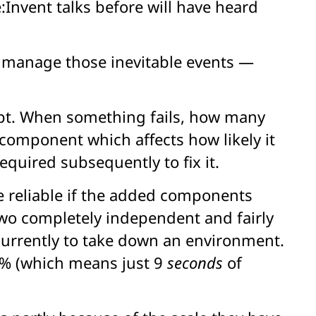
Invent talks before will have heard
to manage those inevitable events —
ncept. When something fails, how many
 component which affects how likely it
equired subsequently to fix it.
 reliable if the added components
wo completely independent and fairly
oncurrently to take down an environment.
97% (which means just 9
seconds
of