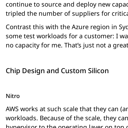
continue to source and deploy new capaci
tripled the number of suppliers for crit
Contrast this with the Azure region in Sy
some test workloads for a customer: I was
no capacity for me. That’s just not a grea
Chip Design and Custom Silicon
Nitro
AWS works at such scale that they can (an
workloads. Because of the scale, they can
hypervisor to the operating layer on top 