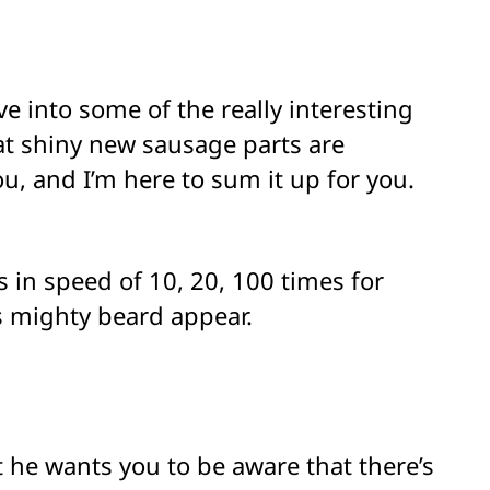
e into some of the really interesting
at shiny new sausage parts are
you, and I’m here to sum it up for you.
in speed of 10, 20, 100 times for
s mighty beard appear.
 he wants you to be aware that there’s