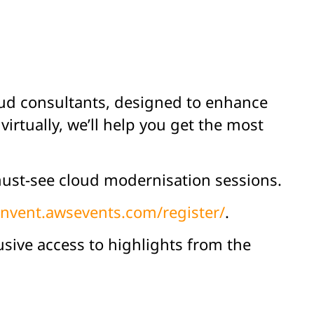
oud consultants, designed to enhance
irtually, we’ll help you get the most
e must-see cloud modernisation sessions.
einvent.awsevents.com/register/
.
usive access to highlights from the