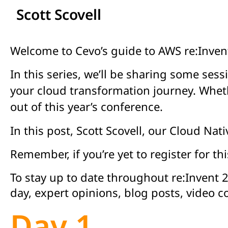
Scott Scovell
Welcome to Cevo’s guide to AWS re:Invent
In this series, we’ll be sharing some s
your cloud transformation journey. Whethe
out of this year’s conference.
In this post, Scott Scovell, our Cloud Na
Remember, if you’re yet to register for th
To stay up to date throughout re:Invent 
day, expert opinions, blog posts, video 
Day 1