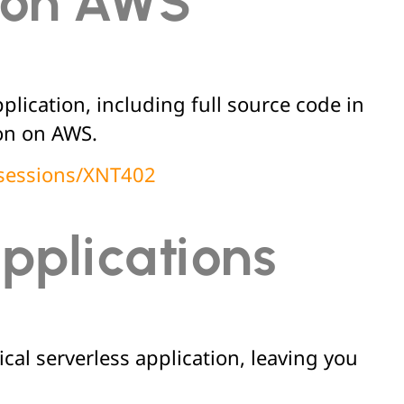
s on AWS
lication, including full source code in
ion on AWS.
/sessions/XNT402
applications
cal serverless application, leaving you