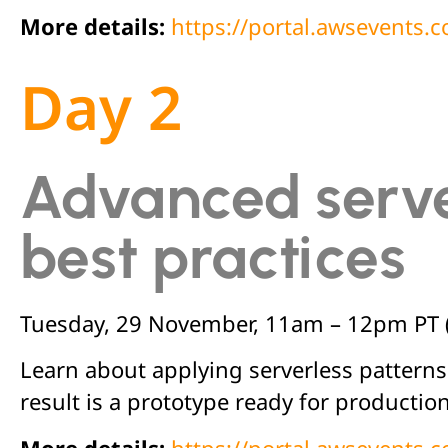
More details:
https://portal.awsevents
Day 2
Advanced serve
best practices
Tuesday, 29 November, 11am – 12pm PT 
Learn about applying serverless patterns
result is a prototype ready for production
More details:
https://portal.awsevents