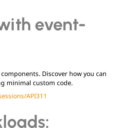
with event-
on components. Discover how you can
ing minimal custom code.
sessions/API311
loads: