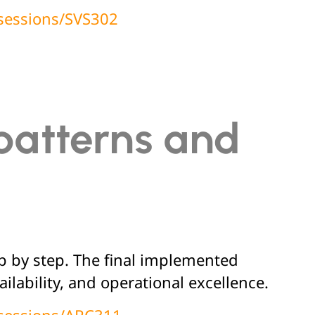
/sessions/SVS302
patterns and
ep by step. The final implemented
ilability, and operational excellence.
/sessions/ARC311