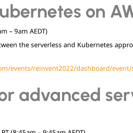
 Kubernetes on A
am – 9am AEDT)
between the serverless and Kubernetes app
.com/events/reinvent2022/dashboard/even
for advanced ser
PT (8:45am – 9:45am AEDT)