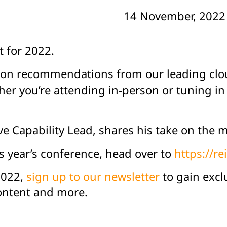
14 November, 2022
 for 2022.
ession recommendations from our leading cl
r you’re attending in-person or tuning in v
tive Capability Lead, shares his take on th
is year’s conference, head over to
https://r
2022,
sign up to our newsletter
to gain excl
content and more.