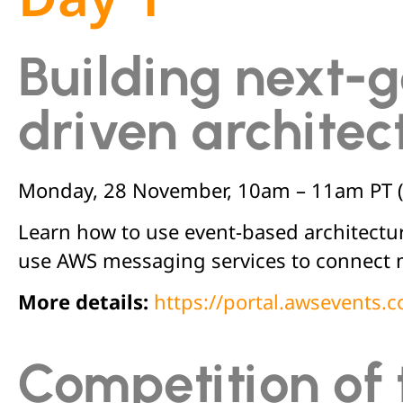
Building next-g
driven architec
Monday, 28 November,
10am – 11am PT 
Learn how to use event-based architectu
use AWS messaging services to connect 
More details:
https://portal.awsevents
Competition of