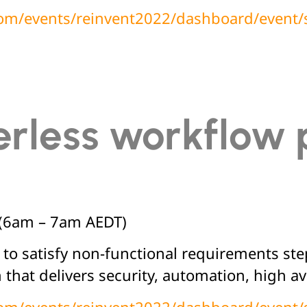
.com/events/reinvent2022/dashboard/event
rless workflow 
(6am – 7am AEDT)
 to satisfy non-functional requirements st
 that delivers security, automation, high ava
.com/events/reinvent2022/dashboard/event