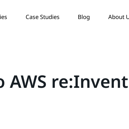
ies
Case Studies
Blog
About 
o AWS re:Invent