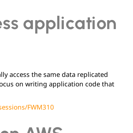
ess application
lly access the same data replicated
cus on writing application code that
t/sessions/FWM310