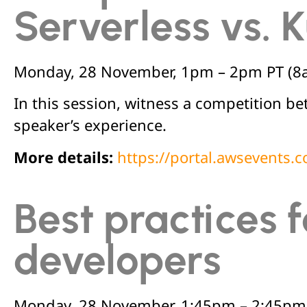
Serverless vs.
Monday, 28 November, 1pm – 2pm PT (8
In this session, witness a competition 
speaker’s experience.
More details:
https://portal.awsevents
Best practices 
developers
Monday, 28 November, 1:45pm – 2:45pm 