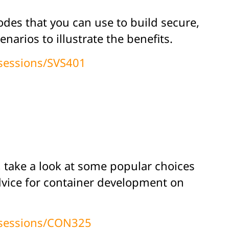
odes that you can use to build secure,
arios to illustrate the benefits.
/sessions/SVS401
, take a look at some popular choices
dvice for container development on
/sessions/CON325