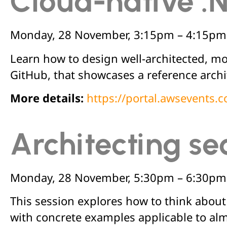
Cloud-native .
Monday, 28 November, 3:15pm – 4:15pm
Learn how to design well-architected, mo
GitHub, that showcases a reference arch
More details:
https://portal.awsevents
Architecting se
Monday, 28 November, 5:30pm – 6:30pm
This session explores how to think about s
with concrete examples applicable to al