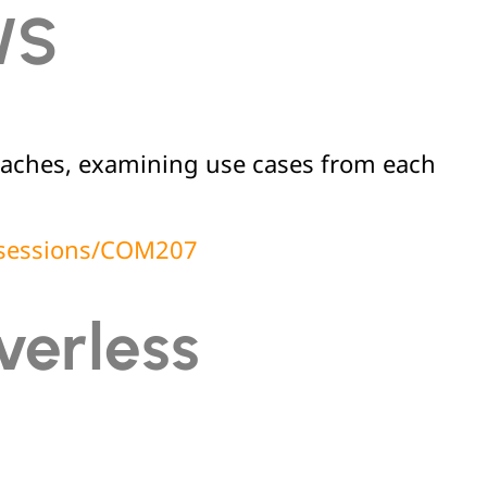
WS
roaches, examining use cases from each
t/sessions/COM207
verless