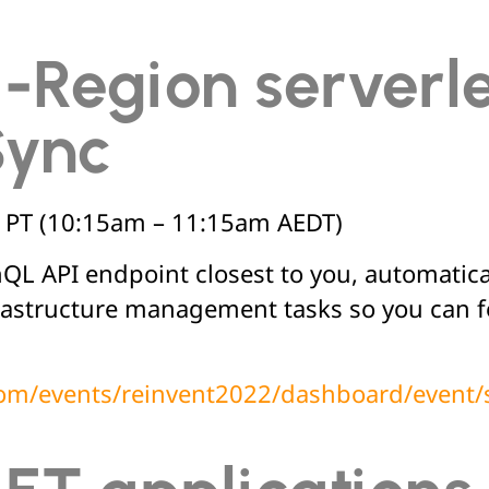
i-Region serverl
Sync
 PT (10:15am – 11:15am AEDT)
L API endpoint closest to you, automatica
astructure management tasks so you can fo
.com/events/reinvent2022/dashboard/even