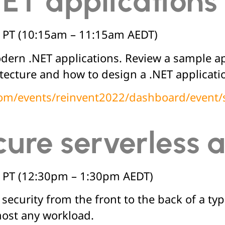
NET application
 PT (10:15am – 11:15am AEDT)
dern .NET applications. Review a sample app
itecture and how to design a .NET applicat
.com/events/reinvent2022/dashboard/event
cure serverless 
 PT (12:30pm – 1:30pm AEDT)
ecurity from the front to the back of a typi
most any workload.