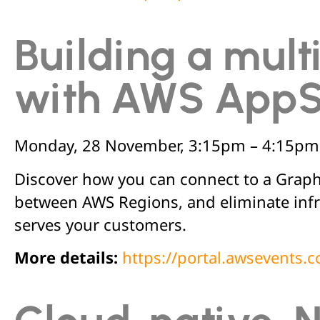
Building a mult
with AWS App
Monday, 28 November, 3:15pm – 4:15pm
Discover how you can connect to a GraphQ
between AWS Regions, and eliminate infr
serves your customers.
More details:
https://portal.awsevents