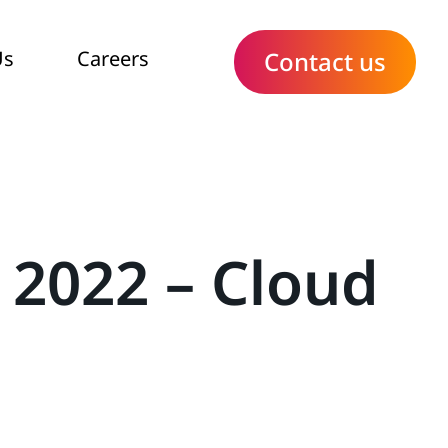
Us
Careers
Contact us
 2022 – Cloud