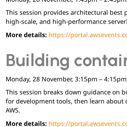
This session provides architectural best 
high-scale, and high-performance serverle
More details:
https://portal.awsevents
Building contai
Monday, 28 November, 3:15pm – 4:15pm
This session breaks down guidance on bui
for development tools, then learn about
AWS.
More details:
https://portal.awsevents