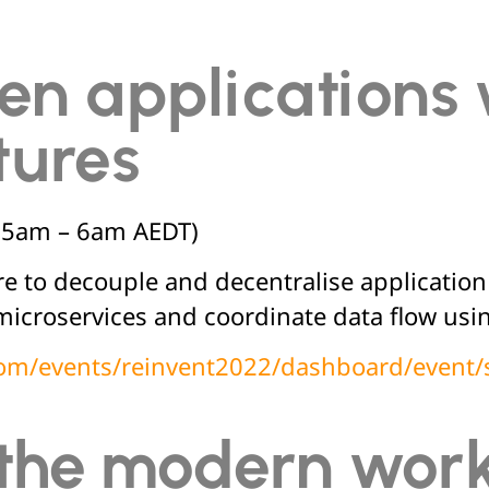
en applications 
tures
(5am – 6am AEDT)
re to decouple and decentralise applicati
microservices and coordinate data flow us
.com/events/reinvent2022/dashboard/event/
 the modern work