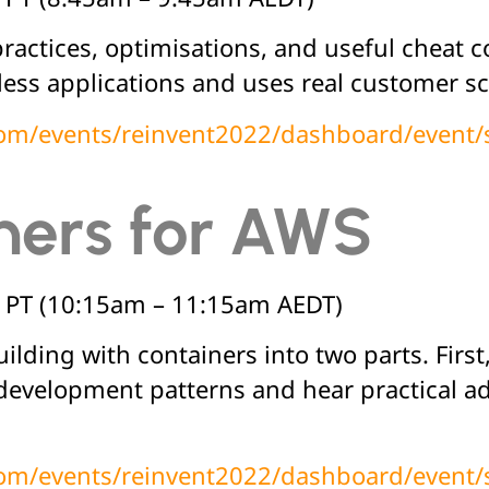
practices, optimisations, and useful cheat c
ss applications and uses real customer scen
.com/events/reinvent2022/dashboard/event
ners for AWS
 PT (10:15am – 11:15am AEDT)
lding with containers into two parts. First
 development patterns and hear practical a
.com/events/reinvent2022/dashboard/event