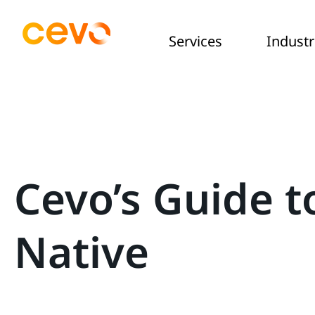
Services
Industr
Cevo’s Guide t
Native