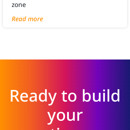
zone
Read more
Ready to build
your