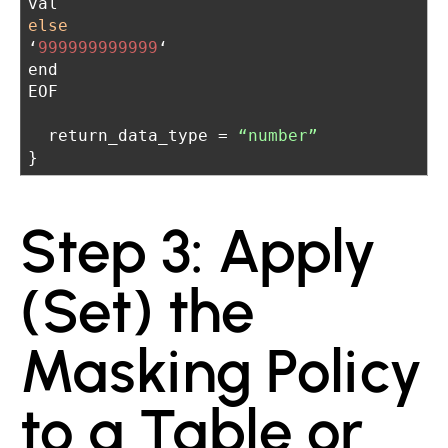
val
else
‘
999999999999
‘
end
EOF
  return_data_type = 
“number”
}
Step 3: Apply
(Set) the
Masking Policy
to a Table or