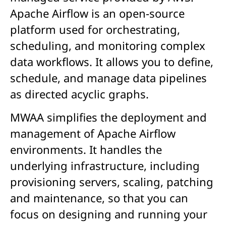
Apache Airflow is an open-source
platform used for orchestrating,
scheduling, and monitoring complex
data workflows. It allows you to define,
schedule, and manage data pipelines
as directed acyclic graphs.
MWAA simplifies the deployment and
management of Apache Airflow
environments. It handles the
underlying infrastructure, including
provisioning servers, scaling, patching
and maintenance, so that you can
focus on designing and running your