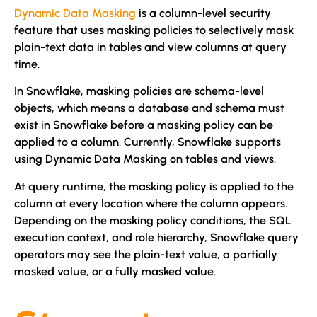
Dynamic Data Masking
is a column-level security
feature that uses masking policies to selectively mask
plain-text data in tables and view columns at query
time.
In Snowflake, masking policies are schema-level
objects, which means a database and schema must
exist in Snowflake before a masking policy can be
applied to a column. Currently, Snowflake supports
using Dynamic Data Masking on tables and views.
At query runtime, the masking policy is applied to the
column at every location where the column appears.
Depending on the masking policy conditions, the SQL
execution context, and role hierarchy, Snowflake query
operators may see the plain-text value, a partially
masked value, or a fully masked value.