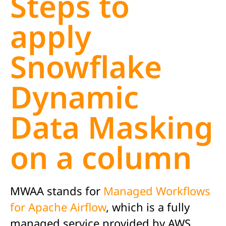
Steps to
apply
Snowflake
Dynamic
Data Masking
on a column
MWAA stands for
Managed Workflows
for Apache Airflow
, which is a fully
managed service provided by AWS.