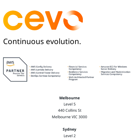
Continuous evolution.
Melbourne
Level 5
440 Collins St
Melbourne VIC 3000
Sydney
Level 2