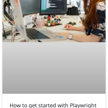
How to get started with Playwright