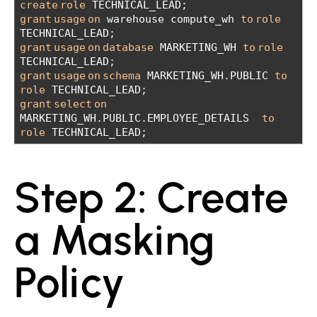
create
role
 TECHNICAL_LEAD;
grant
usage
on
 warehouse compute_wh 
to
role
TECHNICAL_LEAD;
grant
usage
on
database
 MARKETING_WH 
to
role
TECHNICAL_LEAD;
grant
usage
on
schema
 MARKETING_WH.PUBLIC 
to
role
 TECHNICAL_LEAD;
grant
select
on
MARKETING_WH.PUBLIC.EMPLOYEE_DETAILS  
to
role
 TECHNICAL_LEAD;
Step 2: Create
a Masking
Policy