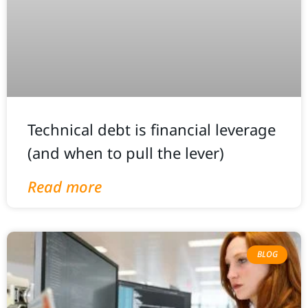
Technical debt is financial leverage
(and when to pull the lever)
Read more
BLOG