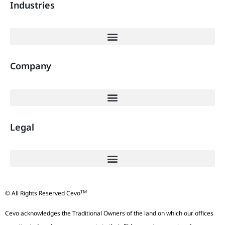
Industries
Company
Legal
TM
© All Rights Reserved Cevo
Cevo acknowledges the Traditional Owners of the land on which our offices