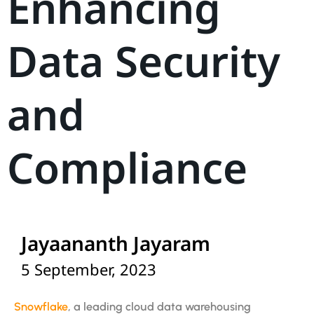
Enhancing
Data Security
and
Compliance
Jayaananth Jayaram
5 September, 2023
Snowflake
, a leading cloud data warehousing