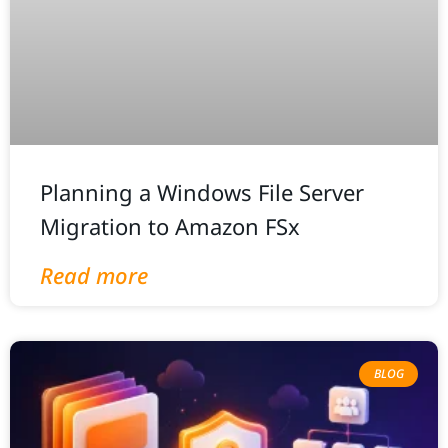
Planning a Windows File Server
Migration to Amazon FSx
Read more
BLOG