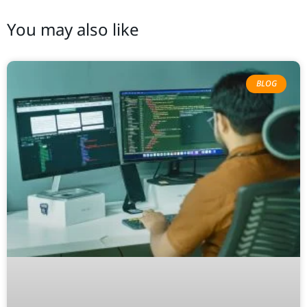
You may also like
BLOG