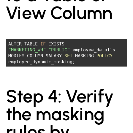
View Column
ALTER TABLE
IF
EXISTS
“MARKETING_WH”
.
“PUBLIC”
.employee_details
MODIFY COLUMN SALARY
SET
MASKING
POLICY
employee_dynamic_masking;
Step 4: Verify
the masking
rules by