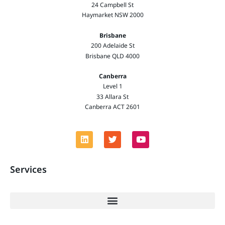
24 Campbell St
Haymarket NSW 2000
Brisbane
200 Adelaide St
Brisbane QLD 4000
Canberra
Level 1
33 Allara St
Canberra ACT 2601
Services