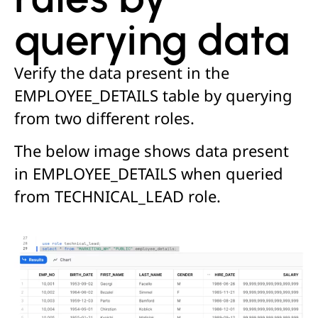
querying data
Verify the data present in the
EMPLOYEE_DETAILS table by querying
from two different roles.
The below image shows data present
in EMPLOYEE_DETAILS when queried
from TECHNICAL_LEAD role.