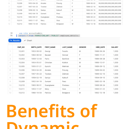
Benefits of
Dynamic