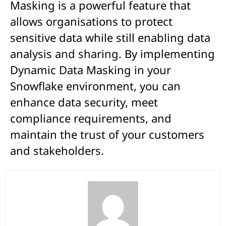
Masking is a powerful feature that
allows organisations to protect
sensitive data while still enabling data
analysis and sharing. By implementing
Dynamic Data Masking in your
Snowflake environment, you can
enhance data security, meet
compliance requirements, and
maintain the trust of your customers
and stakeholders.