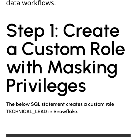
data workflows.
Step 1: Create
a Custom Role
with Masking
Privileges
The below SQL statement creates a custom role
TECHNICAL_LEAD in Snowflake.