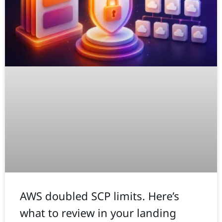
AWS doubled SCP limits. Here’s
what to review in your landing