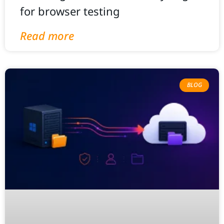
for browser testing
Read more
BLOG