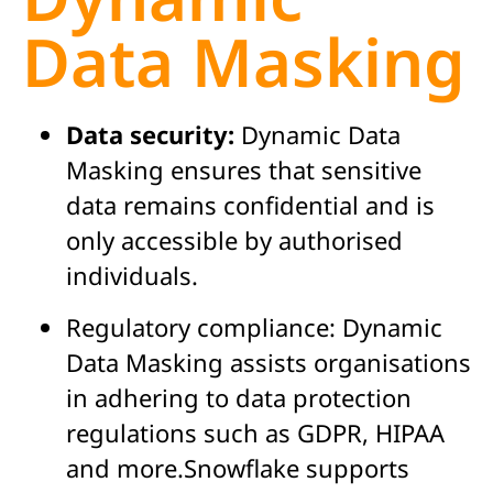
Data Masking
Data security:
Dynamic Data
Masking ensures that sensitive
data remains confidential and is
only accessible by authorised
individuals.
Regulatory compliance:
Dynamic
Data Masking assists organisations
in adhering to data protection
regulations such as GDPR, HIPAA
and more.Snowflake supports