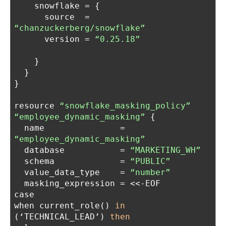
    snowflake = {
      source  = 
“chanzuckerberg/snowflake”
      version = 
“0.25.18”
    }
  }
}
resource 
“snowflake_masking_policy”
“employee_dynamic_masking”
 {
  name               = 
“employee_dynamic_masking”
  database           = 
“MARKETING_WH”
  schema             = 
“PUBLIC”
  value_data_type    = 
“number”
  masking_expression = <<-EOF
case
when current_role() 
in
(‘TECHNICAL_LEAD’) 
then