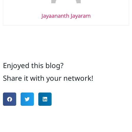
Jayaananth Jayaram
Enjoyed this blog?
Share it with your network!