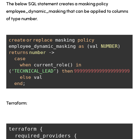
The below SQL statement creates a masking policy
employee_dynamic_masking that can be applied to columns
of type number.
create
or
replace
masking
policy
employee_dynamic_masking
as
(val
NUMBER
)
returns
number
->
case
when
current_role()
in
(
‘TECHNICAL_LEAD’
)
then
99999999999999999999
else
val
end
;
Terraform:
terraform {
  required_providers {