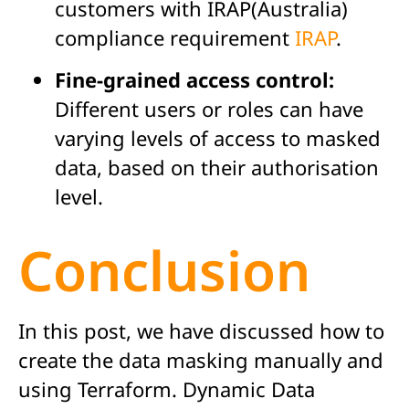
customers with IRAP(Australia)
compliance requirement
IRAP
.
Fine-grained access control:
Different users or roles can have
varying levels of access to masked
data, based on their authorisation
level.
Conclusion
In this post, we have discussed how to
create the data masking manually and
using Terraform. Dynamic Data