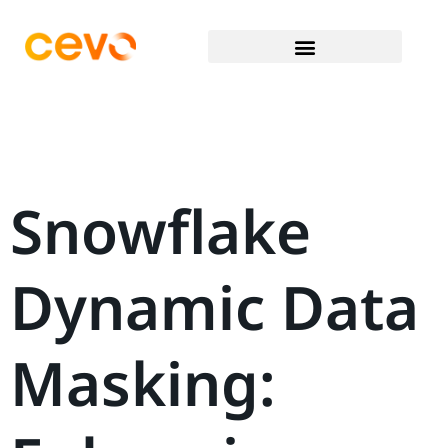
Snowflake
Dynamic Data
Masking: