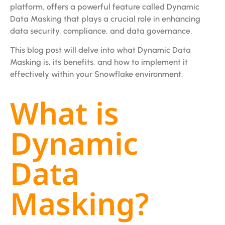
platform, offers a powerful feature called Dynamic
Data Masking that plays a crucial role in enhancing
data security, compliance, and data governance.
This blog post will delve into what Dynamic Data
Masking is, its benefits, and how to implement it
effectively within your Snowflake environment.
What is
Dynamic
Data
Masking?