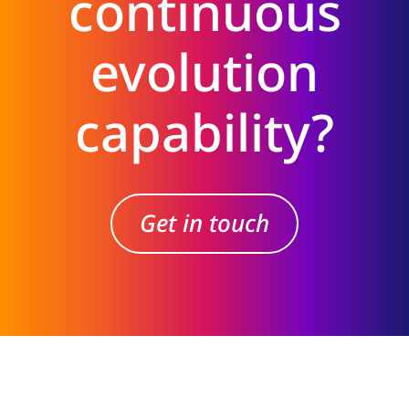
continuous
evolution
capability?
Get in touch