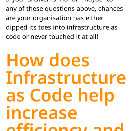
any of these questions above, chances
are your organisation has either
dipped its toes into infrastructure as
code or never touched it at all!
How does
Infrastructure
as Code help
increase
efficiency and