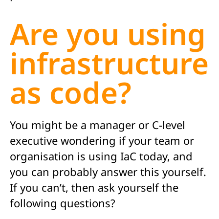
Are you using
infrastructure
as code?
You might be a manager or C-level
executive wondering if your team or
organisation is using IaC today, and
you can probably answer this yourself.
If you can’t, then ask yourself the
following questions?