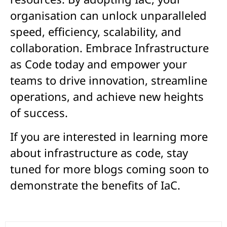
organisation can unlock unparalleled
speed, efficiency, scalability, and
collaboration. Embrace Infrastructure
as Code today and empower your
teams to drive innovation, streamline
operations, and achieve new heights
of success.
If you are interested in learning more
about infrastructure as code, stay
tuned for more blogs coming soon to
demonstrate the benefits of IaC.