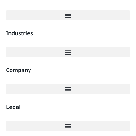
Industries
Company
Legal