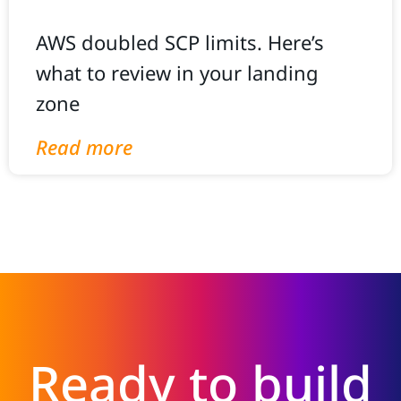
AWS doubled SCP limits. Here’s
what to review in your landing
zone
Read more
Ready to build