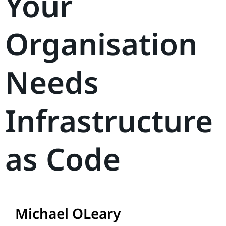
Your
Organisation
Needs
Infrastructure
as Code
Michael OLeary