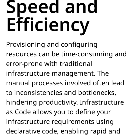
Speed and
Efficiency
Provisioning and configuring
resources can be time-consuming and
error-prone with traditional
infrastructure management. The
manual processes involved often lead
to inconsistencies and bottlenecks,
hindering productivity. Infrastructure
as Code allows you to define your
infrastructure requirements using
declarative code, enabling rapid and