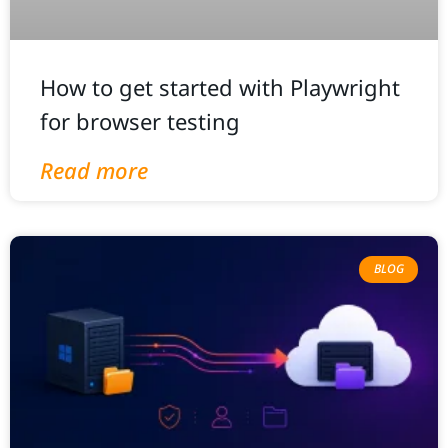
How to get started with Playwright
for browser testing
Read more
BLOG