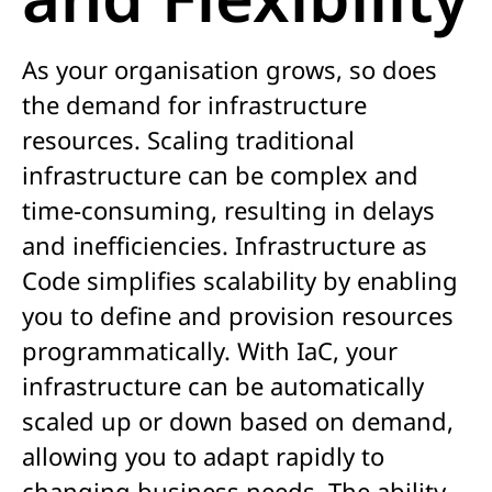
As your organisation grows, so does
the demand for infrastructure
resources. Scaling traditional
infrastructure can be complex and
time-consuming, resulting in delays
and inefficiencies. Infrastructure as
Code simplifies scalability by enabling
you to define and provision resources
programmatically. With IaC, your
infrastructure can be automatically
scaled up or down based on demand,
allowing you to adapt rapidly to
changing business needs. The ability