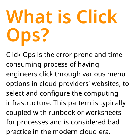
What is Click
Ops?
Click Ops is the error-prone and time-
consuming process of having
engineers click through various menu
options in cloud providers’ websites, to
select and configure the computing
infrastructure. This pattern is typically
coupled with runbook or worksheets
for processes and is considered bad
practice in the modern cloud era.