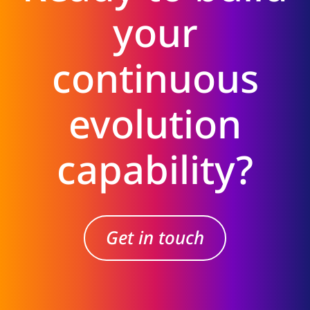
your
continuous
evolution
capability?
Get in touch