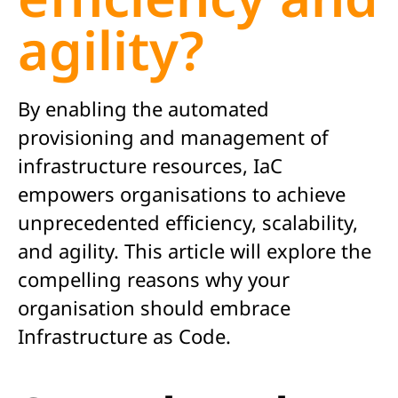
agility?
By enabling the automated
provisioning and management of
infrastructure resources, IaC
empowers organisations to achieve
unprecedented efficiency, scalability,
and agility. This article will explore the
compelling reasons why your
organisation should embrace
Infrastructure as Code.