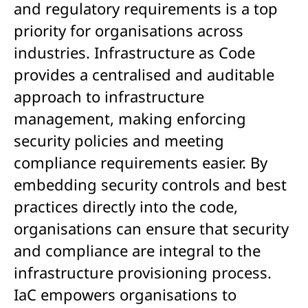
and regulatory requirements is a top
priority for organisations across
industries. Infrastructure as Code
provides a centralised and auditable
approach to infrastructure
management, making enforcing
security policies and meeting
compliance requirements easier. By
embedding security controls and best
practices directly into the code,
organisations can ensure that security
and compliance are integral to the
infrastructure provisioning process.
IaC empowers organisations to