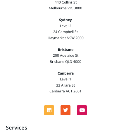
440 Collins St
Melbourne VIC 3000
Sydney
Level 2
24 Campbell St
Haymarket NSW 2000
Brisbane
200 Adelaide St
Brisbane QLD 4000
Canberra
Level 1
33 Allara St
Canberra ACT 2601
Services