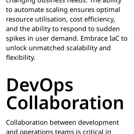
to automate scaling ensures optimal
resource utilisation, cost efficiency,
and the ability to respond to sudden
spikes in user demand. Embrace IaC to
unlock unmatched scalability and
flexibility.
DevOps
Collaboration
Collaboration between development
and operations teams is critical in