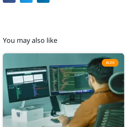
You may also like
BLOG