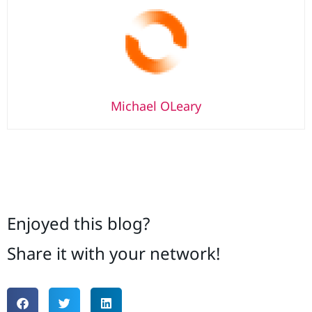
Michael OLeary
Enjoyed this blog?
Share it with your network!