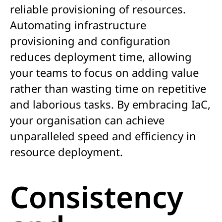
reliable provisioning of resources.
Automating infrastructure
provisioning and configuration
reduces deployment time, allowing
your teams to focus on adding value
rather than wasting time on repetitive
and laborious tasks. By embracing IaC,
your organisation can achieve
unparalleled speed and efficiency in
resource deployment.
Consistency