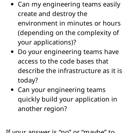
Can my engineering teams easily
create and destroy the
environment in minutes or hours
(depending on the complexity of
your applications)?
Do your engineering teams have
access to the code bases that
describe the infrastructure as it is
today?
Can your engineering teams
quickly build your application in
another region?
If your answer is “no” or “maybe” to