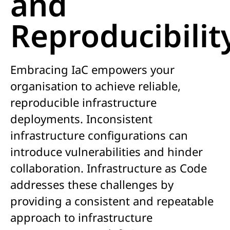
and
Reproducibilit
Embracing IaC empowers your
organisation to achieve reliable,
reproducible infrastructure
deployments. Inconsistent
infrastructure configurations can
introduce vulnerabilities and hinder
collaboration. Infrastructure as Code
addresses these challenges by
providing a consistent and repeatable
approach to infrastructure