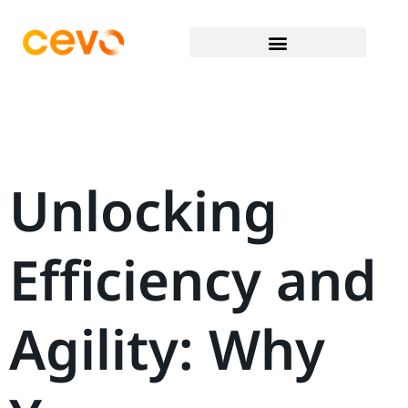
Unlocking
Efficiency and
Agility: Why