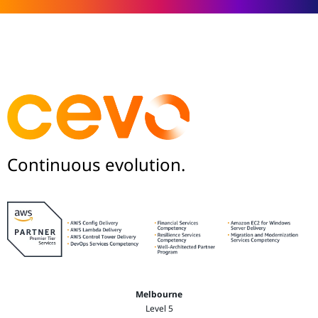
Continuous evolution.
Melbourne
Level 5