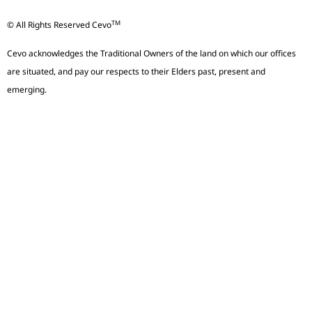
TM
© All Rights Reserved Cevo
Cevo acknowledges the Traditional Owners of the land on which our offices
are situated, and pay our respects to their Elders past, present and
emerging.