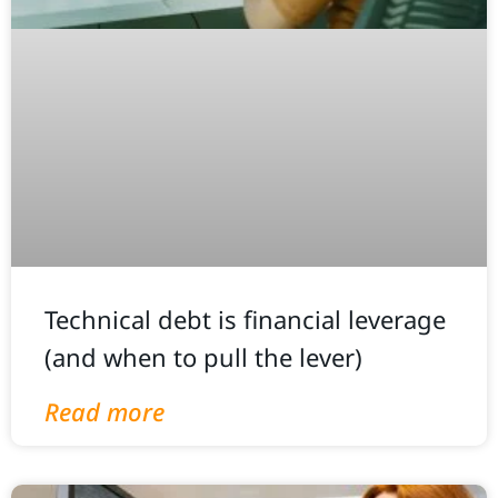
Technical debt is financial leverage
(and when to pull the lever)
Read more