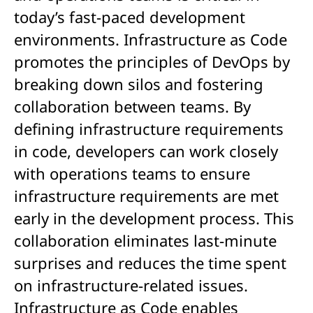
today’s fast-paced development
environments. Infrastructure as Code
promotes the principles of DevOps by
breaking down silos and fostering
collaboration between teams. By
defining infrastructure requirements
in code, developers can work closely
with operations teams to ensure
infrastructure requirements are met
early in the development process. This
collaboration eliminates last-minute
surprises and reduces the time spent
on infrastructure-related issues.
Infrastructure as Code enables