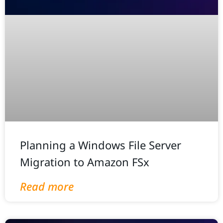
Planning a Windows File Server
Migration to Amazon FSx
Read more