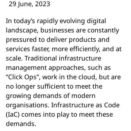
29 June, 2023
In today’s rapidly evolving digital
landscape, businesses are constantly
pressured to deliver products and
services faster, more efficiently, and at
scale. Traditional infrastructure
management approaches, such as
“Click Ops”, work in the cloud, but are
no longer sufficient to meet the
growing demands of modern
organisations. Infrastructure as Code
(IaC) comes into play to meet these
demands.