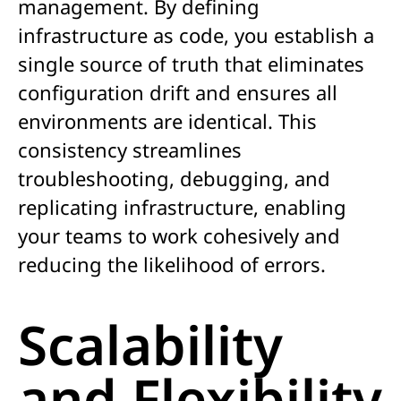
management. By defining
infrastructure as code, you establish a
single source of truth that eliminates
configuration drift and ensures all
environments are identical. This
consistency streamlines
troubleshooting, debugging, and
replicating infrastructure, enabling
your teams to work cohesively and
reducing the likelihood of errors.
Scalability
and Flexibility