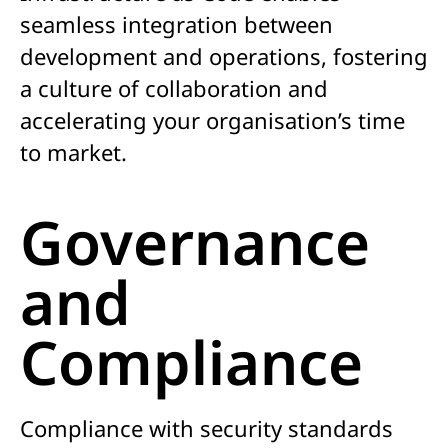
seamless integration between
development and operations, fostering
a culture of collaboration and
accelerating your organisation’s time
to market.
Governance
and
Compliance
Compliance with security standards