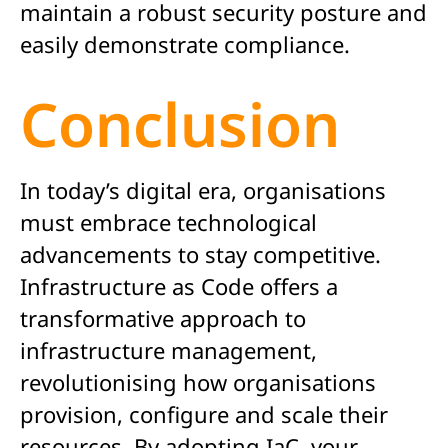
maintain a robust security posture and
easily demonstrate compliance.
Conclusion
In today’s digital era, organisations
must embrace technological
advancements to stay competitive.
Infrastructure as Code offers a
transformative approach to
infrastructure management,
revolutionising how organisations
provision, configure and scale their
resources. By adopting IaC, your