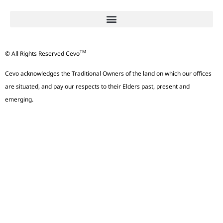
TM
© All Rights Reserved Cevo
Cevo acknowledges the Traditional Owners of the land on which our offices
are situated, and pay our respects to their Elders past, present and
emerging.