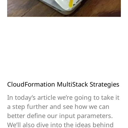
CloudFormation MultiStack Strategies
In today’s article we’re going to take it
a step further and see how we can
better define our input parameters.
We’ll also dive into the ideas behind