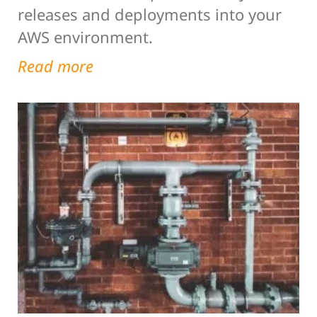
releases and deployments into your
AWS environment.
Read more