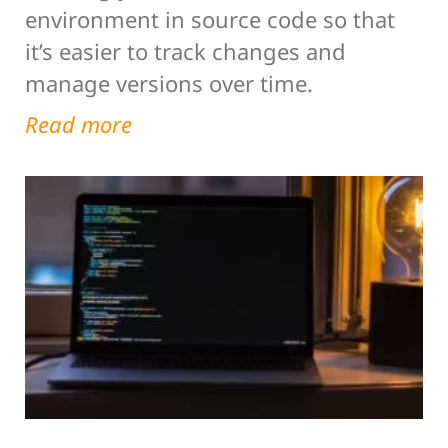
environment in source code so that
it’s easier to track changes and
manage versions over time.
Read more