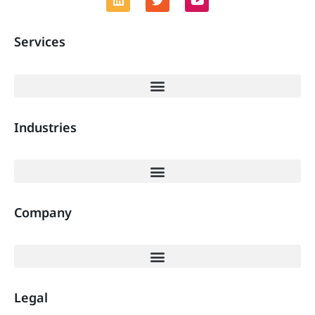
Services
Industries
Company
Legal