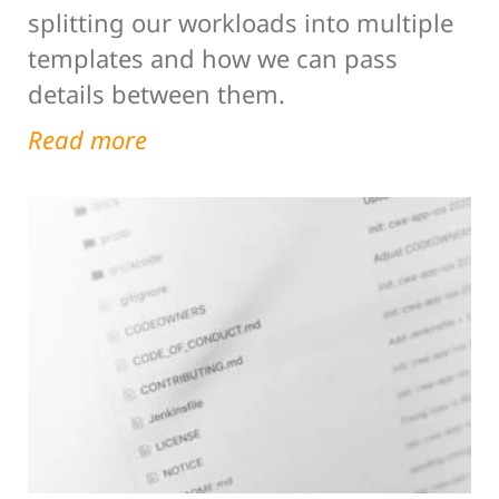
splitting our workloads into multiple
templates and how we can pass
details between them.
Read more