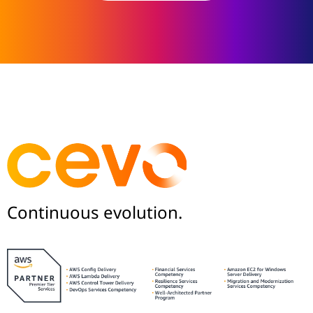
Continuous evolution.