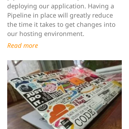
deploying our application. Having a
Pipeline in place will greatly reduce
the time it takes to get changes into
our hosting environment.
Read more