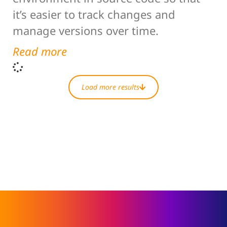
it’s easier to track changes and
manage versions over time.
Read more
Load more results