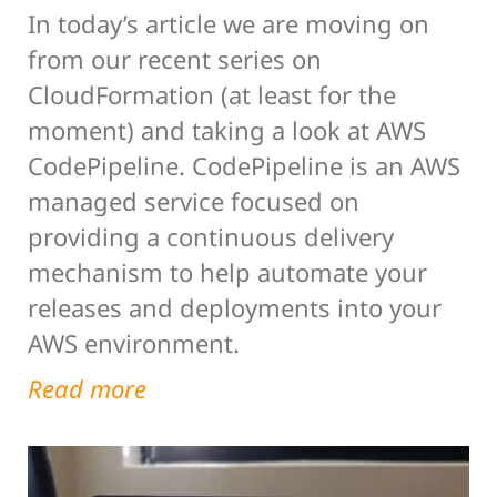
In today’s article we are moving on
from our recent series on
CloudFormation (at least for the
moment) and taking a look at AWS
CodePipeline. CodePipeline is an AWS
managed service focused on
providing a continuous delivery
mechanism to help automate your
releases and deployments into your
AWS environment.
Read more