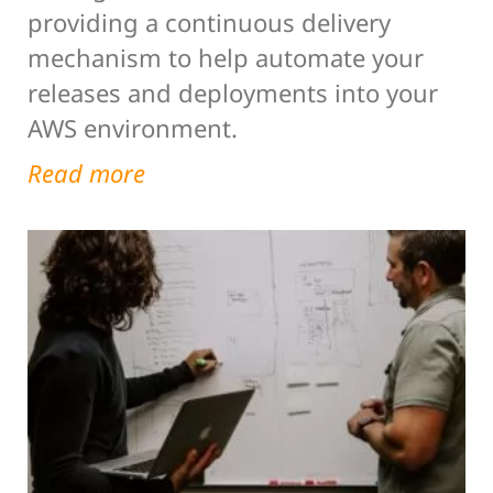
providing a continuous delivery
mechanism to help automate your
releases and deployments into your
AWS environment.
Read more