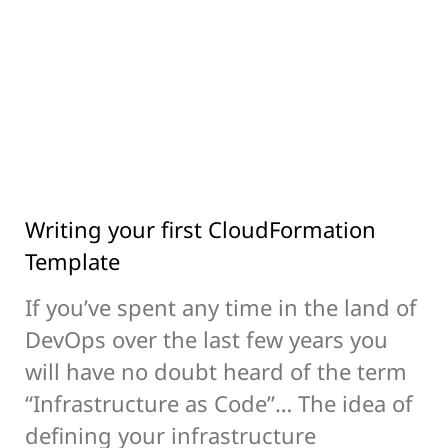
Writing your first CloudFormation
Template
If you’ve spent any time in the land of
DevOps over the last few years you
will have no doubt heard of the term
“Infrastructure as Code”… The idea of
defining your infrastructure