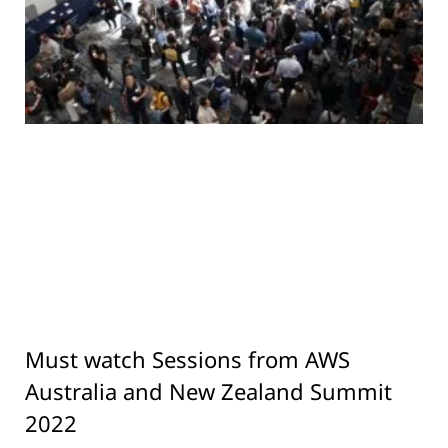
Must watch Sessions from AWS
Australia and New Zealand Summit
2022