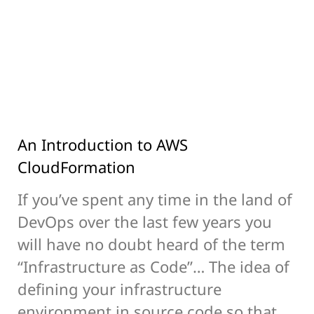
An Introduction to AWS
CloudFormation
If you’ve spent any time in the land of
DevOps over the last few years you
will have no doubt heard of the term
“Infrastructure as Code”… The idea of
defining your infrastructure
environment in source code so that