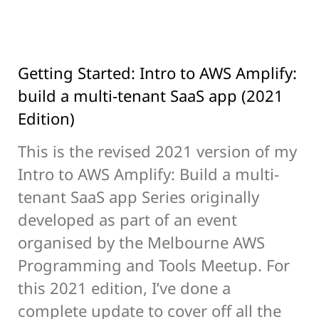
Getting Started: Intro to AWS Amplify:
build a multi-tenant SaaS app (2021
Edition)
This is the revised 2021 version of my
Intro to AWS Amplify: Build a multi-
tenant SaaS app Series originally
developed as part of an event
organised by the Melbourne AWS
Programming and Tools Meetup. For
this 2021 edition, I’ve done a
complete update to cover off all the