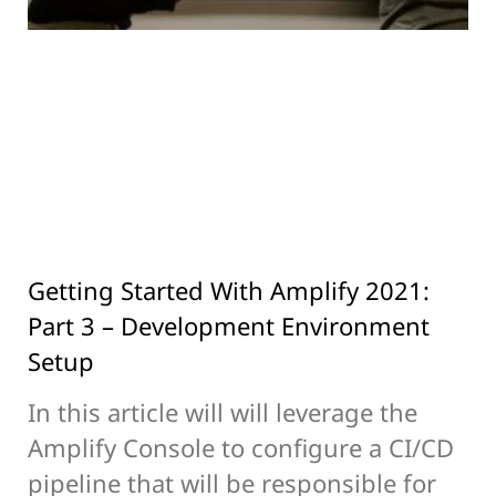
Getting Started With Amplify 2021:
Part 3 – Development Environment
Setup
In this article will will leverage the
Amplify Console to configure a CI/CD
pipeline that will be responsible for