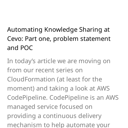
Automating Knowledge Sharing at
Cevo: Part one, problem statement
and POC
In today’s article we are moving on
from our recent series on
CloudFormation (at least for the
moment) and taking a look at AWS
CodePipeline. CodePipeline is an AWS
managed service focused on
providing a continuous delivery
mechanism to help automate your