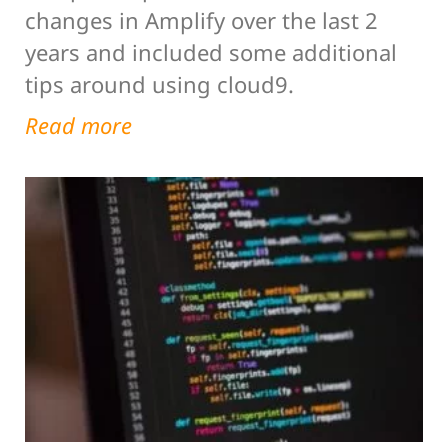
changes in Amplify over the last 2
years and included some additional
tips around using cloud9.
Read more