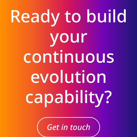
Ready to build
your
continuous
evolution
capability?
Get in touch