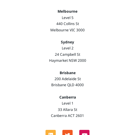
Melbourne
Level 5
440 Collins St
Melbourne VIC 3000
Sydney
Level 2
24 Campbell St
Haymarket NSW 2000
Brisbane
200 Adelaide St
Brisbane QLD 4000
Canberra
Level 1
33 Allara St
Canberra ACT 2601