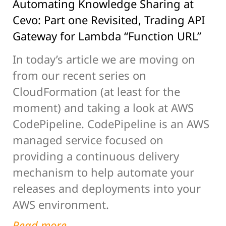
Automating Knowledge Sharing at
Cevo: Part one Revisited, Trading API
Gateway for Lambda “Function URL”
In today’s article we are moving on
from our recent series on
CloudFormation (at least for the
moment) and taking a look at AWS
CodePipeline. CodePipeline is an AWS
managed service focused on
providing a continuous delivery
mechanism to help automate your
releases and deployments into your
AWS environment.
Read more