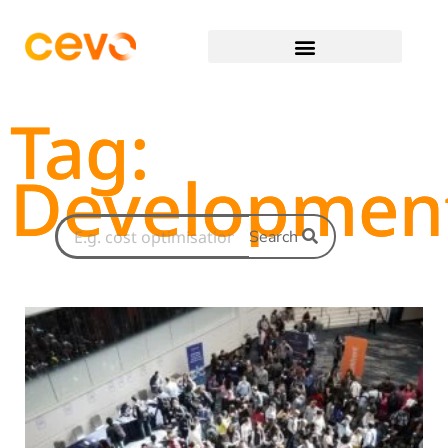
Tag:
Developmen
Search