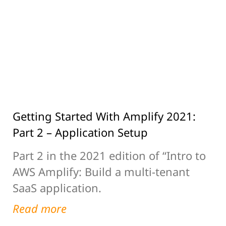
Getting Started With Amplify 2021:
Part 2 – Application Setup
Part 2 in the 2021 edition of “Intro to
AWS Amplify: Build a multi-tenant
SaaS application.
Read more