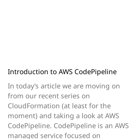
Introduction to AWS CodePipeline
In today’s article we are moving on
from our recent series on
CloudFormation (at least for the
moment) and taking a look at AWS
CodePipeline. CodePipeline is an AWS
managed service focused on