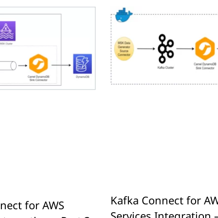
Kafka Connect for A
nect for AWS
Services Integration –