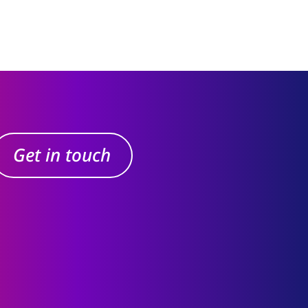
Get in touch