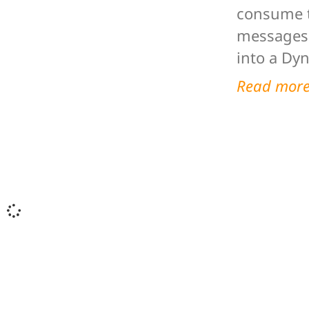
consume t
messages 
into a Dy
Read mor