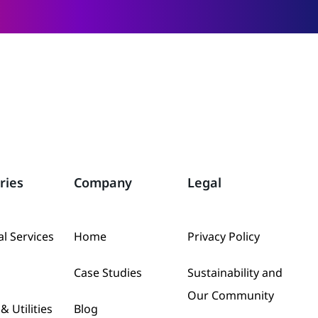
ries
Company
Legal
al Services
Home
Privacy Policy
Case Studies
Sustainability and
Our Community
& Utilities
Blog