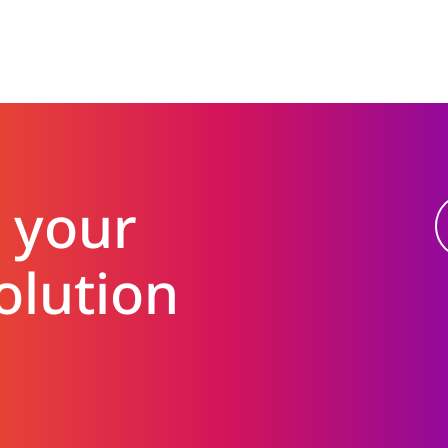
 your
olution