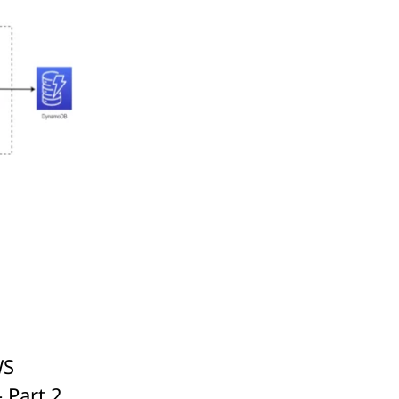
WS
 Part 2