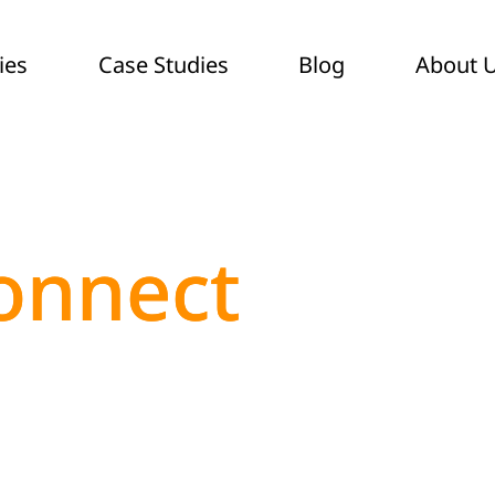
ies
Case Studies
Blog
About 
onnect