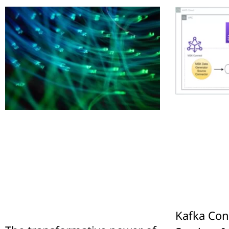
Kafka Con