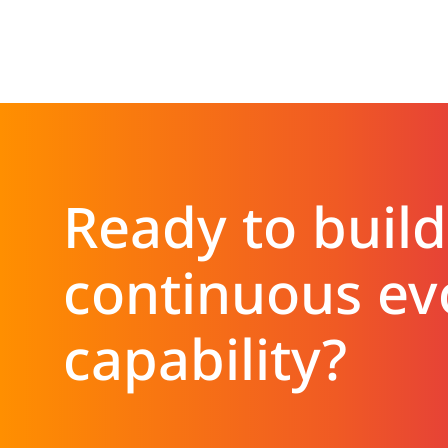
Ready to build
continuous ev
capability?