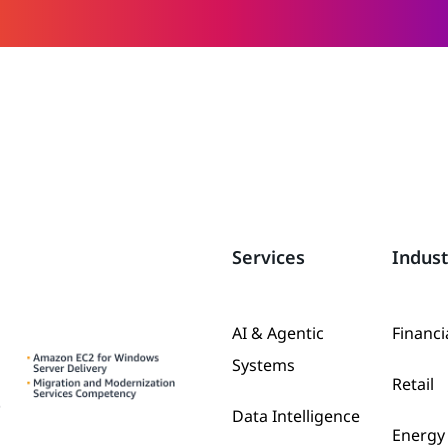
Services
Indust
AI & Agentic
Financi
Systems
Retail
Data Intelligence
Energy 