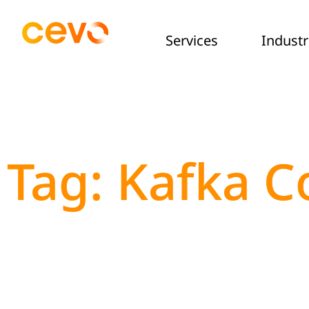
Services
Industr
Tag: Kafka C