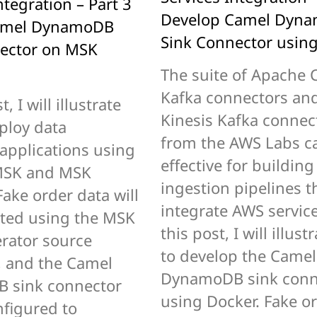
ntegration – Part 3
Develop Camel Dyn
amel DynamoDB
Sink Connector usin
ector on MSK
The suite of Apache 
Kafka connectors an
t, I will illustrate
Kinesis Kafka connec
ploy data
from the AWS Labs c
 applications using
effective for building
SK and MSK
ingestion pipelines t
ake order data will
integrate AWS service
ted using the MSK
this post, I will illus
rator source
to develop the Camel
, and the Camel
DynamoDB sink conn
 sink connector
using Docker. Fake o
nfigured to