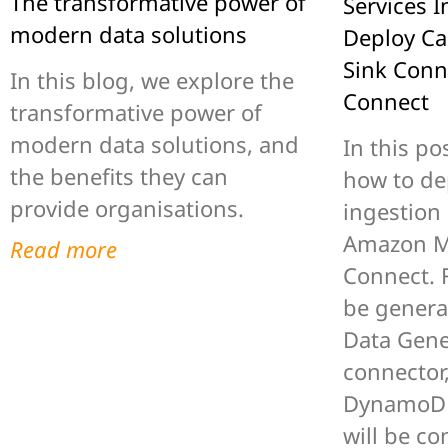
The transformative power of
Services I
modern data solutions
Deploy C
Sink Conn
In this blog, we explore the
Connect
transformative power of
modern data solutions, and
In this pos
the benefits they can
how to de
provide organisations.
ingestion
Amazon M
Read more
Connect. F
be genera
Data Gene
connector
DynamoDB
will be co