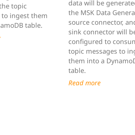
data will be generat
he topic
the MSK Data Genera
to ingest them
source connector, an
namoDB table.
sink connector will b
e
configured to consu
topic messages to in
them into a Dynamo
table.
Read more