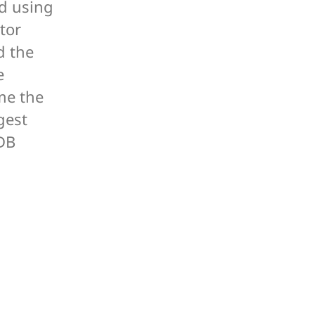
ed using
tor
d the
e
me the
gest
DB