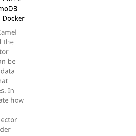
amoDB
g Docker
Camel
d the
tor
an be
 data
hat
s. In
trate how
ector
rder