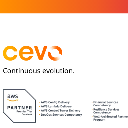
Continuous evolution.