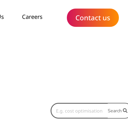
Us
Careers
Contact us
Search