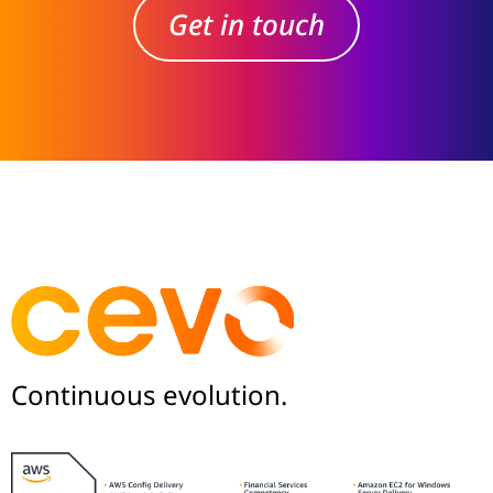
Get in touch
Continuous evolution.