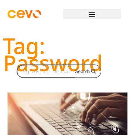
Tag:
Password
Search