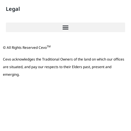
Legal
TM
© All Rights Reserved Cevo
Cevo acknowledges the Traditional Owners of the land on which our offices
are situated, and pay our respects to their Elders past, present and
emerging.