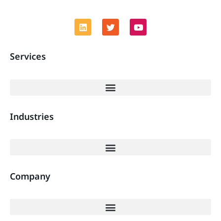
Services
Industries
Company