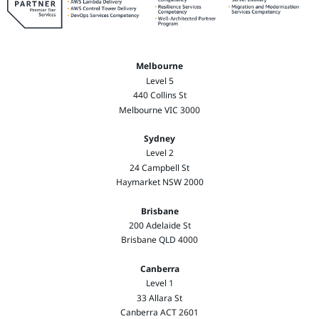
Melbourne
Level 5
440 Collins St
Melbourne VIC 3000
Sydney
Level 2
24 Campbell St
Haymarket NSW 2000
Brisbane
200 Adelaide St
Brisbane QLD 4000
Canberra
Level 1
33 Allara St
Canberra ACT 2601