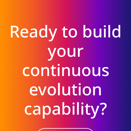
Ready to build
your
continuous
evolution
capability?