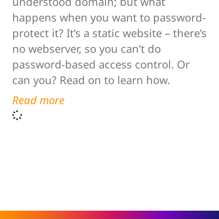
understood domain; but what
happens when you want to password-
protect it? It’s a static website – there’s
no webserver, so you can’t do
password-based access control. Or
can you? Read on to learn how.
Read more