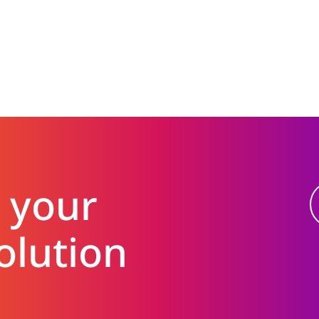
 your
olution