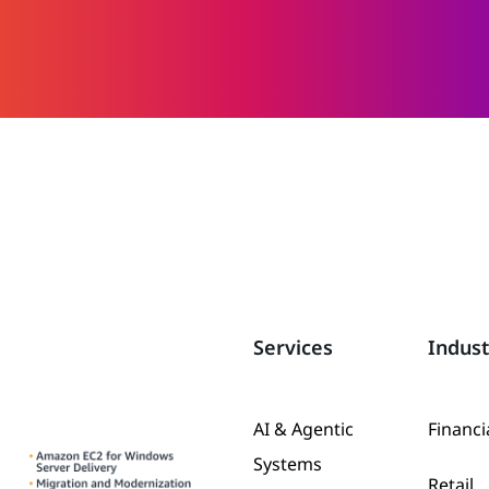
Services
Indust
AI & Agentic
Financi
Systems
Retail