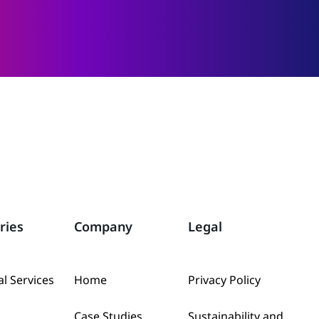
ries
Company
Legal
al Services
Home
Privacy Policy
Case Studies
Sustainability and