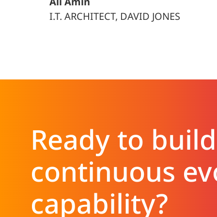
Ali Amin
I.T. ARCHITECT, DAVID JONES
Ready to build
continuous ev
capability?