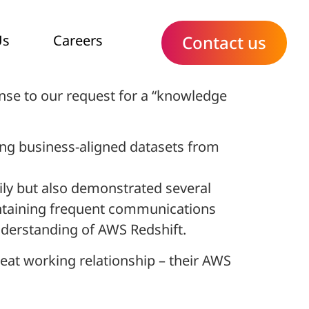
Us
Careers
Contact us
nse to our request for a “knowledge
ing business-aligned datasets from
sily but also demonstrated several
intaining frequent communications
understanding of AWS Redshift.
eat working relationship – their AWS