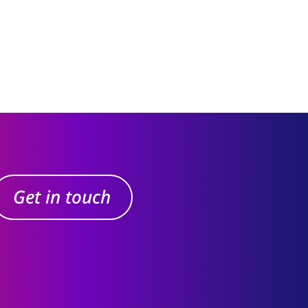
Get in touch