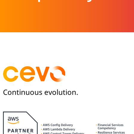
Continuous evolution.