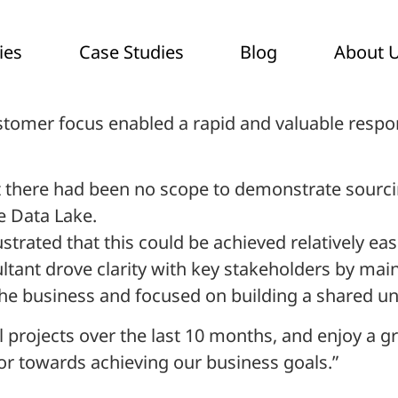
ies
Case Studies
Blog
About 
stomer focus enabled a rapid and valuable respo
ct there had been no scope to demonstrate sourc
e Data Lake.
strated that this could be achieved relatively ea
ltant drove clarity with key stakeholders by ma
r the business and focused on building a shared 
projects over the last 10 months, and enjoy a gr
tor towards achieving our business goals.”