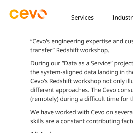
Services
Industr
“Cevo’s engineering expertise and cu
transfer” Redshift workshop.
During our “Data as a Service” proje
the system-aligned data landing in th
Cevo’s Redshift workshop not only illu
different approaches. The Cevo consu
(remotely) during a difficult time fo
We have worked with Cevo on several 
skills are a constant contributing fac