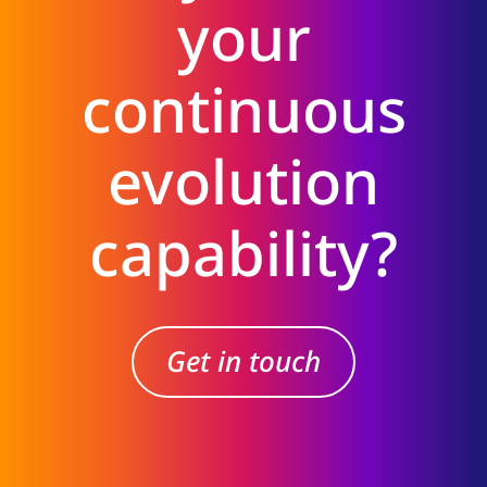
your
continuous
evolution
capability?
Get in touch