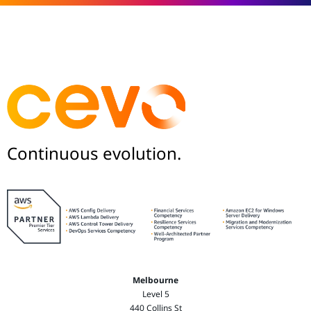
Continuous evolution.
Melbourne
Level 5
440 Collins St