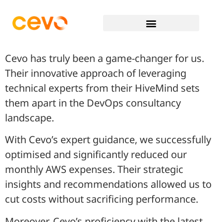
Cevo has truly been a game-changer for us.
Their innovative approach of leveraging
technical experts from their HiveMind sets
them apart in the DevOps consultancy
landscape.
With Cevo’s expert guidance, we successfully
optimised and significantly reduced our
monthly AWS expenses. Their strategic
insights and recommendations allowed us to
cut costs without sacrificing performance.
Moreover, Cevo’s proficiency with the latest