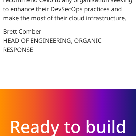
to enhance their DevSecOps practices and
make the most of their cloud infrastructure.
Brett Comber
HEAD OF ENGINEERING, ORGANIC
RESPONSE
Ready to build