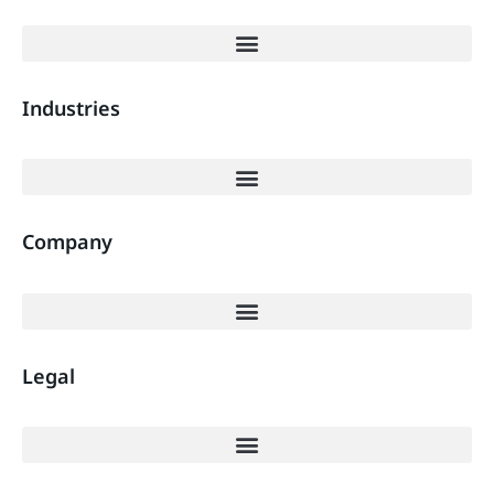
Industries
Company
Legal