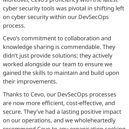
cyber security tools was pivotal in shifting left
on cyber security within our DevSecOps
process.
Cevo’s commitment to collaboration and
knowledge sharing is commendable. They
didn’t just provide solutions; they actively
worked alongside our team to ensure we
gained the skills to maintain and build upon
their improvements.
Thanks to Cevo, our DevSecOps processes
are now more efficient, cost-effective, and
secure. They’ve had a lasting positive impact
on our operations, and we wholeheartedly
recommend Cevo to any organisation seeking