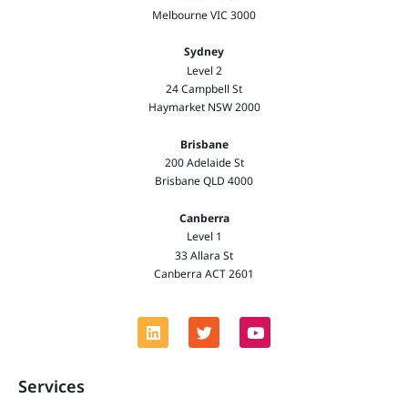
Melbourne VIC 3000
Sydney
Level 2
24 Campbell St
Haymarket NSW 2000
Brisbane
200 Adelaide St
Brisbane QLD 4000
Canberra
Level 1
33 Allara St
Canberra ACT 2601
Services