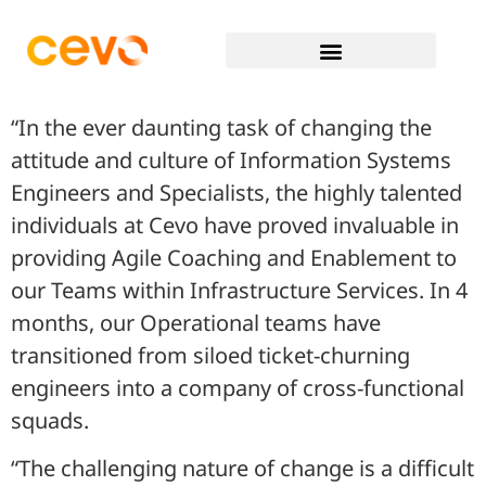
“In the ever daunting task of changing the
attitude and culture of Information Systems
Engineers and Specialists, the highly talented
individuals at Cevo have proved invaluable in
providing Agile Coaching and Enablement to
our Teams within Infrastructure Services. In 4
months, our Operational teams have
transitioned from siloed ticket-churning
engineers into a company of cross-functional
squads.
“The challenging nature of change is a difficult