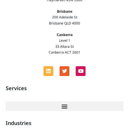
Brisbane
200 Adelaide St
Brisbane QLD 4000
Canberra
Level 1
33 Allara St
Canberra ACT 2601
Services
Industries