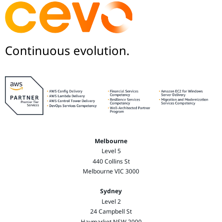
Continuous evolution.
Melbourne
Level 5
440 Collins St
Melbourne VIC 3000
Sydney
Level 2
24 Campbell St
Haymarket NSW 2000