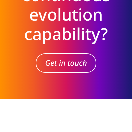
evolution
capability?
Get in touch