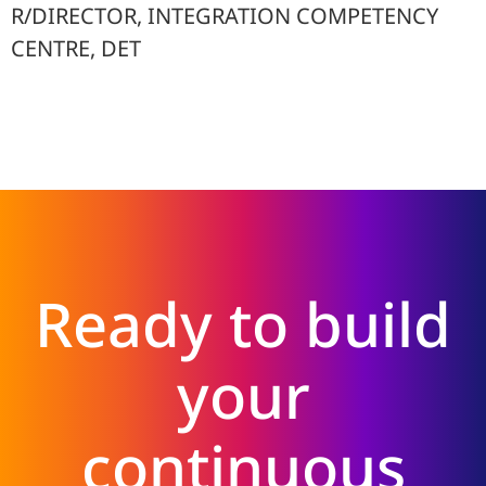
R/DIRECTOR, INTEGRATION COMPETENCY
CENTRE, DET
Ready to build
your
continuous