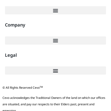
Company
Legal
TM
© All Rights Reserved Cevo
Cevo acknowledges the Traditional Owners of the land on which our offices
are situated, and pay our respects to their Elders past, present and
emerging.