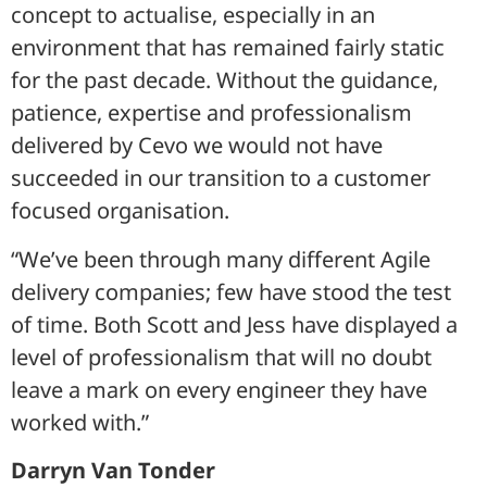
concept to actualise, especially in an
environment that has remained fairly static
for the past decade. Without the guidance,
patience, expertise and professionalism
delivered by Cevo we would not have
succeeded in our transition to a customer
focused organisation.
“We’ve been through many different Agile
delivery companies; few have stood the test
of time. Both Scott and Jess have displayed a
level of professionalism that will no doubt
leave a mark on every engineer they have
worked with.”
Darryn Van Tonder