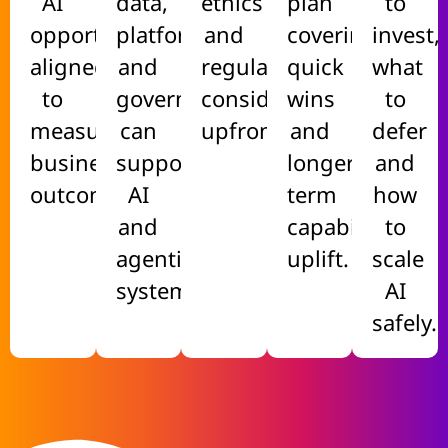
AI
data,
ethics
plan
to
opportunities
platforms
and
covering
invest,
aligned
and
regulatory
quick
what
to
governance
considerations
wins
to
measurable
can
upfront.
and
defer
business
support
longer-
and
outcomes.
AI
term
how
and
capability
to
agentic
uplift.
scale
systems.
AI
safely.