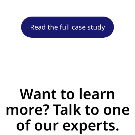
Read the full case study
Want to learn
more? Talk to one
of our experts.