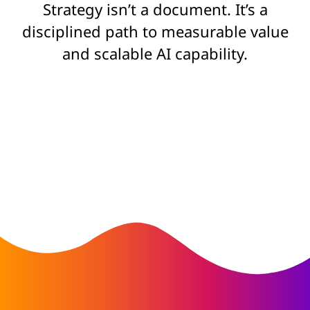
Strategy isn’t a document. It’s a
disciplined path to measurable value
and scalable AI capability.