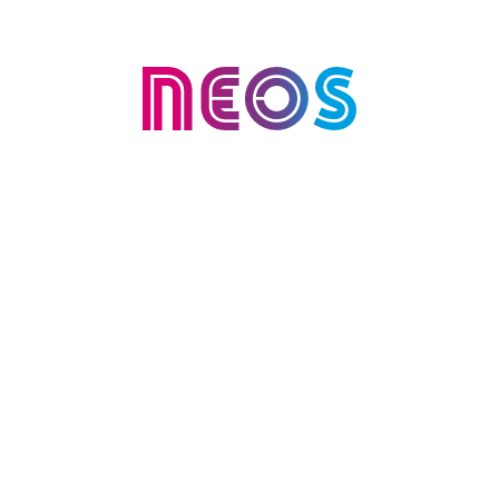
AI validation
Cevo partnered with NEOS, a leading
Australian life insurer, to identify and
validate high-value generative AI
opportunities within its customer
engagement operations. The goal
was to reduce manual effort,
improve response times and
establish a clear, responsible path to
scaling AI.