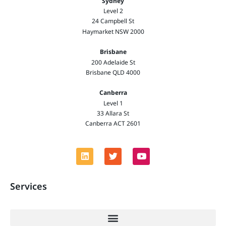
Sydney
Level 2
24 Campbell St
Haymarket NSW 2000
Brisbane
200 Adelaide St
Brisbane QLD 4000
Canberra
Level 1
33 Allara St
Canberra ACT 2601
Services