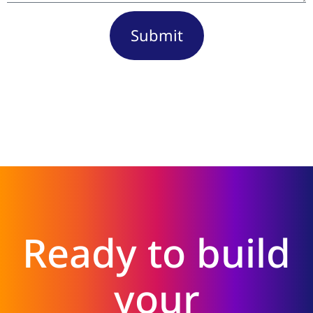
Submit
Ready to build
your