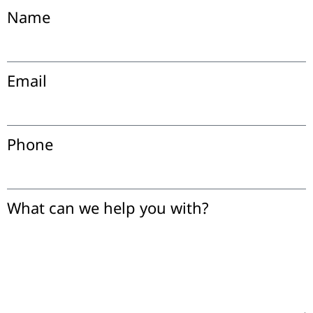
Name
Email
Phone
What can we help you with?