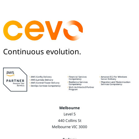
Continuous evolution.
Melbourne
Level 5
440 Collins St
Melbourne VIC 3000