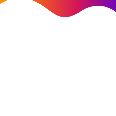
AI Strategy
customer
success story
AI strategy & generative