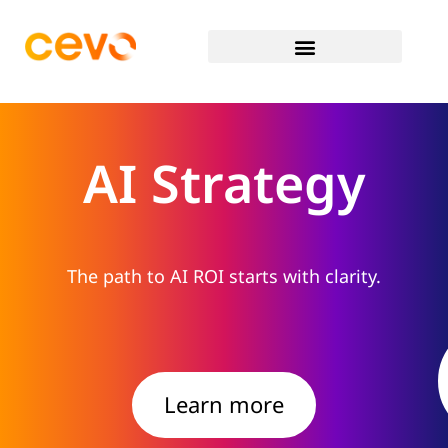
AI Strategy
The path to AI ROI starts with clarity.
Learn more