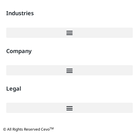
Industries
Company
Legal
TM
© All Rights Reserved Cevo