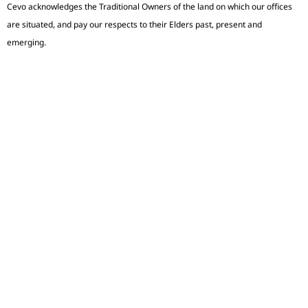
Cevo acknowledges the Traditional Owners of the land on which our offices
are situated, and pay our respects to their Elders past, present and
emerging.