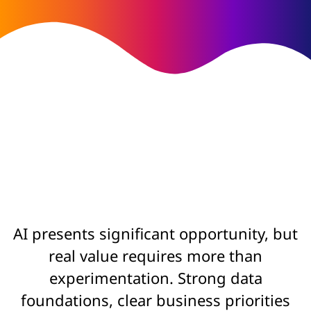
AI presents significant opportunity, but
real value requires more than
experimentation. Strong data
foundations, clear business priorities