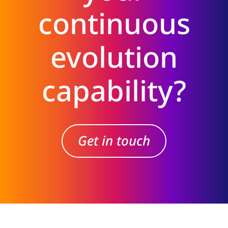
continuous
evolution
capability?
Get in touch