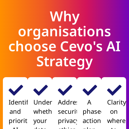
Why
organisations
choose Cevo's AI
Strategy
Identify
Understand
Address
A
Clarity
and
whether
security,
phased,
on
prioritise
your
privacy,
actionable
where