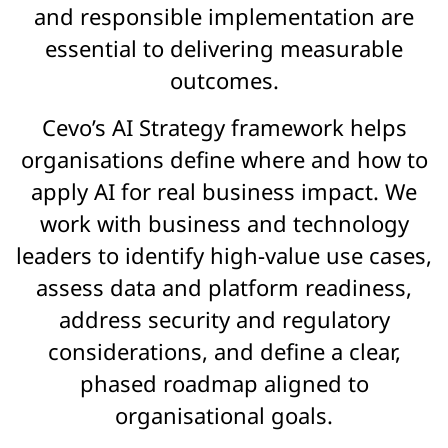
and responsible implementation are
essential to delivering measurable
outcomes.
Cevo’s AI Strategy framework helps
organisations define where and how to
apply AI for real business impact. We
work with business and technology
leaders to identify high-value use cases,
assess data and platform readiness,
address security and regulatory
considerations, and define a clear,
phased roadmap aligned to
organisational goals.