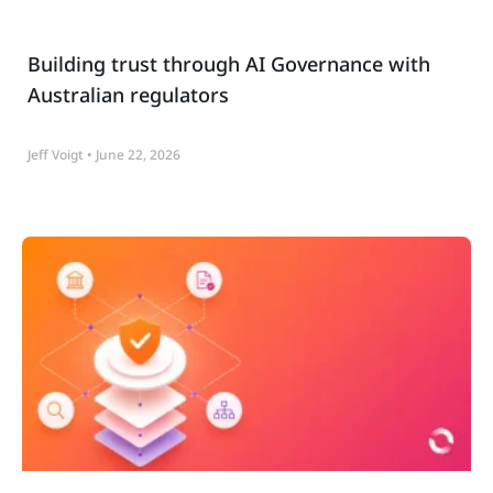
Building trust through AI Governance with
Australian regulators
Jeff Voigt
June 22, 2026