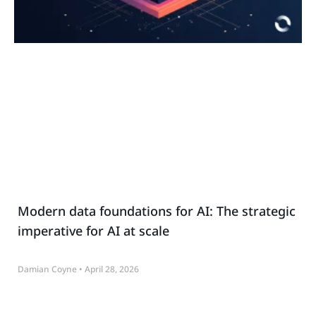
Modern data foundations for AI: The strategic
imperative for AI at scale
Damian Coyne
April 28, 2026