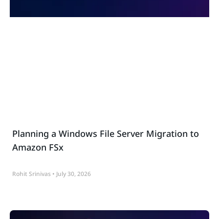
Planning a Windows File Server Migration to
Amazon FSx
Rohit Srinivas
July 30, 2026