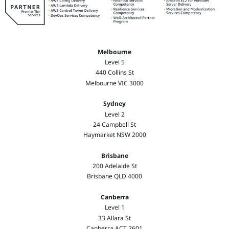
Melbourne
Level 5
440 Collins St
Melbourne VIC 3000
Sydney
Level 2
24 Campbell St
Haymarket NSW 2000
Brisbane
200 Adelaide St
Brisbane QLD 4000
Canberra
Level 1
33 Allara St
Canberra ACT 2601