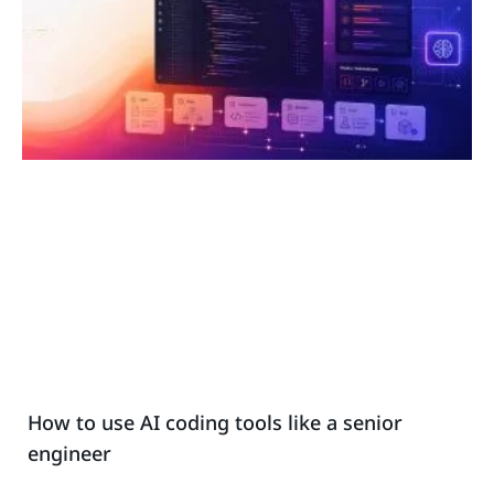
How to use AI coding tools like a senior
engineer