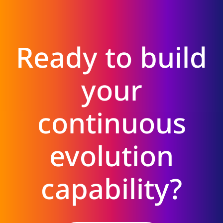
Ready to build
your
continuous
evolution
capability?