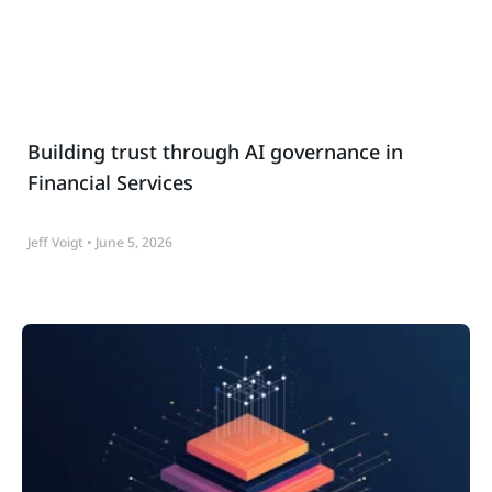
Building trust through AI governance in
Financial Services
Jeff Voigt
June 5, 2026