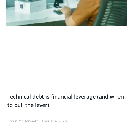
Technical debt is financial leverage (and when
to pull the lever)
Rohin McDermott
August 4, 2026