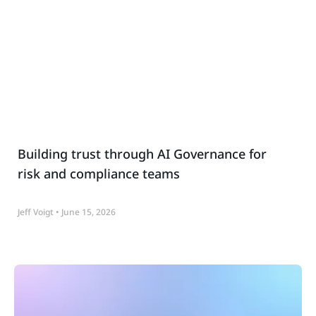
Building trust through AI Governance for
risk and compliance teams
Jeff Voigt
June 15, 2026