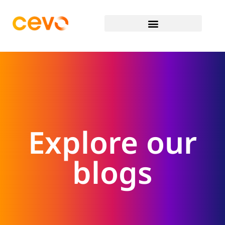
Explore our
blogs