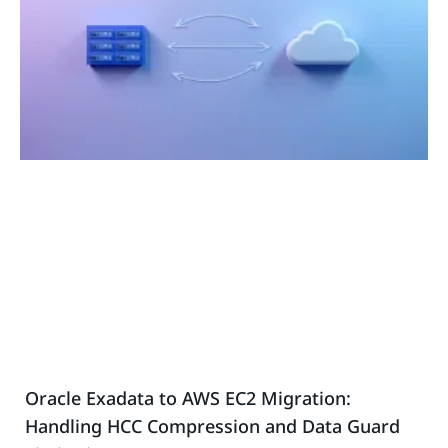
Oracle Exadata to AWS EC2 Migration:
Handling HCC Compression and Data Guard