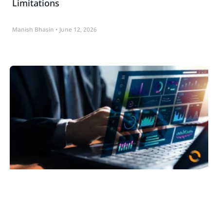
Limitations
Manish Bhasin
June 12, 2026