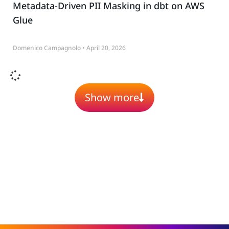
Metadata-Driven PII Masking in dbt on AWS
Glue
Domenico Campagnolo
April 20, 2026
Show more