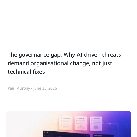
The governance gap: Why AI-driven threats
demand organisational change, not just
technical fixes
Paul Murphy
June 25, 2026