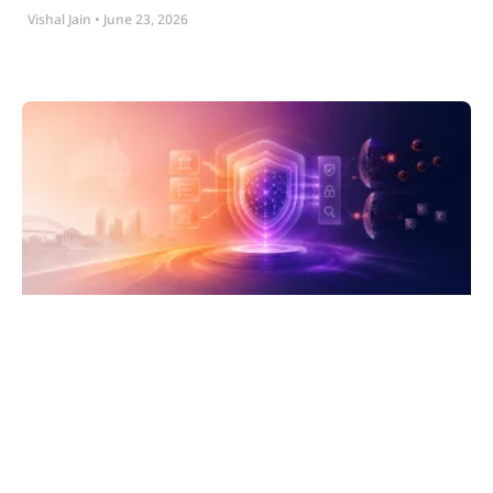
Vishal Jain
June 23, 2026