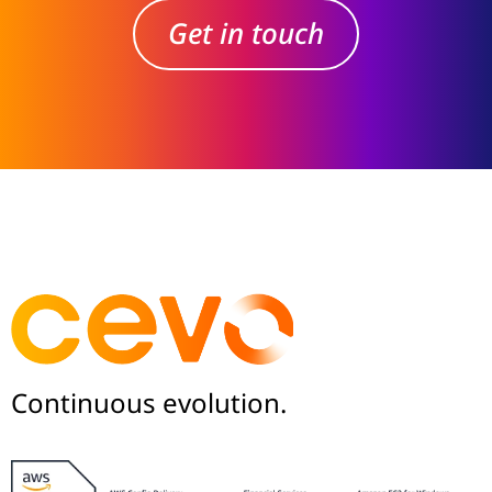
Get in touch
Continuous evolution.