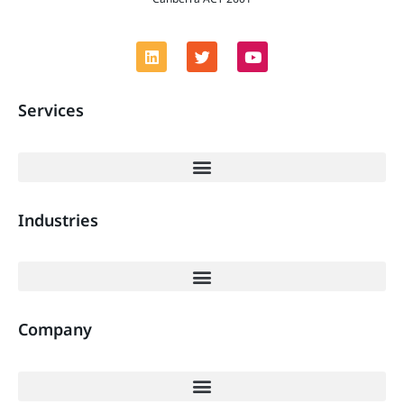
Services
Industries
Company