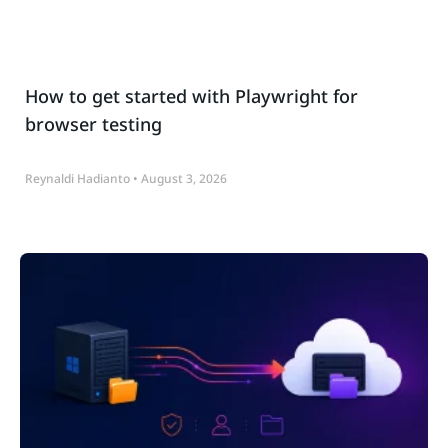
How to get started with Playwright for
browser testing
Reynaldi Hadianto
August 3, 2026