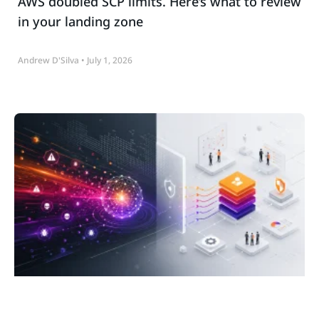
AWS doubled SCP limits. Here’s what to review
in your landing zone
Andrew D'Silva
July 1, 2026