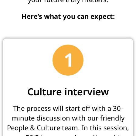
Here’s what you can expect:
Culture interview
The process will start off with a 30-
minute discussion with our friendly
People & Culture team. In this session,