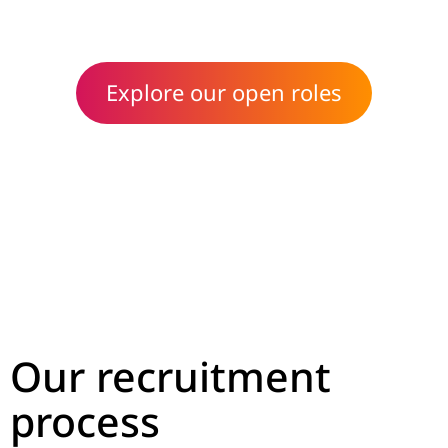
Head of People & Culture
Explore our open roles
Our recruitment
process