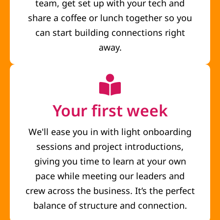
team, get set up with your tech and
share a coffee or lunch together so you
can start building connections right
away.
Your first week
We'll ease you in with light onboarding
sessions and project introductions,
giving you time to learn at your own
pace while meeting our leaders and
crew across the business. It’s the perfect
balance of structure and connection.