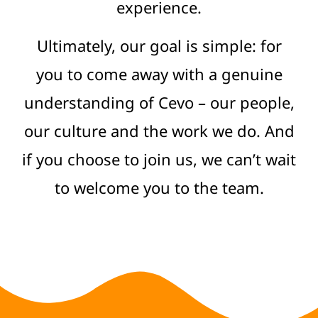
experience.
Ultimately, our goal is simple: for
you to come away with a genuine
understanding of Cevo – our people,
our culture and the work we do. And
if you choose to join us, we can’t wait
to welcome you to the team.