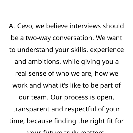
At Cevo, we believe interviews should
be a two-way conversation. We want
to understand your skills, experience
and ambitions, while giving you a
real sense of who we are, how we
work and what it’s like to be part of
our team. Our process is open,
transparent and respectful of your
time, because finding the right fit for
your future truly matters.