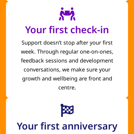
Your first check-in
Support doesn’t stop after your first
week. Through regular one-on-ones,
feedback sessions and development
conversations, we make sure your
growth and wellbeing are front and
centre.
Your first anniversary