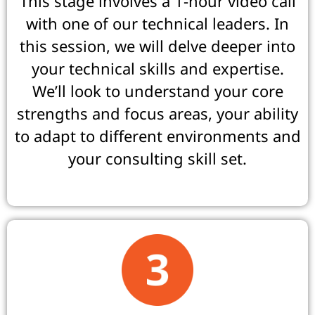
This stage involves a 1-hour video call
with one of our technical leaders. In
this session, we will delve deeper into
your technical skills and expertise.
We’ll look to understand your core
strengths and focus areas, your ability
to adapt to different environments and
your consulting skill set.