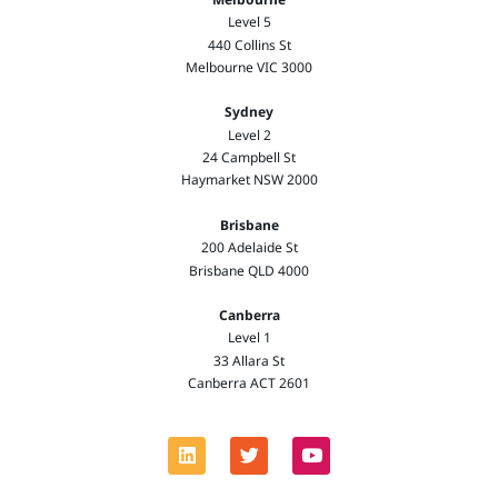
Level 5
440 Collins St
Melbourne VIC 3000
Sydney
Level 2
24 Campbell St
Haymarket NSW 2000
Brisbane
200 Adelaide St
Brisbane QLD 4000
Canberra
Level 1
33 Allara St
Canberra ACT 2601