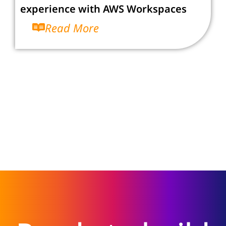
experience with AWS Workspaces
Read More