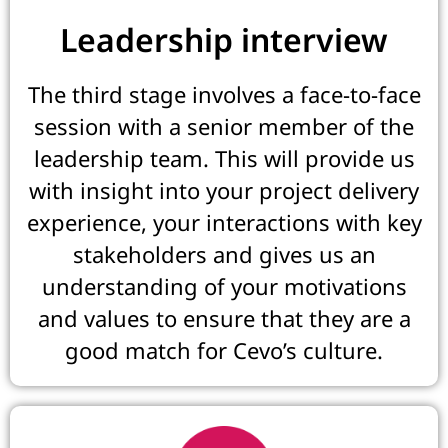
Leadership interview
The third stage involves a face-to-face
session with a senior member of the
leadership team. This will provide us
with insight into your project delivery
experience, your interactions with key
stakeholders and gives us an
understanding of your motivations
and values to ensure that they are a
good match for Cevo’s culture.