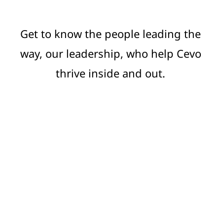
Get to know the people leading the
way, our leadership, who help Cevo
thrive inside and out.
Meet the leaders