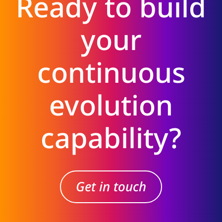
Ready to build
your
continuous
evolution
capability?
Get in touch