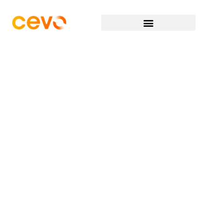
“
Continuous Evolution is at the
forefront of our minds when we
are identifying our next Cevon.
It’s important because whilst
our values are a core focus of
Cevo, so is the ability to adapt