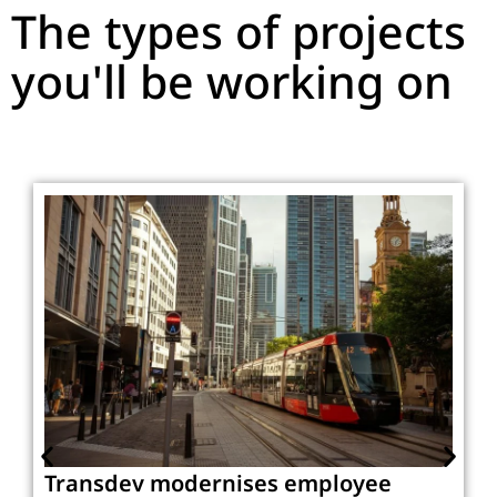
The types of projects
you'll be working on
Transdev modernises employee