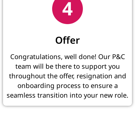
Offer
Congratulations, well done! Our P&C
team will be there to support you
throughout the offer, resignation and
onboarding process to ensure a
seamless transition into your new role.