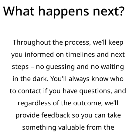
What happens next?
Throughout the process, we’ll keep
you informed on timelines and next
steps – no guessing and no waiting
in the dark. You’ll always know who
to contact if you have questions, and
regardless of the outcome, we’ll
provide feedback so you can take
something valuable from the