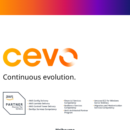
Continuous evolution.
Melbourne