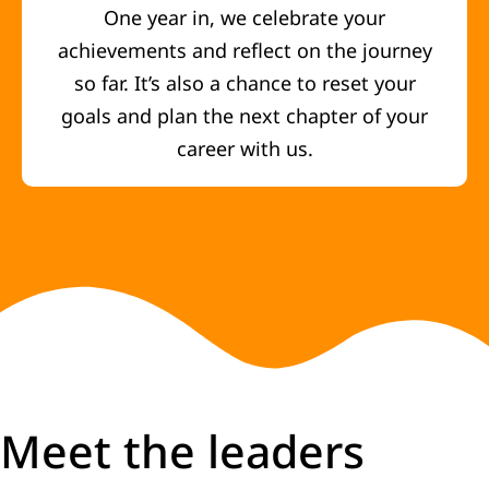
One year in, we celebrate your
achievements and reflect on the journey
so far. It’s also a chance to reset your
goals and plan the next chapter of your
career with us.
Meet the leaders