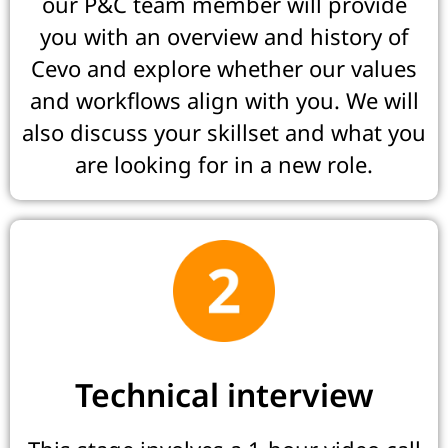
our P&C team member will provide
you with an overview and history of
Cevo and explore whether our values
and workflows align with you. We will
also discuss your skillset and what you
are looking for in a new role.
Technical interview