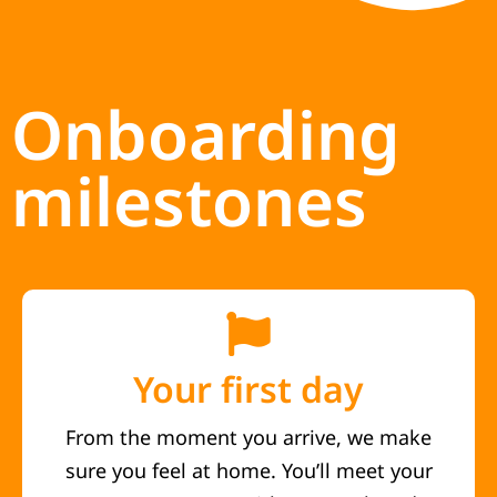
Onboarding
milestones
Your first day
From the moment you arrive, we make
sure you feel at home. You’ll meet your