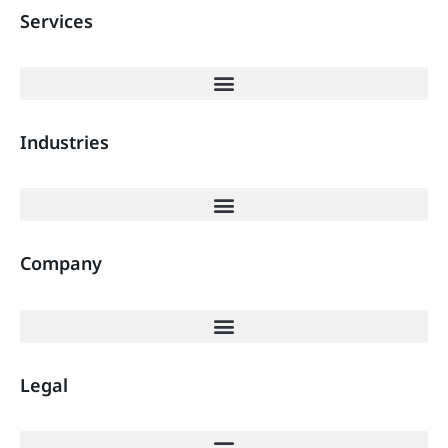
Services
Industries
Company
Legal