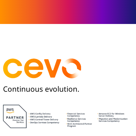
Continuous evolution.