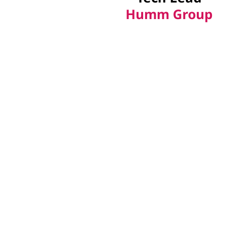
Humm Group
Our Intelligent