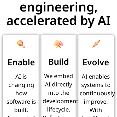
engineering,
accelerated by AI
Build
Enable
Evolve
We embed
AI is
AI enables
AI directly
changing
systems to
into the
how
continuously
development
software is
improve.
lifecycle.
built.
With