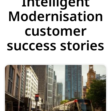
Intelligent
Modernisation
customer
success stories