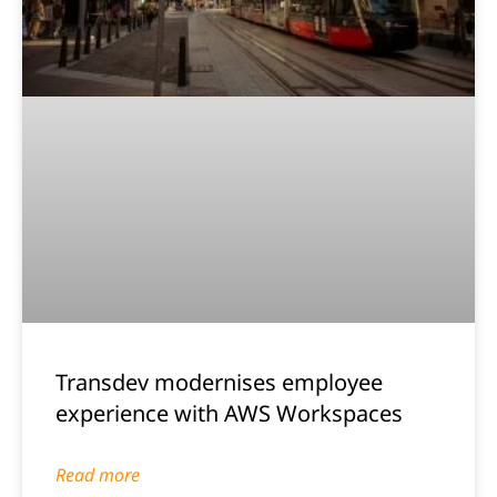
Transdev modernises employee
experience with AWS Workspaces
Read more