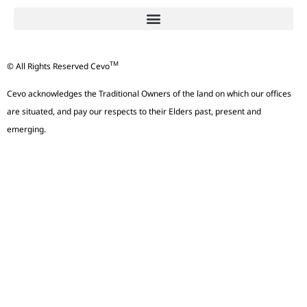
TM
© All Rights Reserved Cevo
Cevo acknowledges the Traditional Owners of the land on which our offices
are situated, and pay our respects to their Elders past, present and
emerging.