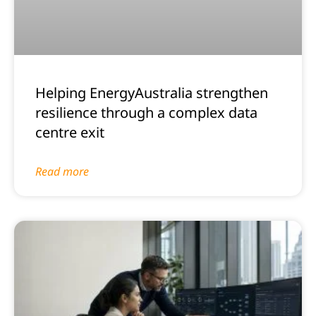
Helping EnergyAustralia strengthen
resilience through a complex data
centre exit
Read more