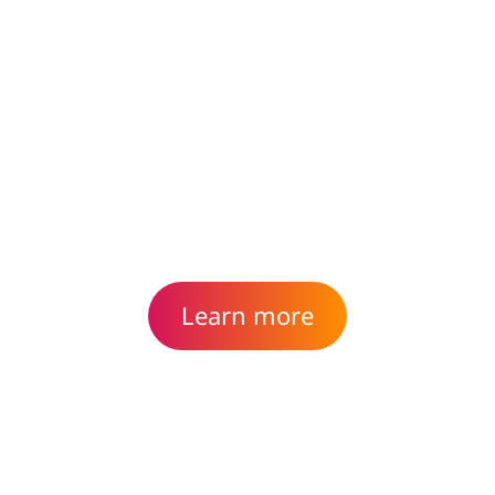
Reimagine, design and build
applications for the way
your business works today.
Learn more