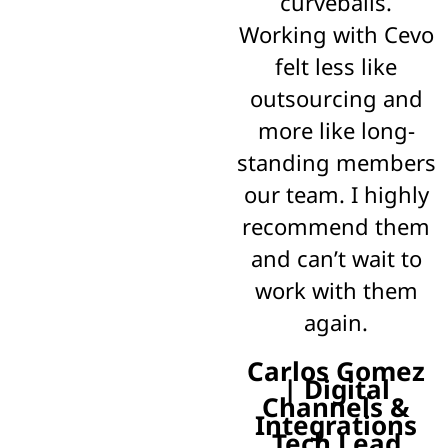
curveballs.
Working with Cevo
felt less like
outsourcing and
more like long-
standing members
our team. I highly
recommend them
and can’t wait to
work with them
again.
Carlos Gomez
| Digital
Channels &
Integrations
Tech Lead