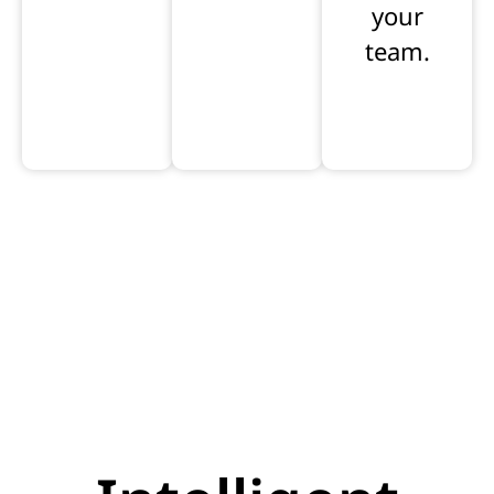
your
team.
Learn
Learn
Learn
more
more
more