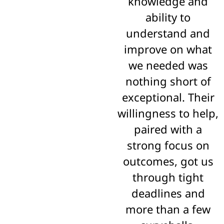
knowledge and
ability to
understand and
improve on what
we needed was
nothing short of
exceptional. Their
willingness to help,
paired with a
strong focus on
outcomes, got us
through tight
deadlines and
more than a few