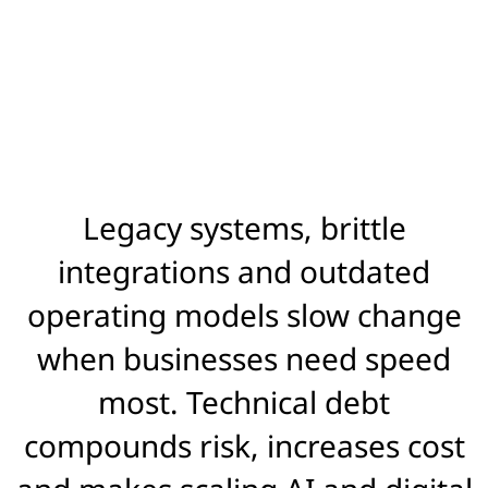
Legacy systems, brittle
integrations and outdated
operating models slow change
when businesses need speed
most. Technical debt
compounds risk, increases cost