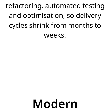
refactoring, automated testing
and optimisation, so delivery
cycles shrink from months to
weeks.
Modern