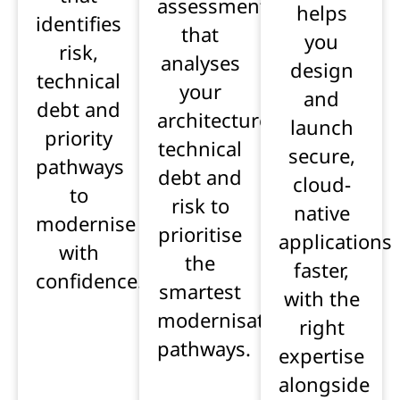
assessment
helps
identifies
that
you
risk,
analyses
design
technical
your
and
debt and
architecture,
launch
priority
technical
secure,
pathways
debt and
cloud-
to
risk to
native
modernise
prioritise
applications
with
the
faster,
confidence.
smartest
with the
modernisation
right
pathways.
expertise
alongside