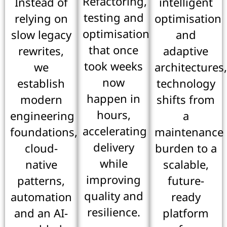
Refactoring,
Instead of
intelligent
testing and
relying on
optimisation
optimisation
slow legacy
and
that once
rewrites,
adaptive
took weeks
we
architectures
now
establish
technology
happen in
modern
shifts from
hours,
engineering
a
accelerating
foundations,
maintenance
delivery
cloud-
burden to a
while
native
scalable,
improving
patterns,
future-
quality and
automation
ready
resilience.
and an AI-
platform