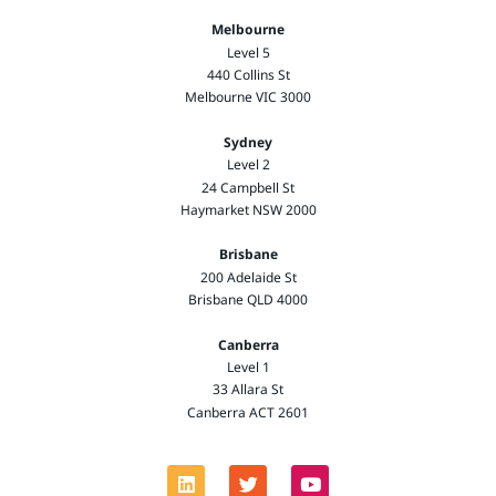
Melbourne
Level 5
440 Collins St
Melbourne VIC 3000
Sydney
Level 2
24 Campbell St
Haymarket NSW 2000
Brisbane
200 Adelaide St
Brisbane QLD 4000
Canberra
Level 1
33 Allara St
Canberra ACT 2601