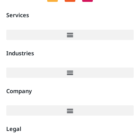
Services
Industries
Company
Legal