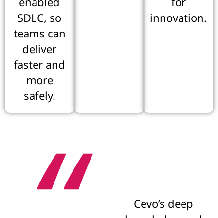
enabled
for
SDLC, so
innovation.
teams can
deliver
faster and
more
safely.
“
Cevo’s deep