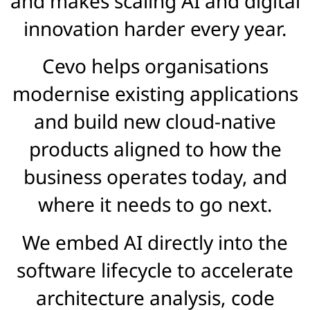
and makes scaling AI and digital
innovation harder every year.
Cevo helps organisations
modernise existing applications
and build new cloud-native
products aligned to how the
business operates today, and
where it needs to go next.
We embed AI directly into the
software lifecycle to accelerate
architecture analysis, code