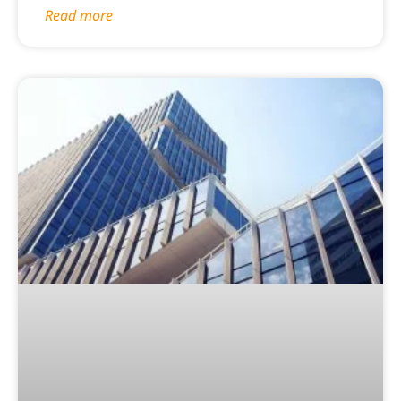
Read more