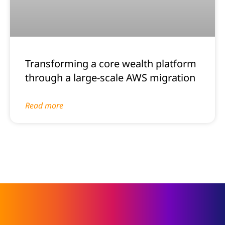
Transforming a core wealth platform
through a large-scale AWS migration
Read more