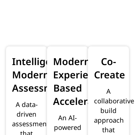
Modernisation
solutions
Intelligent
Modernisation
Co-
Modernisation
Experience-
Create
Assessment
Based
A
Accelerator
collaborative
A data-
build
driven
An AI-
approach
assessment
powered
that
that