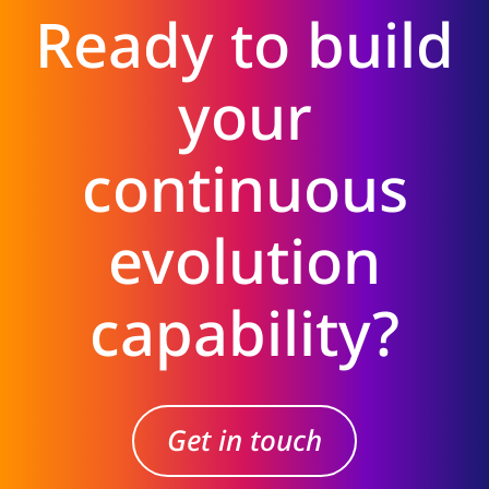
Ready to build
your
continuous
evolution
capability?
Get in touch