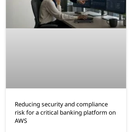
Reducing security and compliance
risk for a critical banking platform on
AWS