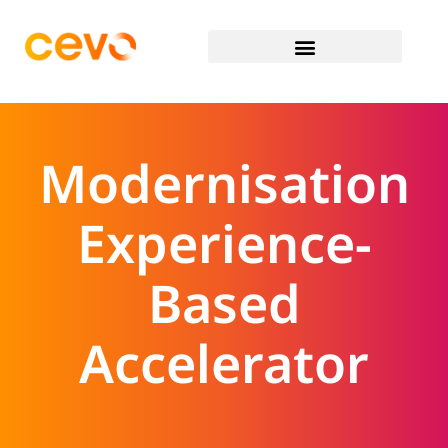
Modernisation
Experience-
Based
Accelerator