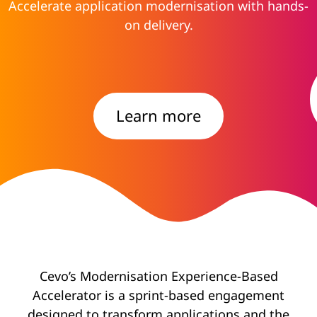
Accelerate application modernisation with hands-
on delivery.
Learn more
Cevo’s Modernisation Experience-Based
Accelerator is a sprint-based engagement
designed to transform applications and the