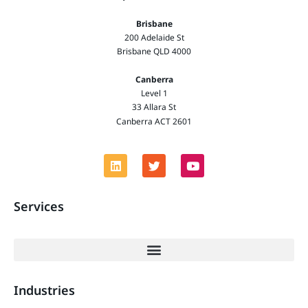
Brisbane
200 Adelaide St
Brisbane QLD 4000
Canberra
Level 1
33 Allara St
Canberra ACT 2601
Services
Industries