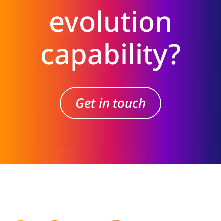
evolution
capability?
Get in touch