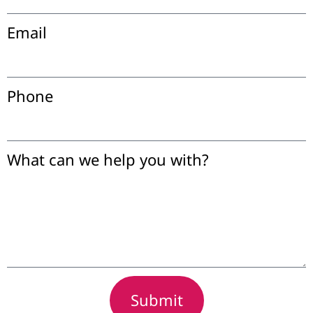
Email
Phone
What can we help you with?
Submit