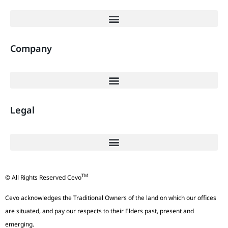
Company
Legal
TM
© All Rights Reserved Cevo
Cevo acknowledges the Traditional Owners of the land on which our offices
are situated, and pay our respects to their Elders past, present and
emerging.