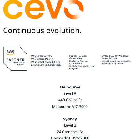
Continuous evolution.
Melbourne
Level 5
440 Collins St
Melbourne VIC 3000
Sydney
Level 2
24 Campbell St
Haymarket NSW 2000