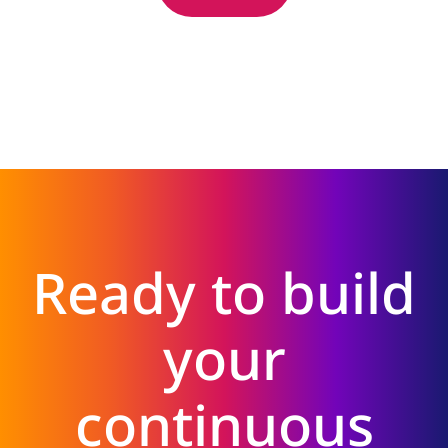
Ready to build
your
continuous