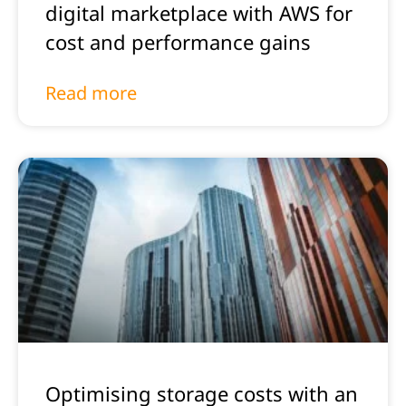
digital marketplace with AWS for
cost and performance gains
Read more
Optimising storage costs with an