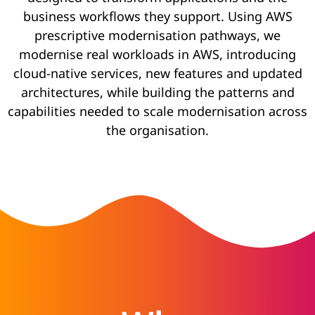
business workflows they support. Using AWS
prescriptive modernisation pathways, we
modernise real workloads in AWS, introducing
cloud-native services, new features and updated
architectures, while building the patterns and
capabilities needed to scale modernisation across
the organisation.