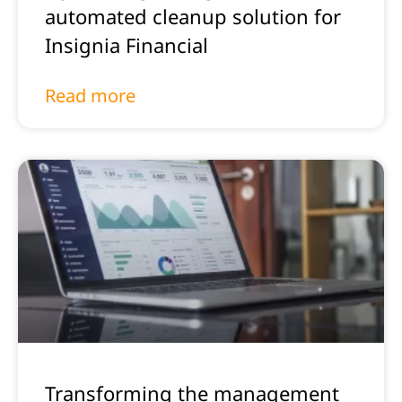
automated cleanup solution for
Insignia Financial
Read more
Transforming the management