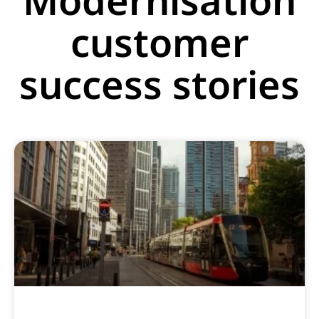
customer
success stories