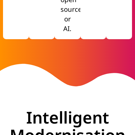
source
or
AI.
Intelligent
Modernisation