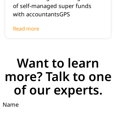
of self-managed super funds
with accountantsGPS
Read more
Want to learn
more? Talk to one
of our experts.
Name