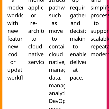
modernised
applications
pathways
requirements
simplif
workload
or
such
gathering
proces
with
re-
as
and
to
new
architect
move
decision-
suppor
features,
to
to
making
scalabl
new
cloud-
containers,
to
repeat
cod
native
cloud
enable
modern
or
services.
native,
delivery
updated
managed
at
workflows.
data,
pace.
managed
analytics,
DevOps,
open