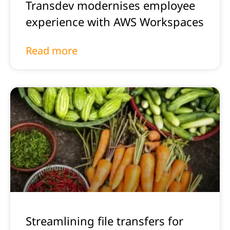
Transdev modernises employee
experience with AWS Workspaces
Read more
Streamlining file transfers for