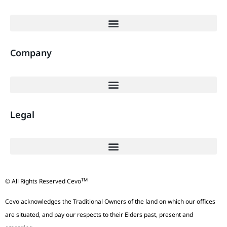
Company
Legal
TM
© All Rights Reserved Cevo
Cevo acknowledges the Traditional Owners of the land on which our offices
are situated, and pay our respects to their Elders past, present and