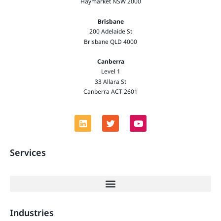
Haymarket NSW 2000
Brisbane
200 Adelaide St
Brisbane QLD 4000
Canberra
Level 1
33 Allara St
Canberra ACT 2601
Services
Industries