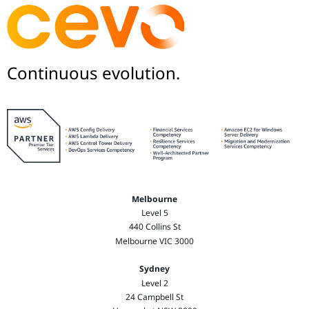
Continuous evolution.
Melbourne
Level 5
440 Collins St
Melbourne VIC 3000
Sydney
Level 2
24 Campbell St