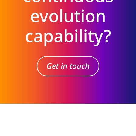
evolution
capability?
Get in touch