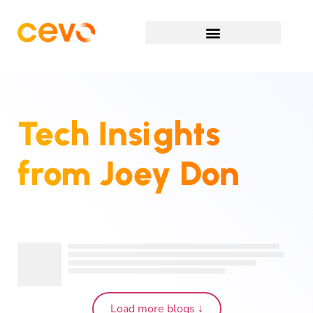
Tech Insights
from
Joey Don
Load more blogs ↓