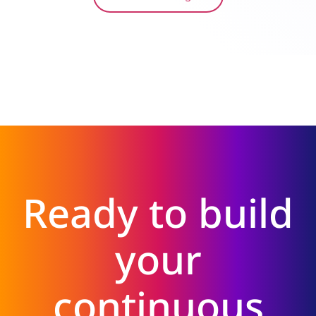
Ready to build
your
continuous