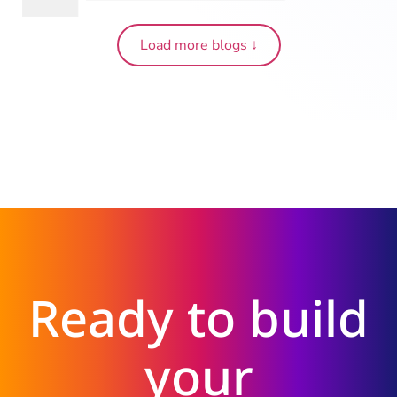
Load more blogs ↓
Ready to build
your