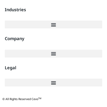
Industries
Company
Legal
TM
© All Rights Reserved Cevo