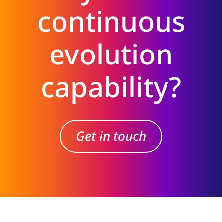
continuous
evolution
capability?
Get in touch