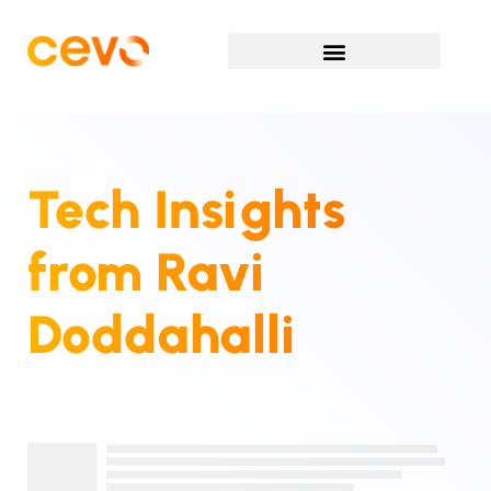
Tech Insights
from
Ravi
Doddahalli