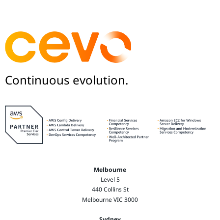
Continuous evolution.
Melbourne
Level 5
440 Collins St
Melbourne VIC 3000
Sydney