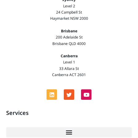
Level 2
24 Campbell St
Haymarket NSW 2000
Brisbane
200 Adelaide St
Brisbane QLD 4000
Canberra
Level 1
33 Allara St
Canberra ACT 2601
Services