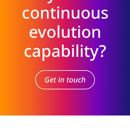
continuous
evolution
capability?
Get in touch