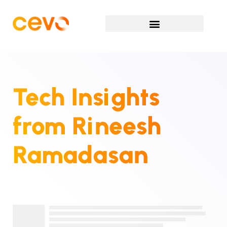
Tech Insights
from
Rineesh
Ramadasan