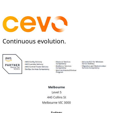
Continuous evolution.
Melbourne
Level 5
440 Collins St
Melbourne VIC 3000
Sydney