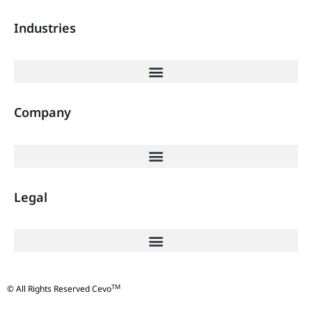
Industries
Company
Legal
TM
© All Rights Reserved Cevo