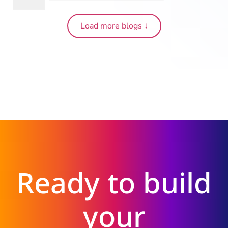
Load more blogs ↓
Ready to build
your