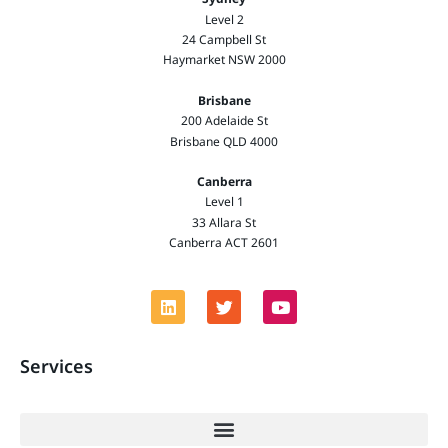
Level 2
24 Campbell St
Haymarket NSW 2000
Brisbane
200 Adelaide St
Brisbane QLD 4000
Canberra
Level 1
33 Allara St
Canberra ACT 2601
Services