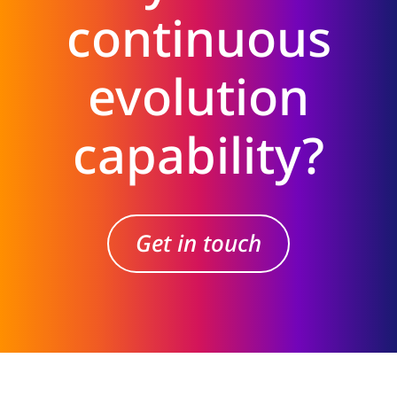
continuous
evolution
capability?
Get in touch