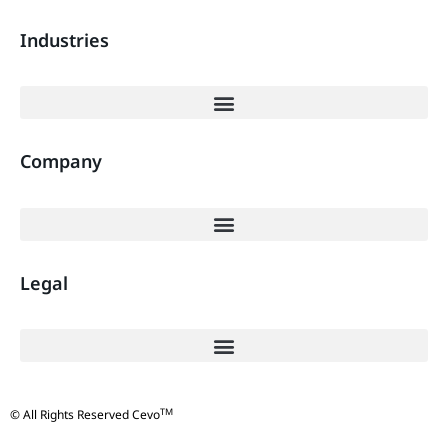
Industries
Company
Legal
TM
© All Rights Reserved Cevo