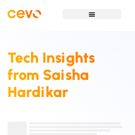
Tech Insights
from
Saisha
Hardikar