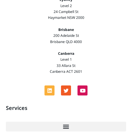
Level 2
24 Campbell St
Haymarket NSW 2000
Brisbane
200 Adelaide St
Brisbane QLD 4000
Canberra
Level 1
33 Allara St
Canberra ACT 2601
Services