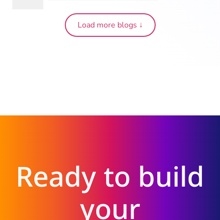
Load more blogs ↓
Ready to build
your