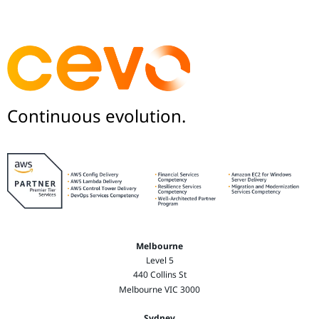
Continuous evolution.
Melbourne
Level 5
440 Collins St
Melbourne VIC 3000
Sydney