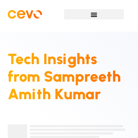
Tech Insights
from
Sampreeth
Amith Kumar