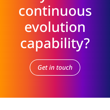
continuous
evolution
capability?
Get in touch