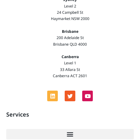
Level 2
24 Campbell St
Haymarket NSW 2000
Brisbane
200 Adelaide St
Brisbane QLD 4000
Canberra
Level 1
33 Allara St
Canberra ACT 2601
Services