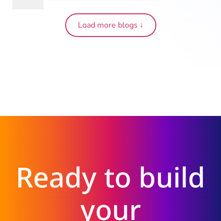
Load more blogs ↓
Ready to build
your