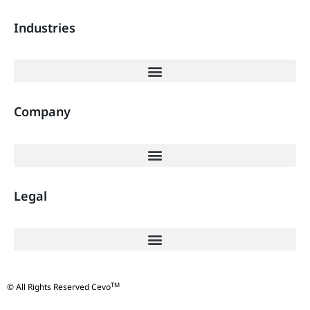
Industries
Company
Legal
TM
© All Rights Reserved Cevo