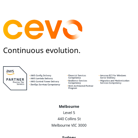
Continuous evolution.
Melbourne
Level 5
440 Collins St
Melbourne VIC 3000
Sydney