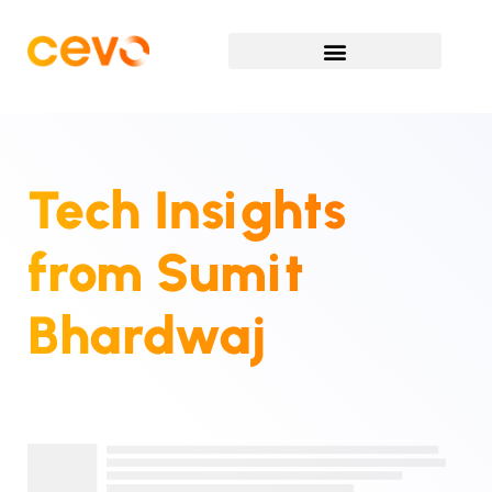
Tech Insights
from
Sumit
Bhardwaj