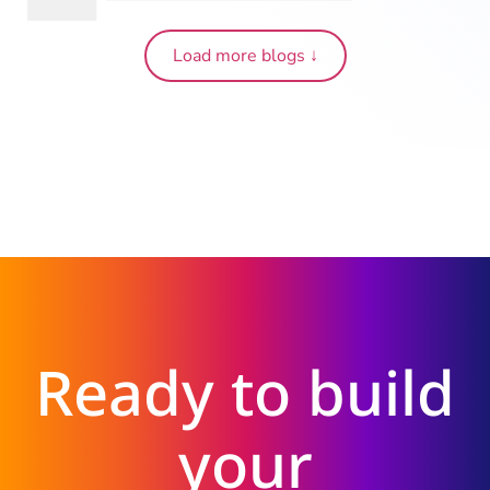
Load more blogs ↓
Ready to build
your