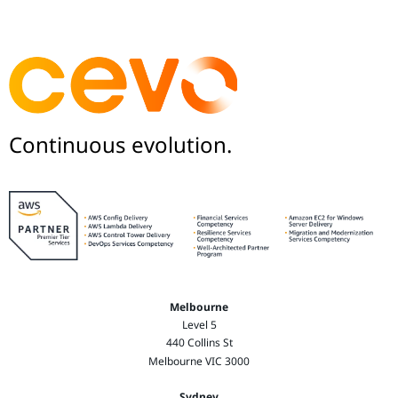
Continuous evolution.
Melbourne
Level 5
440 Collins St
Melbourne VIC 3000
Sydney