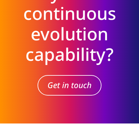
continuous
evolution
capability?
Get in touch