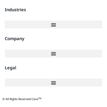
Industries
Company
Legal
TM
© All Rights Reserved Cevo