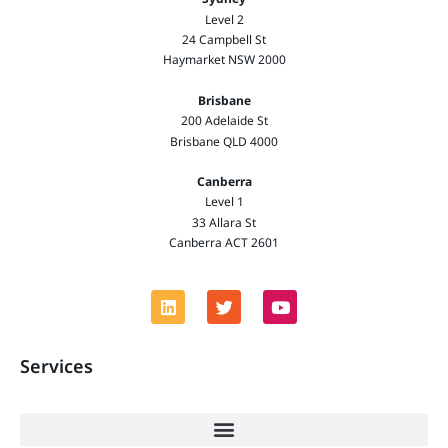
Level 2
24 Campbell St
Haymarket NSW 2000
Brisbane
200 Adelaide St
Brisbane QLD 4000
Canberra
Level 1
33 Allara St
Canberra ACT 2601
Services