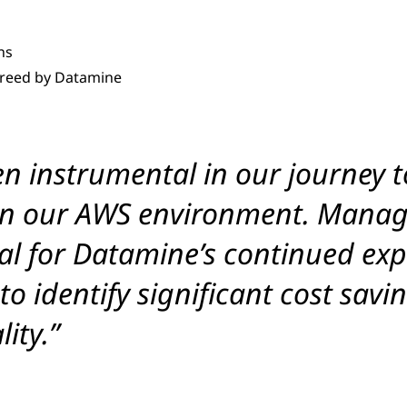
ns
greed by Datamine
n instrumental in our journey t
 in our AWS environment. Manag
cial for Datamine’s continued e
 to identify significant cost sa
ity.”