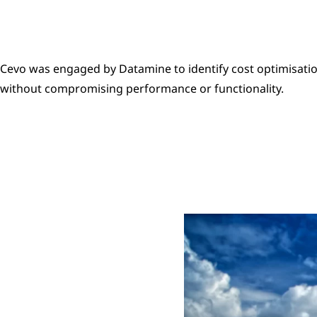
Cevo was engaged by Datamine to identify cost optimisatio
without compromising performance or functionality.