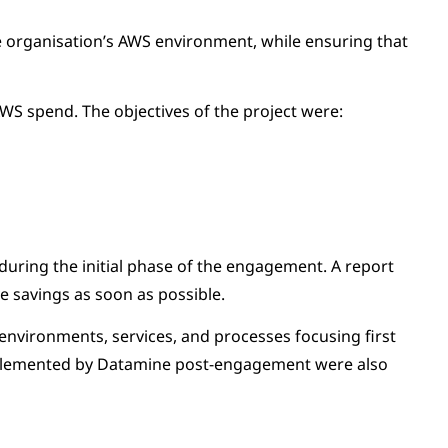
he organisation’s AWS environment, while ensuring that
WS spend. The objectives of the project were:
 during the initial phase of the engagement. A report
 savings as soon as possible.
environments, services, and processes focusing first
implemented by Datamine post-engagement were also