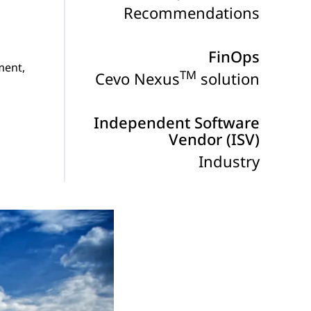
Recommendations
FinOps
ment,
TM
Cevo Nexus
solution
Independent Software
Vendor (ISV)
Industry