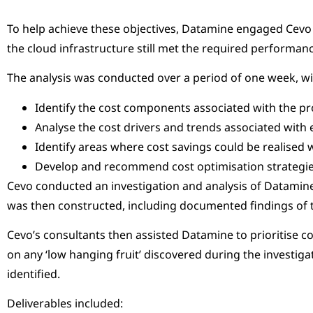
To help achieve these objectives, Datamine engaged Cevo t
the cloud infrastructure still met the required performa
The analysis was conducted over a period of one week, wit
Identify the cost components associated with the pr
Analyse the cost drivers and trends associated wit
Identify areas where cost savings could be realised 
Develop and recommend cost optimisation strategi
Cevo conducted an investigation and analysis of Datamine’
was then constructed, including documented findings of 
Cevo’s consultants then assisted Datamine to prioritise 
on any ‘low hanging fruit’ discovered during the inves
identified.
Deliverables included: