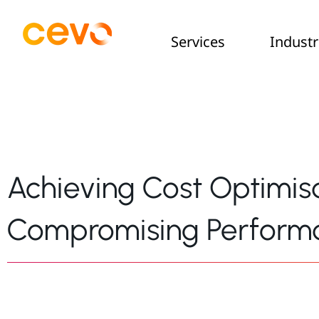
Services
Industr
Achieving Cost Optimis
Compromising Perform