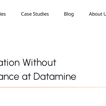
ies
Case Studies
Blog
About 
ation Without
ance at Datamine