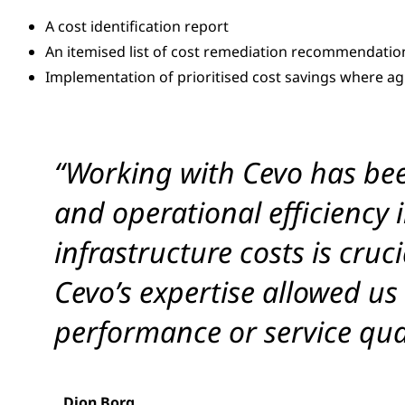
A cost identification report
An itemised list of cost remediation recommendatio
Implementation of prioritised cost savings where a
“Working with Cevo has bee
and operational efficiency
infrastructure costs is cru
Cevo’s expertise allowed us
performance or service qual
Dion Borg