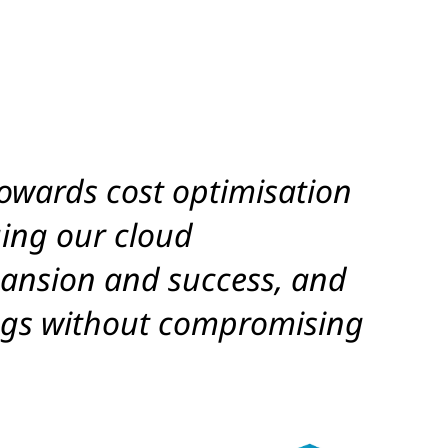
owards cost optimisation
ing our cloud
xpansion and success, and
vings without compromising