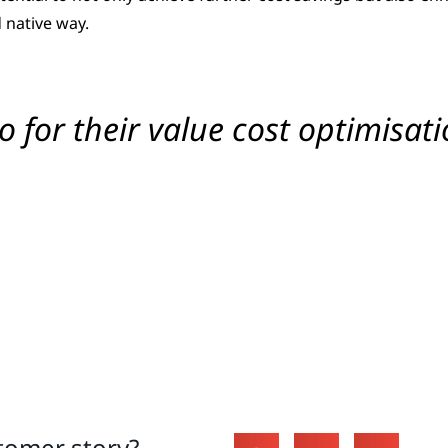
 native way.
for their value cost optimisati
tomer story?