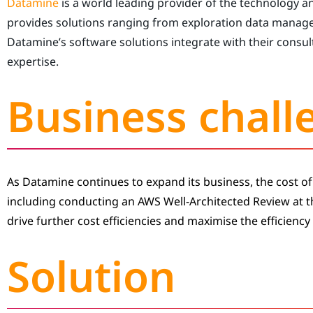
Datamine
is a world leading provider of the technology a
provides solutions ranging from exploration data manag
Datamine’s software solutions integrate with their consult
expertise.
Business chall
As Datamine continues to expand its business, the cost of
including conducting an AWS Well-Architected Review at 
drive further cost efficiencies and maximise the efficiency 
Solution