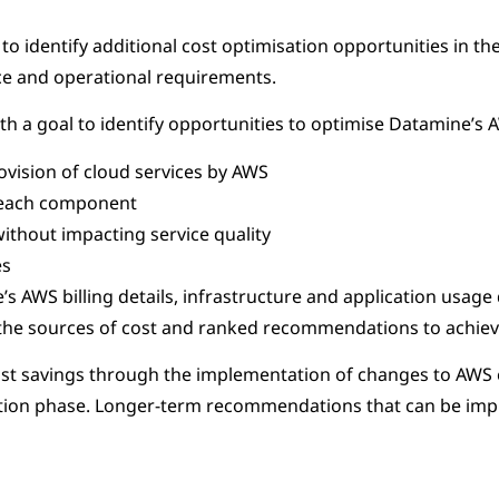
o identify additional cost optimisation opportunities in t
nce and operational requirements.
h a goal to identify opportunities to optimise Datamine’s A
ovision of cloud services by AWS
h each component
without impacting service quality
es
s AWS billing details, infrastructure and application usage
the sources of cost and ranked recommendations to achieve
cost savings through the implementation of changes to AWS 
tigation phase. Longer-term recommendations that can be 