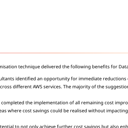
misation technique delivered the following benefits for Dat
ultants identified an opportunity for immediate reductions 
across different AWS services. The majority of the suggestio
 completed the implementation of all remaining cost imp
reas where cost savings could be realised without impacting
ential to not only achieve further cost savings but also enh