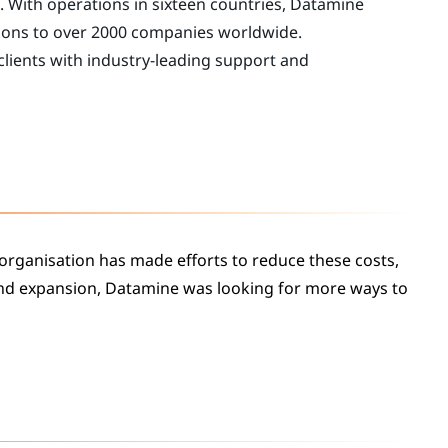
. With operations in sixteen countries, Datamine
ions to over 2000 companies worldwide.
 clients with industry-leading support and
 organisation has made efforts to reduce these costs,
and expansion, Datamine was looking for more ways to