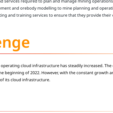
nd services required to plan and manage mining operations
ement and orebody modelling to mine planning and operat
ing and training services to ensure that they provide their
enge
 operating cloud infrastructure has steadily increased. The
the beginning of 2022. However, with the constant growth 
of its cloud infrastructure.