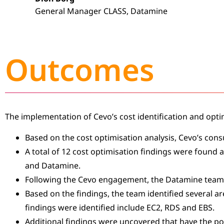
General Manager CLASS, Datamine
Outcomes
The implementation of Cevo’s cost identification and opti
Based on the cost optimisation analysis, Cevo’s cons
A total of 12 cost optimisation findings were found 
and Datamine.
Following the Cevo engagement, the Datamine team
Based on the findings, the team identified several a
findings were identified include EC2, RDS and EBS.
Additional findings were uncovered that have the pot