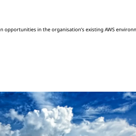
n opportunities in the organisation’s existing AWS environ