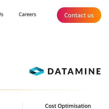
Us
Careers
Contact us
Cost Optimisation