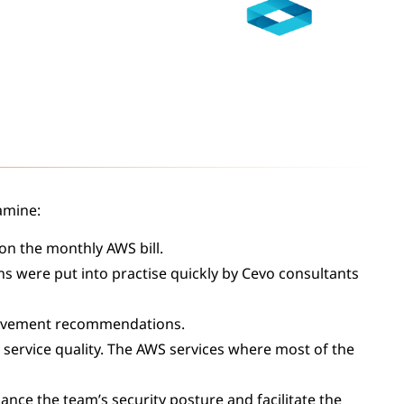
amine:
on the monthly AWS bill.
ns were put into practise quickly by Cevo consultants
rovement recommendations.
 service quality. The AWS services where most of the
ance the team’s security posture and facilitate the