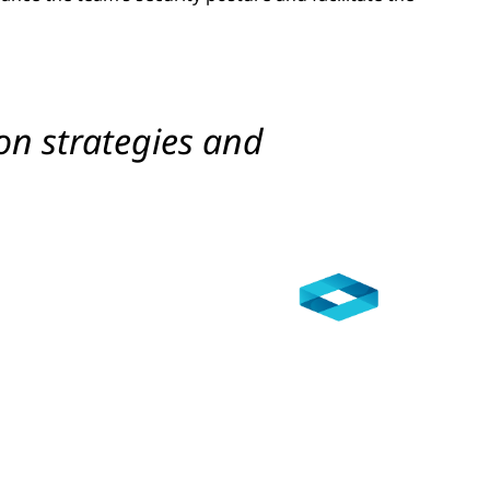
on strategies and