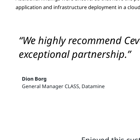
application and infrastructure deployment in a cloud
“We highly recommend Cevo 
exceptional partnership.”
Dion Borg
General Manager CLASS, Datamine
Enjoyed this cus