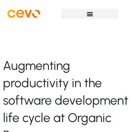
Augmenting
productivity in the
software development
life cycle at Organic