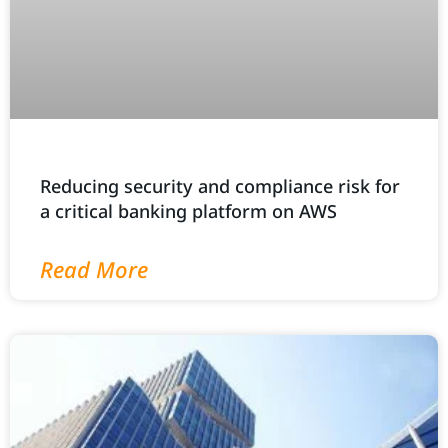
Reducing security and compliance risk for
a critical banking platform on AWS
Read More