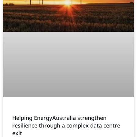
Helping EnergyAustralia strengthen
resilience through a complex data centre
exit