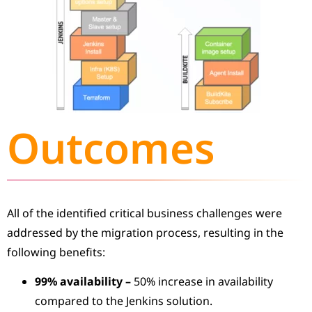
Outcomes
All of the identified critical business challenges were
addressed by the migration process, resulting in the
following benefits:
99% availability
–
50% increase in availability
compared to the Jenkins solution.