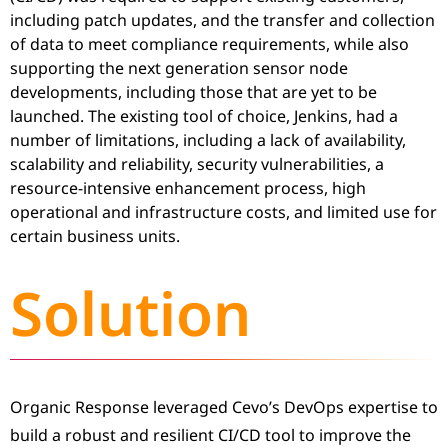
including patch updates, and the transfer and collection
of data to meet compliance requirements, while also
supporting the next generation sensor node
developments, including those that are yet to be
launched. The existing tool of choice, Jenkins, had a
number of limitations, including a lack of availability,
scalability and reliability, security vulnerabilities, a
resource-intensive enhancement process, high
operational and infrastructure costs, and limited use for
certain business units.
Solution
Organic Response leveraged Cevo’s DevOps expertise to
build a robust and resilient CI/CD tool to improve the