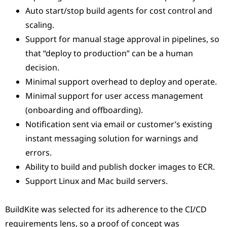
Auto start/stop build agents for cost control and
scaling.
Support for manual stage approval in pipelines, so
that “deploy to production” can be a human
decision.
Minimal support overhead to deploy and operate.
Minimal support for user access management
(onboarding and offboarding).
Notification sent via email or customer’s existing
instant messaging solution for warnings and
errors.
Ability to build and publish docker images to ECR.
Support Linux and Mac build servers.
BuildKite was selected for its adherence to the CI/CD
requirements lens, so a proof of concept was