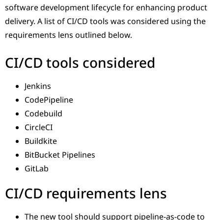
software development lifecycle for enhancing product
delivery. A list of CI/CD tools was considered using the
requirements lens outlined below.
CI/CD tools considered
Jenkins
CodePipeline
Codebuild
CircleCI
Buildkite
BitBucket Pipelines
GitLab
CI/CD requirements lens
The new tool should support pipeline-as-code to