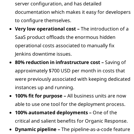
server configuration, and has detailed
documentation which makes it easy for developers
to configure themselves.
Very low operational cost –
The introduction of a
SaaS product offloads the enormous hidden
operational costs associated to manually fix
Jenkins downtime issues.
80% reduction in infrastructure cost –
Saving of
approximately $700 USD per month in costs that
were previously associated with keeping dedicated
instances up and running.
100% fit for purpose –
All business units are now
able to use one tool for the deployment process.
100% automated deployments –
One of the
critical and salient benefits for Organic Response.
Dynamic pipeline –
The pipeline-as-a-code feature