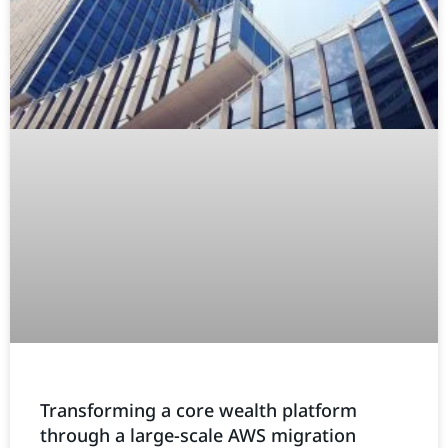
Transforming a core wealth platform
through a large-scale AWS migration