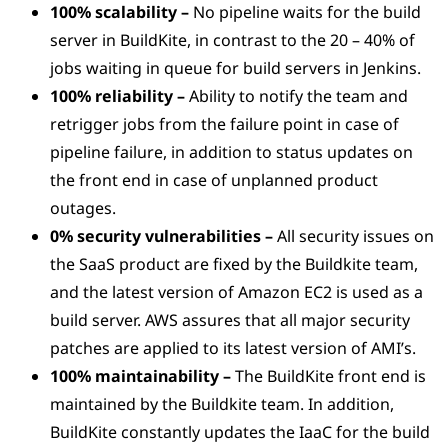
100% scalability –
No pipeline waits for the build
server in BuildKite, in contrast to the 20 – 40% of
jobs waiting in queue for build servers in Jenkins.
100% reliability –
Ability to notify the team and
retrigger jobs from the failure point in case of
pipeline failure, in addition to status updates on
the front end in case of unplanned product
outages.
0% security vulnerabilities –
All security issues on
the SaaS product are fixed by the Buildkite team,
and the latest version of Amazon EC2 is used as a
build server. AWS assures that all major security
patches are applied to its latest version of AMI’s.
100% maintainability –
The BuildKite front end is
maintained by the Buildkite team. In addition,
BuildKite constantly updates the IaaC for the build