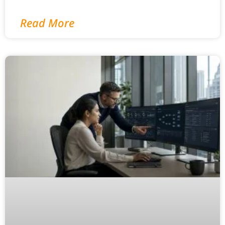
Read More