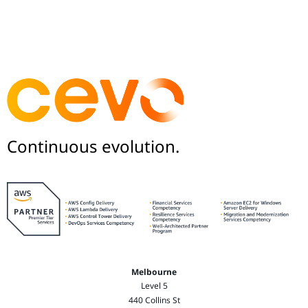
Continuous evolution.
Melbourne
Level 5
440 Collins St