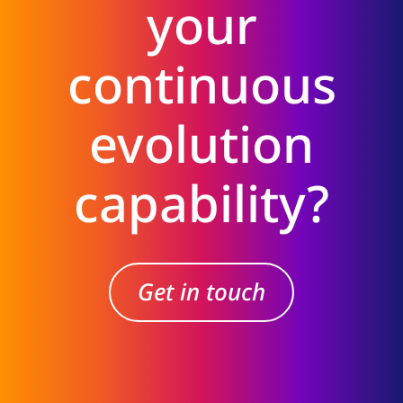
your
continuous
evolution
capability?
Get in touch