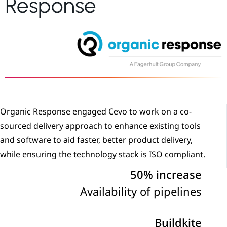
Response
Organic Response engaged Cevo to work on a co-
sourced delivery approach to enhance existing tools
and software to aid faster, better product delivery,
while ensuring the technology stack is ISO compliant.
50% increase
Availability of pipelines
Buildkite