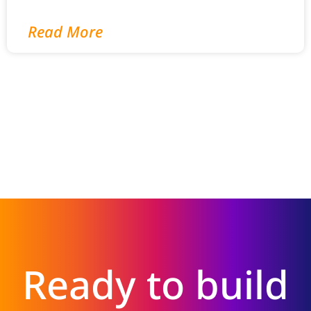
Read More
Ready to build