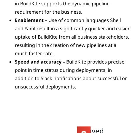
in BuildKite supports the dynamic pipeline
requirement for the business.
Enablement –
Use of common languages Shell
and Yaml result in a significantly quicker and easier
uptake of BuildKite from all business stakeholders,
resulting in the creation of new pipelines at a
much faster rate.
Speed and accuracy –
BuildKite provides precise
point in time status during deployments, in
addition to Slack notifications about successful or
unsuccessful deployments.
Enjoyed