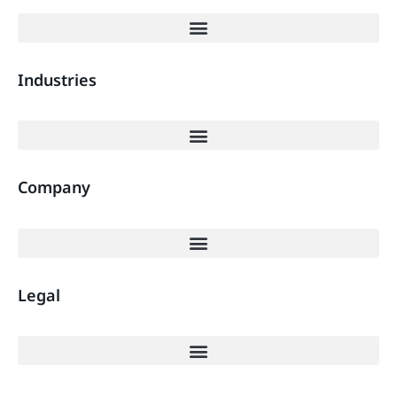
Industries
Company
Legal