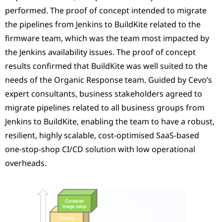
performed. The proof of concept intended to migrate
the pipelines from Jenkins to BuildKite related to the
firmware team, which was the team most impacted by
the Jenkins availability issues. The proof of concept
results confirmed that BuildKite was well suited to the
needs of the Organic Response team. Guided by Cevo’s
expert consultants, business stakeholders agreed to
migrate pipelines related to all business groups from
Jenkins to BuildKite, enabling the team to have a robust,
resilient, highly scalable, cost-optimised SaaS-based
one-stop-shop CI/CD solution with low operational
overheads.