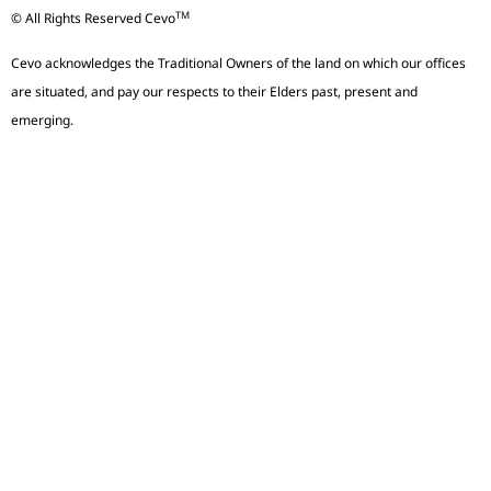
TM
© All Rights Reserved Cevo
Cevo acknowledges the Traditional Owners of the land on which our offices
are situated, and pay our respects to their Elders past, present and
emerging.