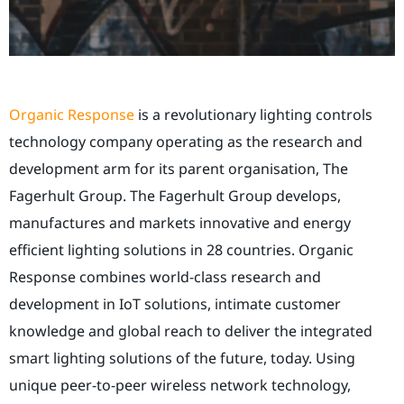
Organic Response
is a revolutionary lighting controls
technology company operating as the research and
development arm for its parent organisation, The
Fagerhult Group. The Fagerhult Group
develops,
manufactures and markets innovative and energy
efficient lighting solutions in 28 countries.
Organic
Response combines world-class research and
development in IoT solutions, intimate customer
knowledge and global reach to deliver the integrated
smart lighting solutions of the future, today. Using
unique peer-to-peer wireless network technology,