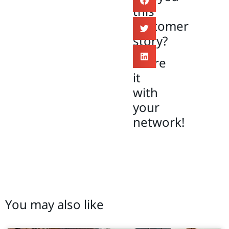
this
customer
story?
Share
it
with
your
network!
You may also like