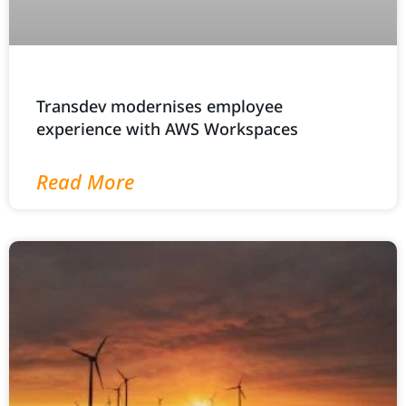
Transdev modernises employee
experience with AWS Workspaces
Read More