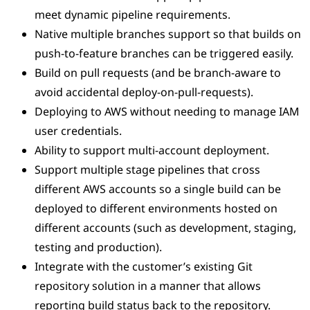
meet dynamic pipeline requirements.
Native multiple branches support so that builds on
push-to-feature branches can be triggered easily.
Build on pull requests (and be branch-aware to
avoid accidental deploy-on-pull-requests).
Deploying to AWS without needing to manage IAM
user credentials.
Ability to support multi-account deployment.
Support multiple stage pipelines that cross
different AWS accounts so a single build can be
deployed to different environments hosted on
different accounts (such as development, staging,
testing and production).
Integrate with the customer’s existing Git
repository solution in a manner that allows
reporting build status back to the repository.