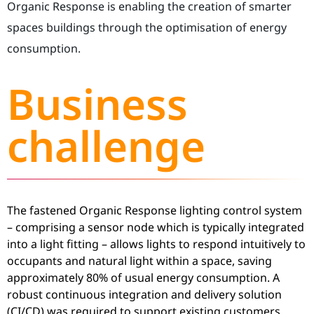
Organic Response is enabling the creation of smarter
spaces buildings through the optimisation of energy
consumption.
Business
challenge
The fastened Organic Response lighting control system
– comprising a sensor node which is typically integrated
into a light fitting – allows lights to respond intuitively to
occupants and natural light within a space, saving
approximately 80% of usual energy consumption. A
robust continuous integration and delivery solution
(CI/CD) was required to support existing customers,