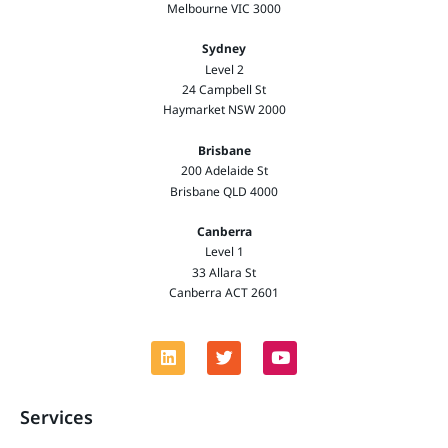
Melbourne VIC 3000
Sydney
Level 2
24 Campbell St
Haymarket NSW 2000
Brisbane
200 Adelaide St
Brisbane QLD 4000
Canberra
Level 1
33 Allara St
Canberra ACT 2601
Services