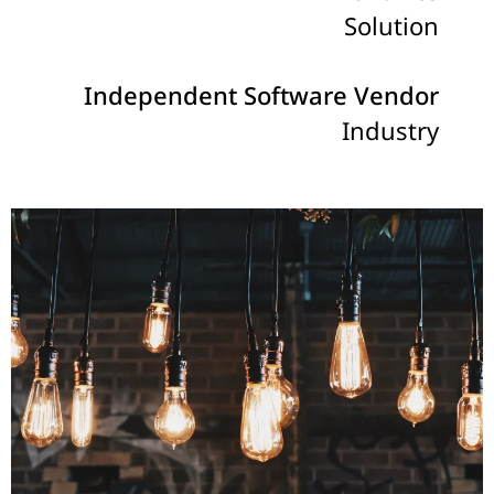
Solution
Independent Software Vendor
Industry