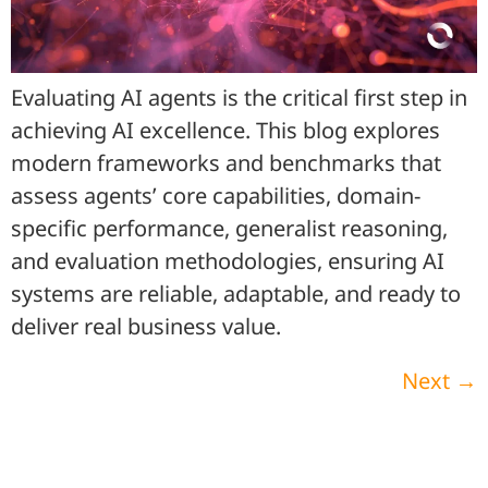
Evaluating AI agents is the critical first step in
achieving AI excellence. This blog explores
modern frameworks and benchmarks that
assess agents’ core capabilities, domain-
specific performance, generalist reasoning,
and evaluation methodologies, ensuring AI
systems are reliable, adaptable, and ready to
deliver real business value.
Next
→