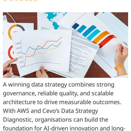
A winning data strategy combines strong
governance, reliable quality, and scalable
architecture to drive measurable outcomes.
With AWS and Cevo’s Data Strategy
Diagnostic, organisations can build the
foundation for AI-driven innovation and long-