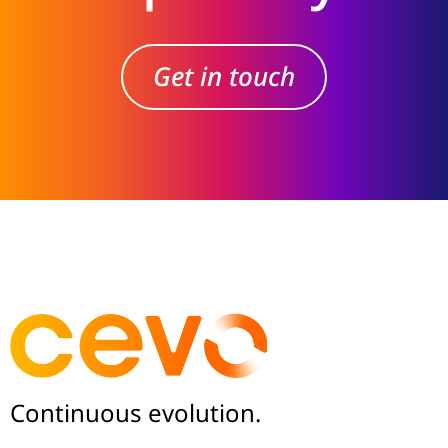
Get in touch
Continuous evolution.