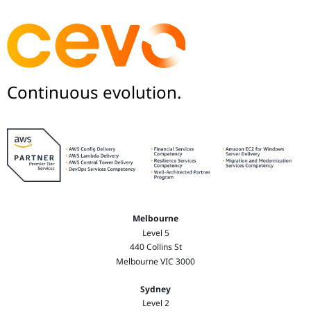
Continuous evolution.
Melbourne
Level 5
440 Collins St
Melbourne VIC 3000
Sydney
Level 2