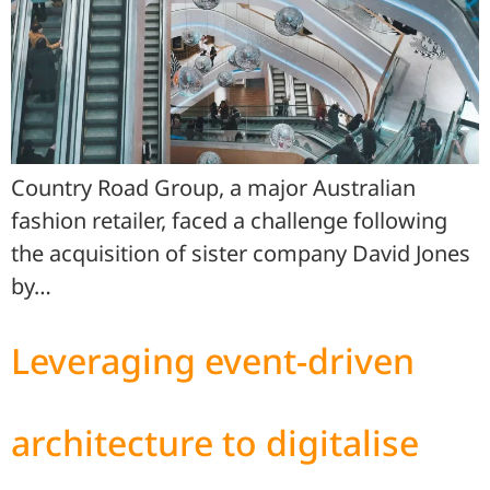
Country Road Group, a major Australian
fashion retailer, faced a challenge following
the acquisition of sister company David Jones
by…
Leveraging event-driven
architecture to digitalise