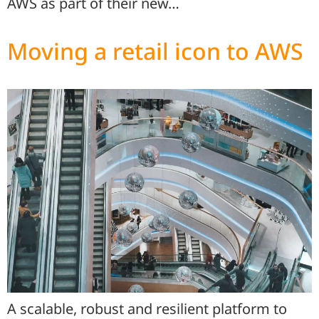
AWS as part of their new…
Moving a retail icon to AWS
A scalable, robust and resilient platform to