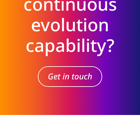
continuous
evolution
capability?
Get in touch