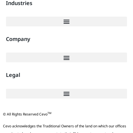
Industries
Company
Legal
TM
© All Rights Reserved Cevo
Cevo acknowledges the Traditional Owners of the land on which our offices