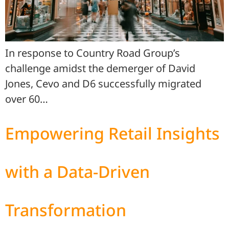
In response to Country Road Group’s
challenge amidst the demerger of David
Jones, Cevo and D6 successfully migrated
over 60…
Empowering Retail Insights
with a Data-Driven
Transformation