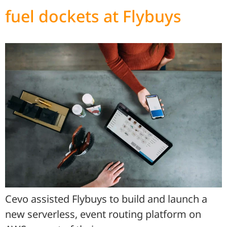
fuel dockets at Flybuys
Cevo assisted Flybuys to build and launch a
new serverless, event routing platform on