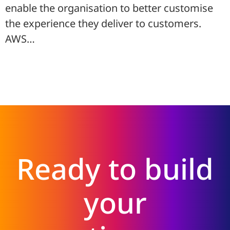
enable the organisation to better customise
the experience they deliver to customers.
AWS…
Ready to build
your