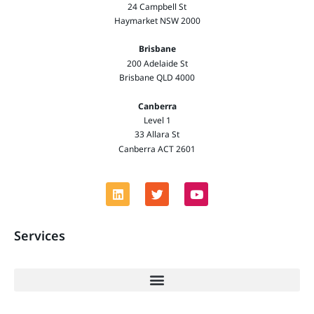
24 Campbell St
Haymarket NSW 2000
Brisbane
200 Adelaide St
Brisbane QLD 4000
Canberra
Level 1
33 Allara St
Canberra ACT 2601
Services