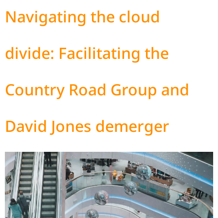
Navigating the cloud
divide: Facilitating the
Country Road Group and
David Jones demerger