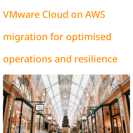
VMware Cloud on AWS
migration for optimised
operations and resilience