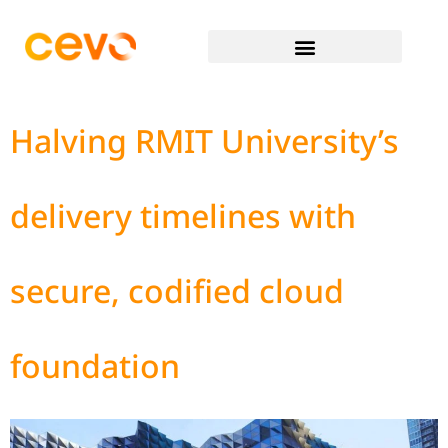
Halving RMIT University’s
delivery timelines with
secure, codified cloud
foundation