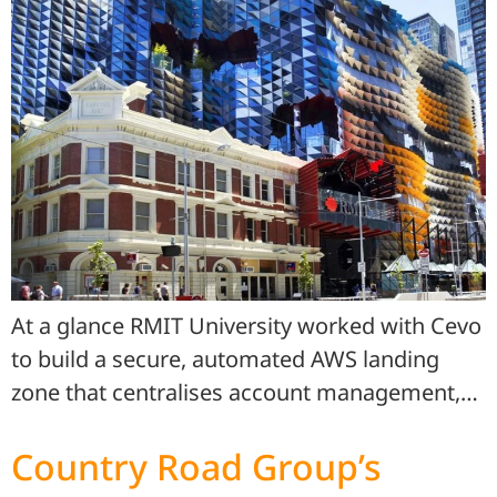
At a glance RMIT University worked with Cevo
to build a secure, automated AWS landing
zone that centralises account management,…
Country Road Group’s