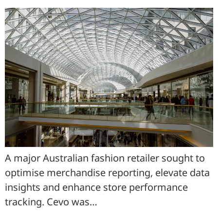
A major Australian fashion retailer sought to
optimise merchandise reporting, elevate data
insights and enhance store performance
tracking. Cevo was…