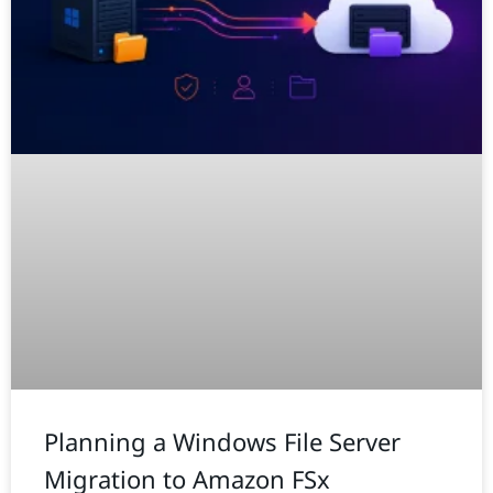
Planning a Windows File Server
Migration to Amazon FSx