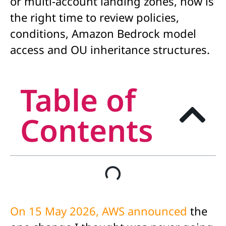
or multi-account landing zones, now is
the right time to review policies,
conditions, Amazon Bedrock model
access and OU inheritance structures.
Table of
Contents
On 15 May 2026, AWS announced
the