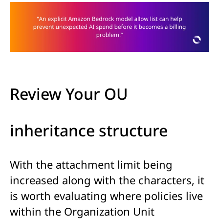
Review Your OU
inheritance structure
With the attachment limit being
increased along with the characters, it
is worth evaluating where policies live
within the Organization Unit