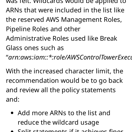
was felt. Wildcards would be applied to
ARNs that were included in the list like
the reserved AWS Management Roles,
Pipeline Roles and other
Administrative Roles used like Break
Glass ones such as
“
arn:aws:iam::*:role/AWSControlTowerExec
With the increased character limit, the
recommendation would be to go back
and review all the policy statements
and:
Add more ARNs to the list and
reduce the wildcard usage
Split statements if it achieves finer