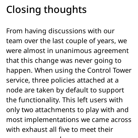
Closing thoughts
From having discussions with our
team over the last couple of years, we
were almost in unanimous agreement
that this change was never going to
happen. When using the Control Tower
service, three policies attached at a
node are taken by default to support
the functionality. This left users with
only two attachments to play with and
most implementations we came across
with exhaust all five to meet their