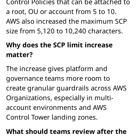
Control Policies that can be attached to
a root, OU or account from 5 to 10.
AWS also increased the maximum SCP
size from 5,120 to 10,240 characters.
Why does the SCP limit increase
matter?
The increase gives platform and
governance teams more room to
create granular guardrails across AWS
Organizations, especially in multi-
account environments and AWS
Control Tower landing zones.
What should teams review after the