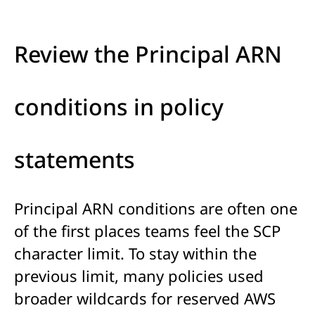
Review the Principal ARN
conditions in policy
statements
Principal ARN conditions are often one
of the first places teams feel the SCP
character limit. To stay within the
previous limit, many policies used
broader wildcards for reserved AWS