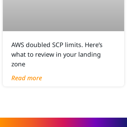
AWS doubled SCP limits. Here’s
what to review in your landing
zone
Read more