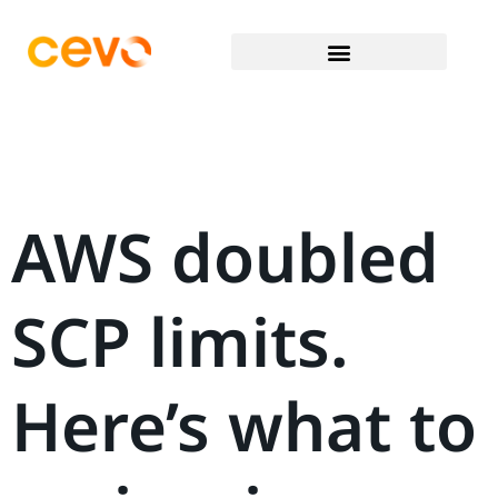
AWS doubled
SCP limits.
Here’s what to