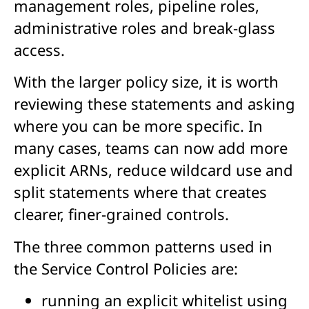
management roles, pipeline roles,
administrative roles and break-glass
access.
With the larger policy size, it is worth
reviewing these statements and asking
where you can be more specific. In
many cases, teams can now add more
explicit ARNs, reduce wildcard use and
split statements where that creates
clearer, finer-grained controls.
The three common patterns used in
the Service Control Policies are:
running an explicit whitelist using