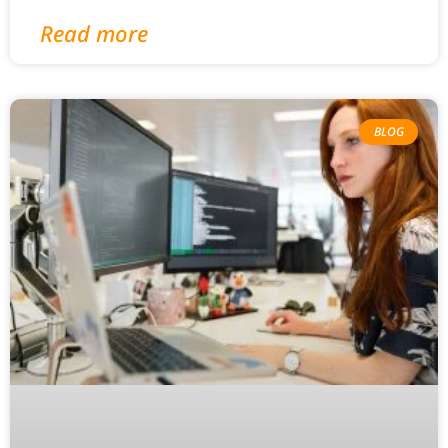
Read more
BLOG