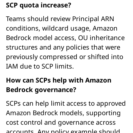
SCP quota increase?
Teams should review Principal ARN
conditions, wildcard usage, Amazon
Bedrock model access, OU inheritance
structures and any policies that were
previously compressed or shifted into
IAM due to SCP limits.
How can SCPs help with Amazon
Bedrock governance?
SCPs can help limit access to approved
Amazon Bedrock models, supporting
cost control and governance across
accounts. Any policy example should