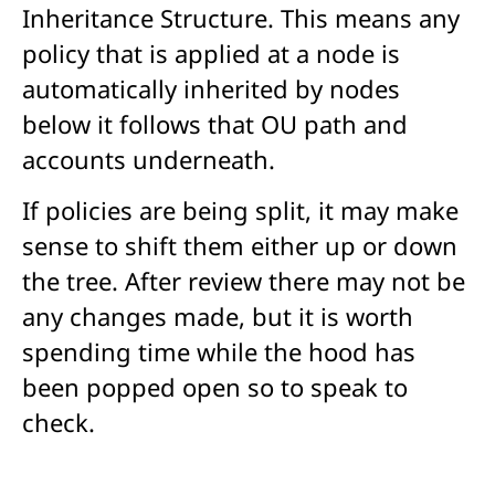
Inheritance Structure. This means any
policy that is applied at a node is
automatically inherited by nodes
below it follows that OU path and
accounts underneath.
If policies are being split, it may make
sense to shift them either up or down
the tree. After review there may not be
any changes made, but it is worth
spending time while the hood has
been popped open so to speak to
check.