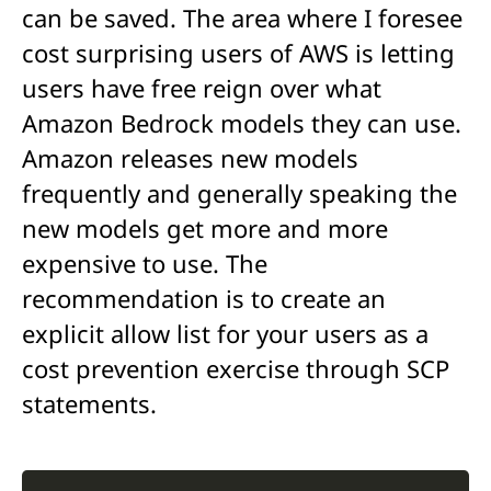
can be saved. The area where I foresee
cost surprising users of AWS is letting
users have free reign over what
Amazon Bedrock models they can use.
Amazon releases new models
frequently and generally speaking the
new models get more and more
expensive to use. The
recommendation is to create an
explicit allow list for your users as a
cost prevention exercise through SCP
statements.