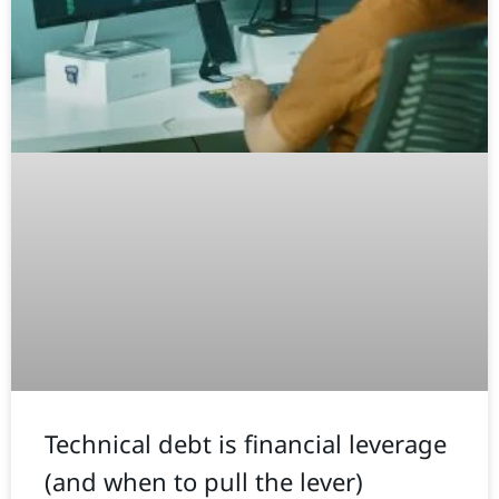
Technical debt is financial leverage
(and when to pull the lever)