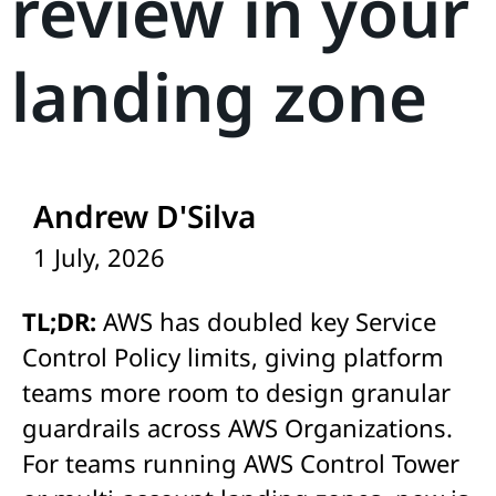
review in your
landing zone
Andrew D'Silva
1 July, 2026
TL;DR:
AWS has doubled key Service
Control Policy limits, giving platform
teams more room to design granular
guardrails across AWS Organizations.
For teams running AWS Control Tower