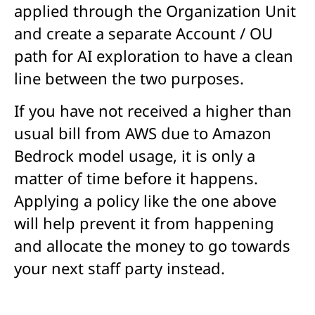
applied through the Organization Unit
and create a separate Account / OU
path for AI exploration to have a clean
line between the two purposes.
If you have not received a higher than
usual bill from AWS due to Amazon
Bedrock model usage, it is only a
matter of time before it happens.
Applying a policy like the one above
will help prevent it from happening
and allocate the money to go towards
your next staff party instead.