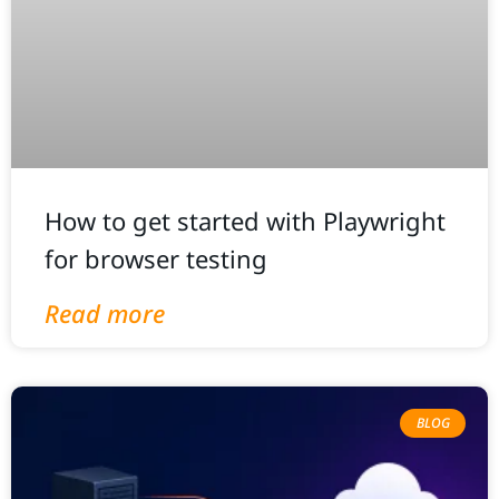
How to get started with Playwright
for browser testing
Read more
BLOG