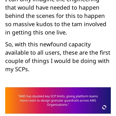
that would have needed to happen
behind the scenes for this to happen
so massive kudos to the tam involved
in getting this one live.
So, with this newfound capacity
available to all users, these are the first
couple of things I would be doing with
my SCPs.