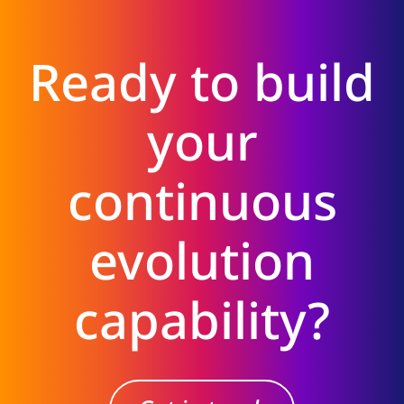
Ready to build
your
continuous
evolution
capability?