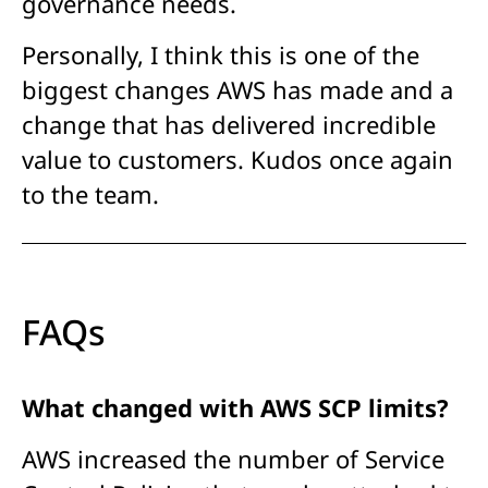
governance needs.
Personally, I think this is one of the
biggest changes AWS has made and a
change that has delivered incredible
value to customers. Kudos once again
to the team.
FAQs
What changed with AWS SCP limits?
AWS increased the number of Service