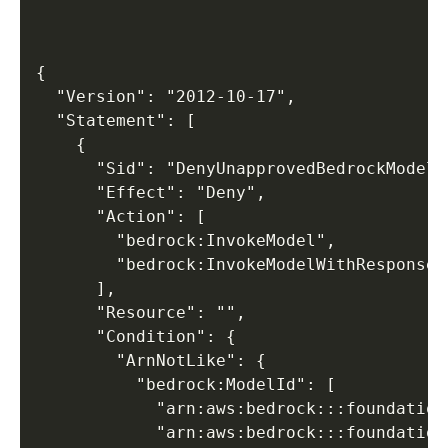
{

  "Version": "2012-10-17",

  "Statement": [

    {

      "Sid": "DenyUnapprovedBedrockModels"
      "Effect": "Deny",

      "Action": [

        "bedrock:InvokeModel",

        "bedrock:InvokeModelWithResponseSt
      ],

      "Resource": "",

      "Condition": {

        "ArnNotLike": {

          "bedrock:ModelId": [

            "arn:aws:bedrock:::foundation
            "arn:aws:bedrock:::foundation