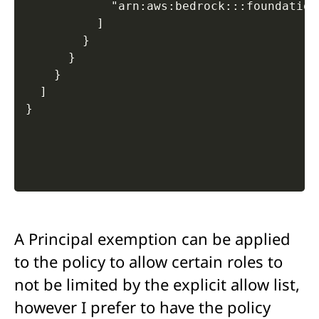
            "arn:aws:bedrock:::foundation
          ]

        }

      }

    }

  ]

A Principal exemption can be applied
to the policy to allow certain roles to
not be limited by the explicit allow list,
however I prefer to have the policy