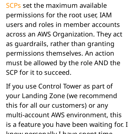
SCPs
set the maximum available
permissions for the root user, IAM
users and roles in member accounts
across an AWS Organization. They act
as guardrails, rather than granting
permissions themselves. An action
must be allowed by the role AND the
SCP for it to succeed.
If you use Control Tower as part of
your Landing Zone (we recommend
this for all our customers) or any
multi-account AWS environment, this
is a feature you have been waiting for. I
know personally I have spent time