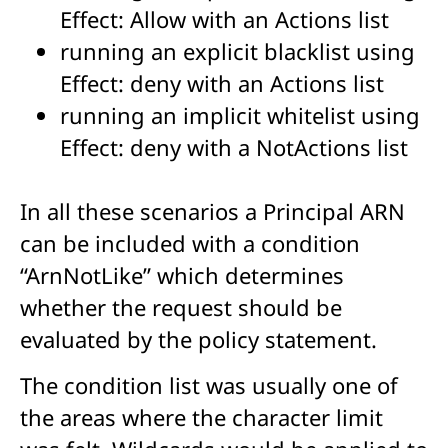
Effect: Allow with an Actions list
running an explicit blacklist using
Effect: deny with an Actions list
running an implicit whitelist using
Effect: deny with a NotActions list
In all these scenarios a Principal ARN
can be included with a condition
“ArnNotLike” which determines
whether the request should be
evaluated by the policy statement.
The condition list was usually one of
the areas where the character limit