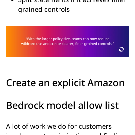
grained controls
Create an explicit Amazon
Bedrock model allow list
A lot of work we do for customers