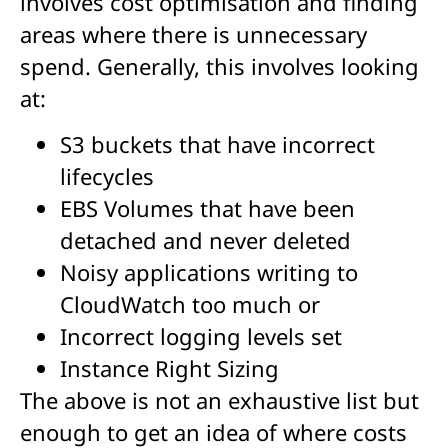
involves cost optimisation and finding
areas where there is unnecessary
spend. Generally, this involves looking
at:
S3 buckets that have incorrect
lifecycles
EBS Volumes that have been
detached and never deleted
Noisy applications writing to
CloudWatch too much or
Incorrect logging levels set
Instance Right Sizing
The above is not an exhaustive list but
enough to get an idea of where costs