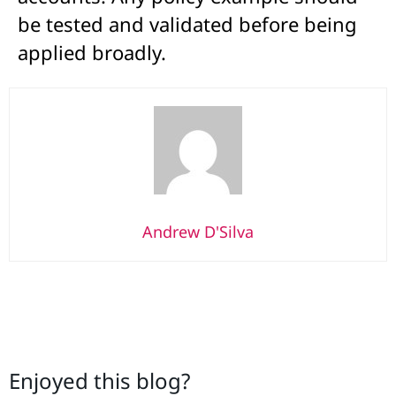
be tested and validated before being
applied broadly.
Andrew D'Silva
Enjoyed this blog?