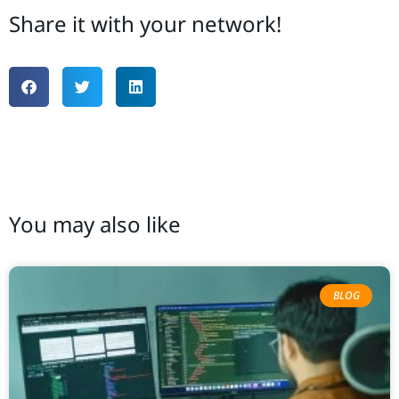
Share it with your network!
You may also like
BLOG