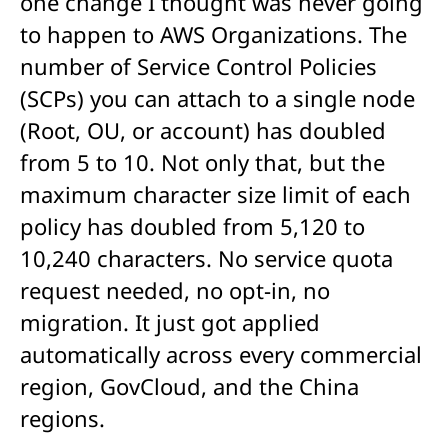
one change I thought was never going
to happen to AWS Organizations. The
number of Service Control Policies
(SCPs) you can attach to a single node
(Root, OU, or account) has doubled
from 5 to 10. Not only that, but the
maximum character size limit of each
policy has doubled from 5,120 to
10,240 characters. No service quota
request needed, no opt-in, no
migration. It just got applied
automatically across every commercial
region, GovCloud, and the China
regions.