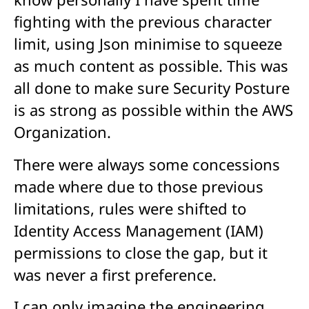
fighting with the previous character
limit, using Json minimise to squeeze
as much content as possible. This was
all done to make sure Security Posture
is as strong as possible within the AWS
Organization.
There were always some concessions
made where due to those previous
limitations, rules were shifted to
Identity Access Management (IAM)
permissions to close the gap, but it
was never a first preference.
I can only imagine the engineering