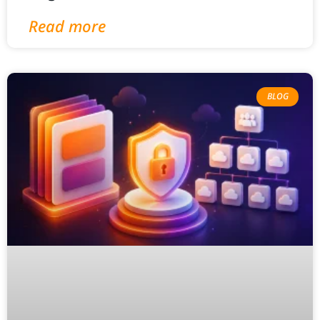
Read more
BLOG