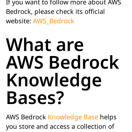
If you want to follow more about AWS
Bedrock, please check its official
website:
AWS_Bedrock
What are
AWS Bedrock
Knowledge
Bases?
AWS Bedrock
Knowledge Base
helps
you store and access a collection of