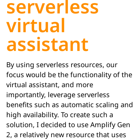
serverless
virtual
assistant
By using serverless resources, our
focus would be the functionality of the
virtual assistant, and more
importantly, leverage serverless
benefits such as automatic scaling and
high availability. To create such a
solution, I decided to use Amplify Gen
2, a relatively new resource that uses