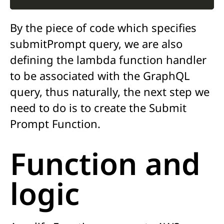
By the piece of code w
hich specifies
submitPrompt
query
, we are
also
defining the lambda function
handler
to be associated with t
he
GraphQL
query
,
thus naturally,
the next step we
need to do is to create the Submit
Prompt Function.
Function and
logic