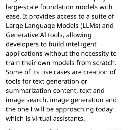
large-scale foundation models with
ease.
It provides access to a suite of
Large Language Models (LLMs) and
Generative AI tools, allowing
developers to build intelligent
applications without the necessity to
train their own models from scratch
.
Some of its use cases are creation of
tools for text generation or
summarization content, text and
image search, image generation and
the one I will be approaching today
which is virtual assistants.