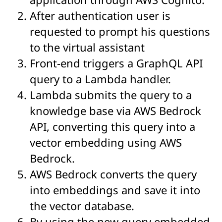
After authentication user is
requested to prompt his questions
to the virtual assistant
Front-end triggers a GraphQL API
query to a Lambda handler.
Lambda submits the query to a
knowledge base via AWS Bedrock
API, converting this query into a
vector embedding using AWS
Bedrock.
AWS Bedrock converts the query
into embeddings and save it into
the vector database.
By using the new query embedded