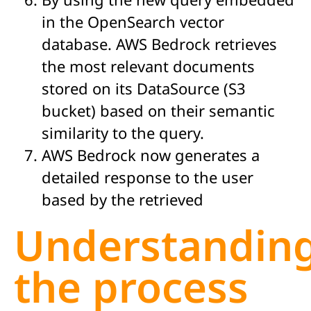
in the OpenSearch vector
database. AWS Bedrock retrieves
the most relevant documents
stored on its DataSource (S3
bucket) based on their semantic
similarity to the query.
AWS Bedrock now generates a
detailed response to the user
based by the retrieved
Understandin
the process