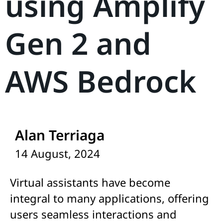
using Amplify
Gen 2 and
AWS Bedrock
Alan Terriaga
14 August, 2024
Virtual assistants have become
integral to many applications, offering
users seamless interactions and