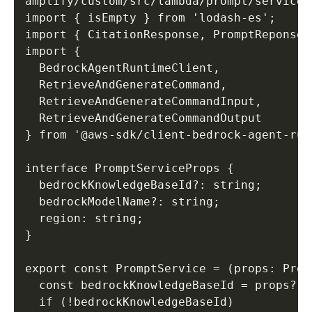
amplify/custom/src/lambda/prompt/service.t
import { isEmpty } from 'lodash-es'; 

import { CitationResponse, PromptReponse,
import { 

  BedrockAgentRuntimeClient, 

  RetrieveAndGenerateCommand, 

  RetrieveAndGenerateCommandInput, 

  RetrieveAndGenerateCommandOutput 

} from '@aws-sdk/client-bedrock-agent-runt
interface PromptServiceProps { 

  bedrockKnowledgeBaseId?: string; 

  bedrockModelName?: string; 

  region: string; 

} 

export const PromptService = (props: Prom
  const bedrockKnowledgeBaseId = props?.b
  if (!bedrockKnowledgeBaseId) 
