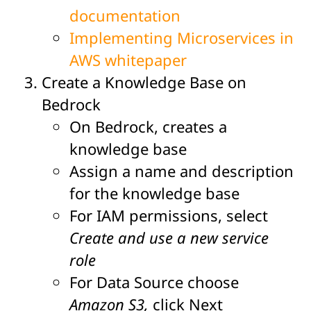
documentation
Implementing Microservices in
AWS whitepaper
Create a Knowledge Base on
Bedrock
On Bedrock, creates a
knowledge base
Assign a name and description
for the knowledge base
For IAM permissions, select
Create and use a new service
role
For Data Source choose
Amazon S3,
click Next