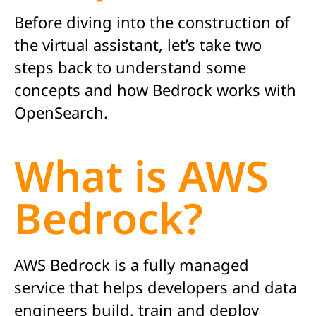
Before diving into the construction of
the virtual assistant,
let’s
take two
steps back to understand some
concepts and how Bedrock works with
OpenSearch.
What is AWS
Bedrock?
AWS Bedrock is a fully managed
service that helps developers and data
engineers build, train and deploy