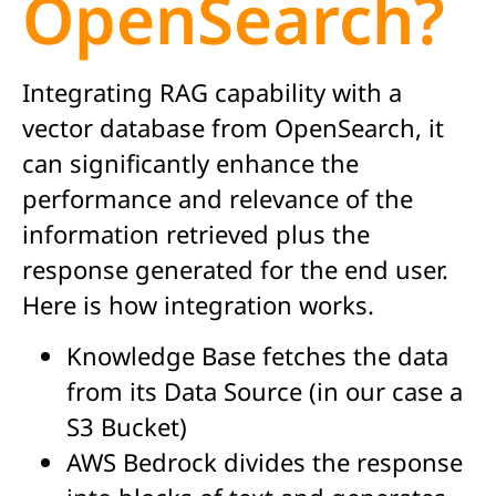
OpenSearch?
Integrating RAG capability with a
vector database from OpenSearch, it
can significantly enhance the
performance and relevance of the
information retrieved plus the
response generated for the end user.
Here is how integration works.
Knowledge Base fetches the data
from its Data Source (in our case a
S3 Bucket)
AWS Bedrock divides the response