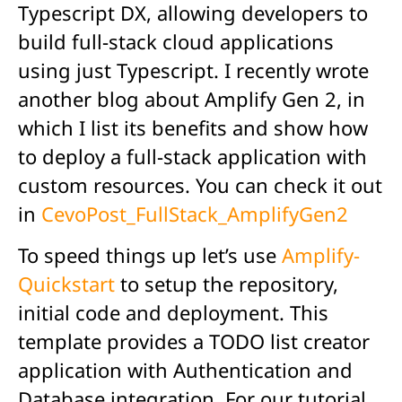
Typescript DX, allowing developers to
build full-stack cloud applications
using just Typescript. I recently wrote
another blog about Amplify Gen 2, in
which I list its benefits and show how
to deploy a full-stack application with
custom resources. You can check it out
in
CevoPost_FullStack_AmplifyGen2
To speed things up let’s use
Amplify-
Quickstart
to setup the repository,
initial code and deployment. This
template provides a TODO list creator
application with Authentication and
Database integration. For our tutorial,