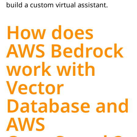
build a custom virtual assistant.
How does
AWS Bedrock
work with
Vector
Database and
AWS