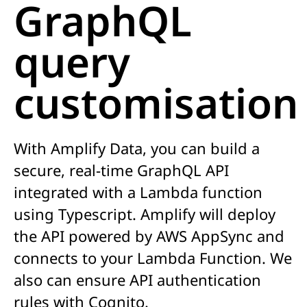
GraphQL
query
customisation
With
Amplify Data, you can build a
secure, real-time
GraphQL
API
integrated with a Lambda function
using Typescript. Amplify will deploy
the API
powered by AWS AppSync and
connects to your Lambda Function. We
also can ensure API authentication
rules with Cognito.