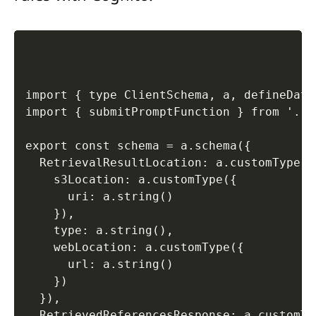
import { type ClientSchema, a, defineData
import { submitPromptFunction } from '../
export const schema = a.schema({ 

  RetrievalResultLocation: a.customType({ 
    s3Location: a.customType({ 

      uri: a.string() 

    }), 

    type: a.string(), 

    webLocation: a.customType({ 

      url: a.string() 

    }) 

  }), 

  RetrievedReferencesResponse: a.customTyp