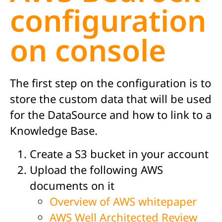
configuration
on console
The first step on the configuration is to
store the custom data that will be used
for the DataSource and how to link to a
Knowledge Base.
Create a S3 bucket in your account
Upload the following AWS
documents on it
Overview of AWS whitepaper
AWS Well Architected Review