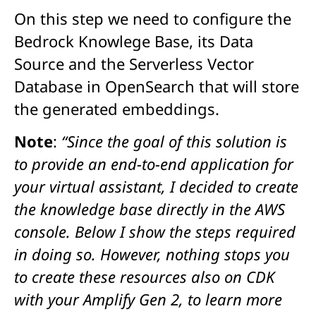
On this step we need to configure the
Bedrock Knowlege Base, its Data
Source and the Serverless Vector
Database in OpenSearch that will store
the generated embeddings.
Note
:
“
Since the goal of this solution is
to provide an end-to-end application for
your virtual assistant, I decided to create
the knowledge base directly in the AWS
console. Below I show the steps required
in doing so. However, nothing stops you
to create these resources also on CDK
with your Amplify Gen 2, to learn more