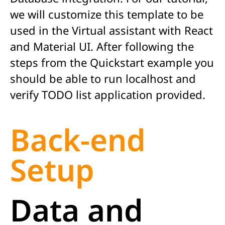
we will customize this template to be
used in the Virtual assistant with React
and Material UI. After following the
steps from the Quickstart example you
should be able to run localhost and
verify TODO list application provided.
Back-end
Setup
Data and