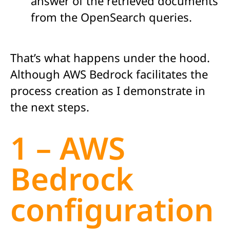
answer of the retrieved documents
from the OpenSearch queries.
That’s what happens under the hood.
Although AWS Bedrock facilitates the
process creation as I demonstrate in
the next steps.
1 – AWS
Bedrock
configuration