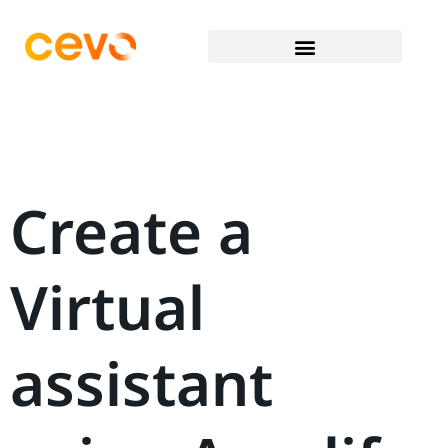
Create a
Virtual
assistant