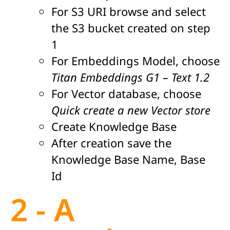
For S3 URI browse and select
the S3 bucket created on step
1
For Embeddings Model, choose
Titan Embeddings G1 – Text 1.2
For Vector database, choose
Quick create a new Vector store
Create Knowledge Base
After creation save the
Knowledge Base Name, Base
Id
2 - A