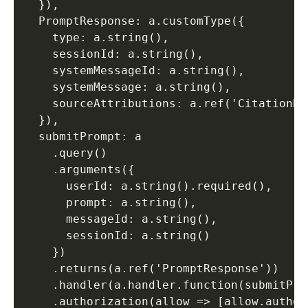
  }), 

  PromptResponse: a.customType({ 

    type: a.string(), 

    sessionId: a.string(), 

    systemMessageId: a.string(), 

    systemMessage: a.string(), 

    sourceAttributions: a.ref('CitationRe
  }), 

  submitPrompt: a 

    .query() 

    .arguments({ 

      userId: a.string().required(), 

      prompt: a.string(), 

      messageId: a.string(), 

      sessionId: a.string() 

    }) 

    .returns(a.ref('PromptResponse')) 

    .handler(a.handler.function(submitPro
    .authorization(allow => [allow.authen