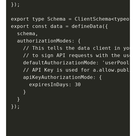
}); 

export type Schema = ClientSchema<typeof s
export const data = defineData({ 

  schema, 

  authorizationModes: { 

    // This tells the data client in your
    // to sign API requests with the user
    defaultAuthorizationMode: 'userPool', 
    // API Key is used for a.allow.public(
    apiKeyAuthorizationMode: { 

      expiresInDays: 30 

    } 

  } 

});