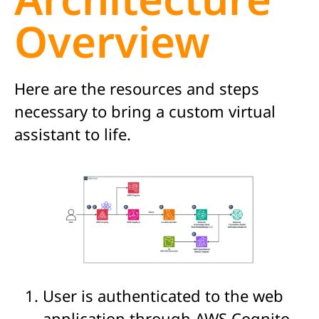
Overview
Here are the resources and steps
necessary to bring a custom virtual
assistan
t to life
.
User is authenticated to the web
application through AWS Cognito.