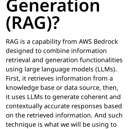
Generation
(RAG)?
RAG is a
capability
from AWS Bedrock
designed to combine information
retrieval and generation functionalities
using large language models (LLMs)
.
First, i
t retrieves information from a
knowledge base or data source,
t
hen,
it uses LLMs to generate coherent and
contextually
accurate
responses based
on the retrieved information.
And
such
technique
is what we will be using to