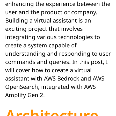
enhancing the experience between the
user and the product or company.
Building a virtual assistant is an
exciting project that involves
integrating various technologies to
create a system capable of
understanding and responding to user
commands and queries. In this post, I
will cover how to create a virtual
assistant with AWS Bedrock and AWS
OpenSearch, integrated with AWS
Amplify Gen 2.
Architecture