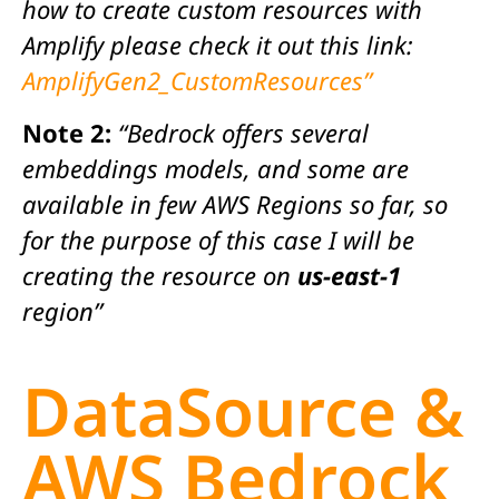
how to create custom resources with
Amplify please check it out this link:
AmplifyGen2_CustomResources”
Note 2:
“Bedrock offers several
embeddings models, and some are
available in few AWS Regions so far, so
for the purpose of this case I will be
creating the resource on
us-east-1
region”
DataSource &
AWS Bedrock