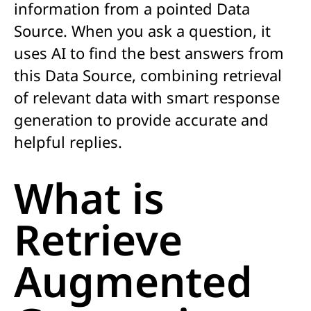
information
from a pointed Data
Source.
When you ask a question, it
uses AI to find the best answers from
this
Data Source
, combining retrieval
of relevant data with smart response
generation t
o provid
e
accurate
and
helpful replies.
What is
Retrieve
Augmented