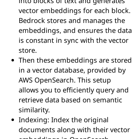
into blocks of text and generates
vector embeddings for each block.
Bedrock stores and manages the
embeddings, and ensures the data
is constant in sync with the vector
store.
Then these embeddings are stored
in a vector database, provided by
AWS OpenSearch.
This setup
allows you to efficiently query and
retrieve data based on semantic
similarity.
Indexing: Index the original
documents along with their vector