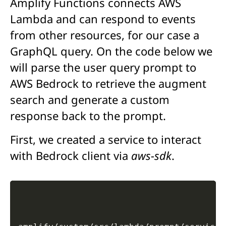
Amplify Functions connects AWS
Lambda and can respond to events
from other resources, for our case a
GraphQL query. On the code below we
will parse the user query prompt to
AWS Bedrock to retrieve the augment
search and generate a custom
response back to the prompt.
First, we created a service to interact
with Bedrock client via
aws-sdk
.