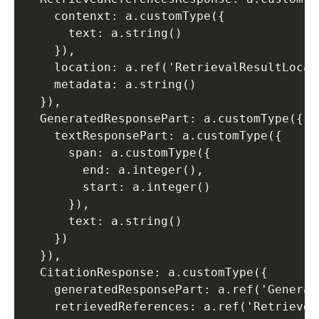
    contenxt: a.customType({ 

      text: a.string() 

    }), 

    location: a.ref('RetrievalResultLocati
    metadata: a.string() 

  }), 

  GeneratedResponsePart: a.customType({ 

    textResponsePart: a.customType({ 

      span: a.customType({ 

        end: a.integer(), 

        start: a.integer() 

      }), 

      text: a.string() 

    }) 

  }), 

  CitationResponse: a.customType({ 

    generatedResponsePart: a.ref('Generat
    retrievedReferences: a.ref('Retrieved