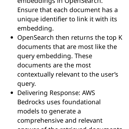
embeddings in OpenSearch.
Ensure that each document has a
unique identifier to link it with its
embedding.
OpenSearch then returns the top K
documents that are most like the
query embedding. These
documents are the most
contextually relevant to the user’s
query.
Delivering Response: AWS
Bedrocks uses foundational
models to generate a
comprehensive and relevant