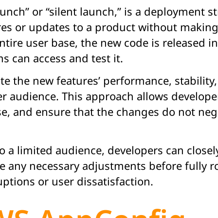
aunch” or “silent launch,” is a deployment 
es or updates to a product without making 
entire user base, the new code is released 
ms can access and test it.
te the new features’ performance, stability
r audience. This approach allows developer
ise, and ensure that the changes do not nega
o a limited audience, developers can closel
e any necessary adjustments before fully ro
ptions or user dissatisfaction.