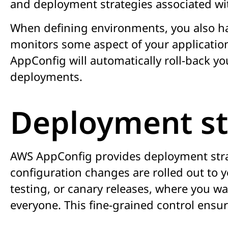
and deployment strategies associated wit
When defining environments, you also ha
monitors some aspect of your application
AppConfig will automatically roll-back yo
deployments.
Deployment st
AWS AppConfig provides deployment strate
configuration changes are rolled out to yo
testing, or canary releases, where you wa
everyone. This fine-grained control ensu