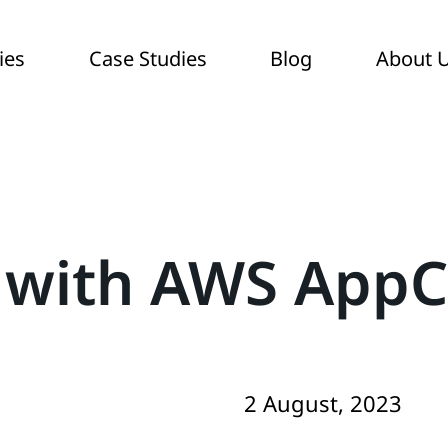
ies
Case Studies
Blog
About 
 with AWS AppC
2 August, 2023