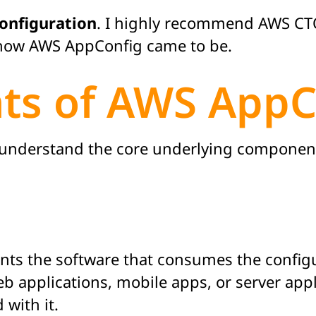
onfiguration
. I highly recommend AWS CTO
ow AWS AppConfig came to be.
ts of AWS AppC
o understand the core underlying componen
ts the software that consumes the configu
b applications, mobile apps, or server appl
 with it.