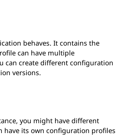
ication behaves. It contains the
rofile can have multiple
u can create different configuration
ion versions.
tance, you might have different
 have its own configuration profiles