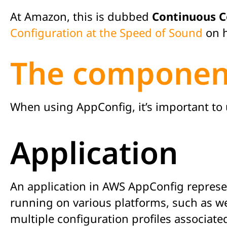
At Amazon, this is dubbed
Continuous C
Configuration at the Speed of Sound
on h
The componen
When using AppConfig, it’s important t
Application
An application in AWS AppConfig represen
running on various platforms, such as we
multiple configuration profiles associated