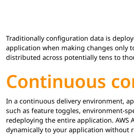
Traditionally configuration data is depl
application when making changes only to 
distributed across potentially tens to th
Continuous co
In a continuous delivery environment, app
such as feature toggles, environment-sp
redeploying the entire application. AWS 
dynamically to your application without