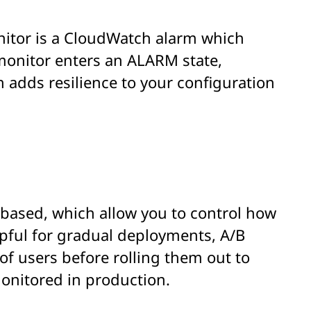
nitor is a CloudWatch alarm which
monitor enters an ALARM state,
h adds resilience to your configuration
-based, which allow you to control how
elpful for gradual deployments, A/B
of users before rolling them out to
monitored in production.