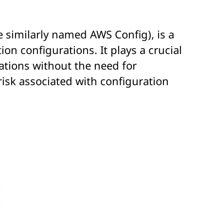
 similarly named AWS Config), is a
n configurations. It plays a crucial
ations without the need for
risk associated with configuration