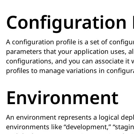
Configuration 
A configuration profile is a set of config
parameters that your application uses, al
configurations, and you can associate it
profiles to manage variations in configur
Environment
An environment represents a logical depl
environments like “development,” “stagin