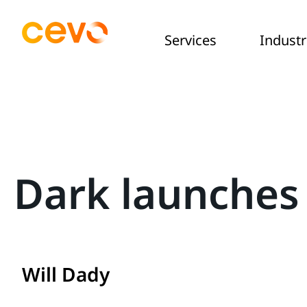
Services
Industr
Dark launches
Will Dady