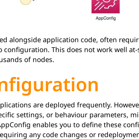
oyed alongside application code, often requ
configuration. This does not work well at-
ousands of nodes.
nfiguration
lications are deployed frequently. However,
ecific settings, or behaviour parameters, 
AppConfig enables you to define these conf
 requiring any code changes or redeploymen