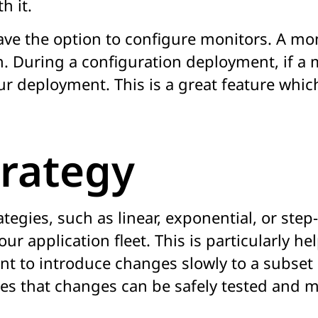
h it.
ve the option to configure monitors. A mo
. During a configuration deployment, if a 
ur deployment. This is a great feature whic
rategy
gies, such as linear, exponential, or step
ur application fleet. This is particularly h
nt to introduce changes slowly to a subset 
res that changes can be safely tested and 