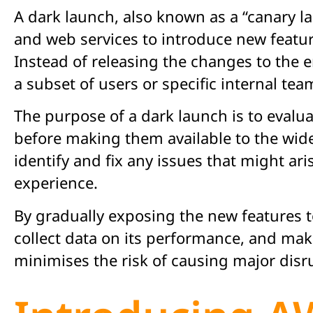
A dark launch, also known as a “canary l
and web services to introduce new featur
Instead of releasing the changes to the 
a subset of users or specific internal tea
The purpose of a dark launch is to evalua
before making them available to the wide
identify and fix any issues that might ar
experience.
By gradually exposing the new features t
collect data on its performance, and mak
minimises the risk of causing major disru