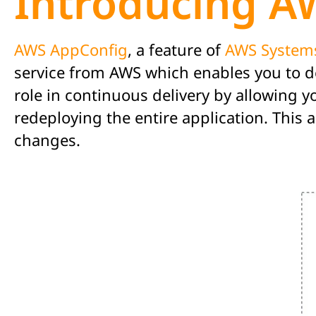
Introducing A
AWS AppConfig
, a feature of
AWS System
service from AWS which enables you to de
role in continuous delivery by allowing 
redeploying the entire application. This
changes.