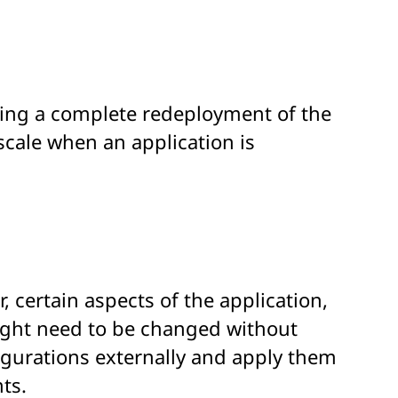
iring a complete redeployment of the
scale when an application is
 certain aspects of the application,
might need to be changed without
igurations externally and apply them
ts.