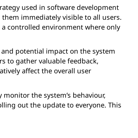
strategy used in software development
them immediately visible to all users.
in a controlled environment where only
, and potential impact on the system
s to gather valuable feedback,
tively affect the overall user
y monitor the system’s behaviour,
lling out the update to everyone. This