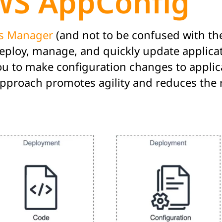
WS AppConfig
s Manager
(and not to be confused with the
ploy, manage, and quickly update applicatio
you to make configuration changes to applic
 approach promotes agility and reduces the 