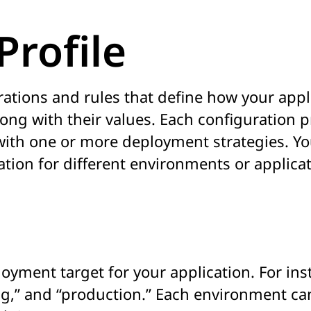
Profile
urations and rules that define how your appl
ong with their values. Each configuration p
 with one or more deployment strategies. Yo
ation for different environments or applicat
oyment target for your application. For ins
g,” and “production.” Each environment can