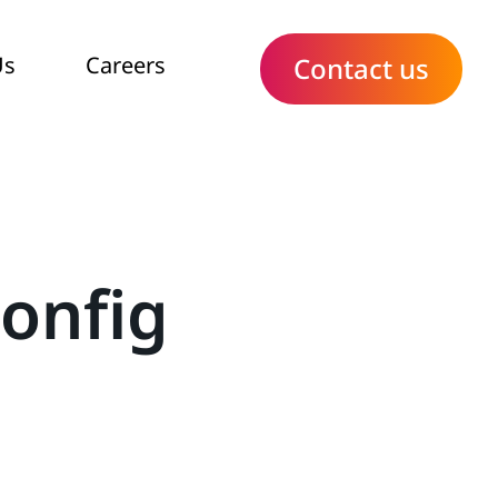
Us
Careers
Contact us
onfig