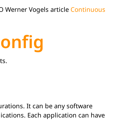
 Werner Vogels article
Continuous
onfig
ts.
rations. It can be any software
ications. Each application can have