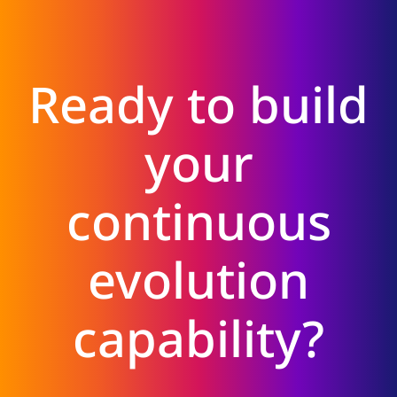
Ready to build
your
continuous
evolution
capability?