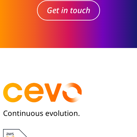
Get in touch
Continuous evolution.