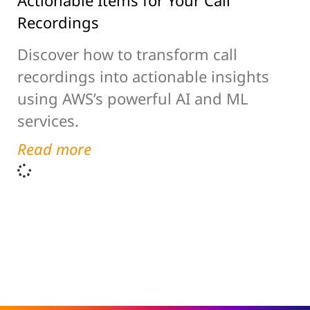
Actionable Items for Your Call
Recordings
Discover how to transform call
recordings into actionable insights
using AWS’s powerful AI and ML
services.
Read more