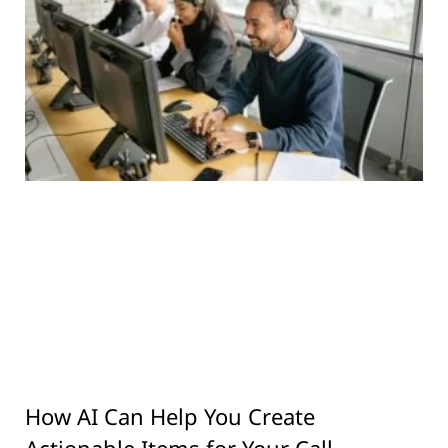
How AI Can Help You Create