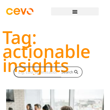
Tag:
actionable
insights
Search