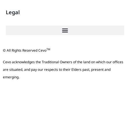
Legal
TM
© All Rights Reserved Cevo
Cevo acknowledges the Traditional Owners of the land on which our offices
are situated, and pay our respects to their Elders past, present and
emerging.