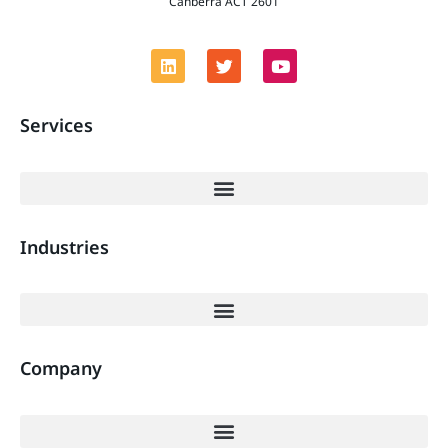
Canberra ACT 2601
Services
Industries
Company