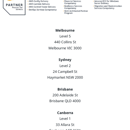
Melbourne
Level 5
440 Collins St
Melbourne VIC 3000
Sydney
Level 2
24 Campbell St
Haymarket NSW 2000
Brisbane
200 Adelaide St
Brisbane QLD 4000
Canberra
Level 1
33 Allara St