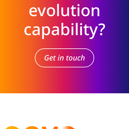
evolution
capability?
Get in touch