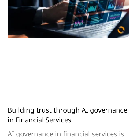
Building trust through AI governance
in Financial Services
AI governance in financial services is