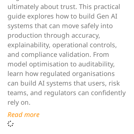
ultimately about trust. This practical
guide explores how to build Gen AI
systems that can move safely into
production through accuracy,
explainability, operational controls,
and compliance validation. From
model optimisation to auditability,
learn how regulated organisations
can build AI systems that users, risk
teams, and regulators can confidently
rely on.
Read more