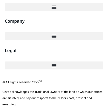
Company
Legal
TM
© All Rights Reserved Cevo
Cevo acknowledges the Traditional Owners of the land on which our offices
are situated, and pay our respects to their Elders past, present and
emerging.