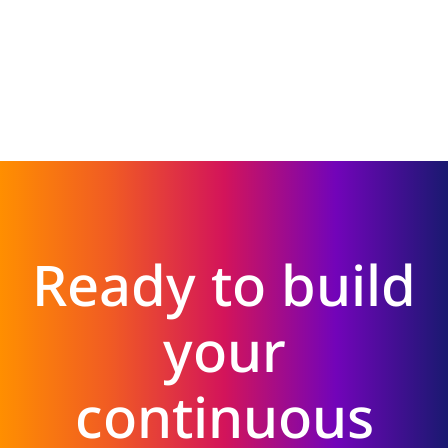
Ready to build
your
continuous