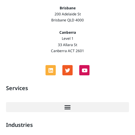
Brisbane
200 Adelaide St
Brisbane QLD 4000
Canberra
Level 1
33 Allara St
Canberra ACT 2601
Services
Industries