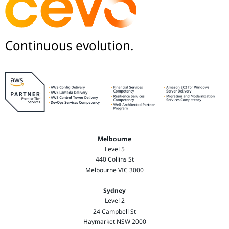
Continuous evolution.
Melbourne
Level 5
440 Collins St
Melbourne VIC 3000
Sydney
Level 2
24 Campbell St
Haymarket NSW 2000