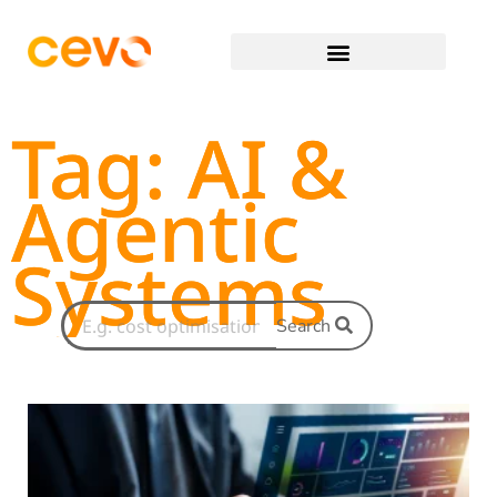
Tag: AI &
Agentic
Systems
Search