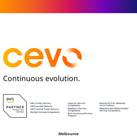
Continuous evolution.
Melbourne