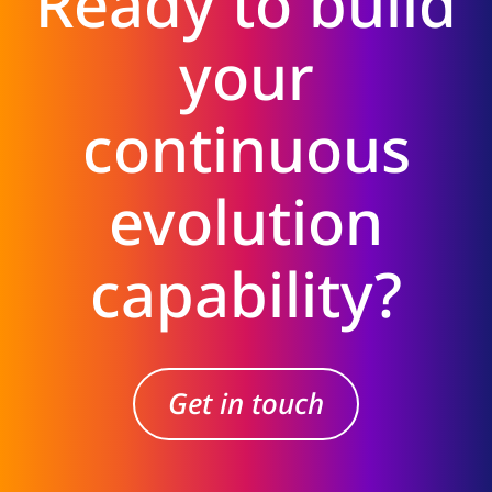
Ready to build
your
continuous
evolution
capability?
Get in touch