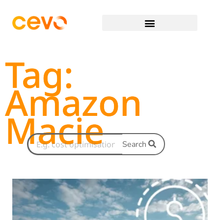
Tag:
Amazon
Macie
Search