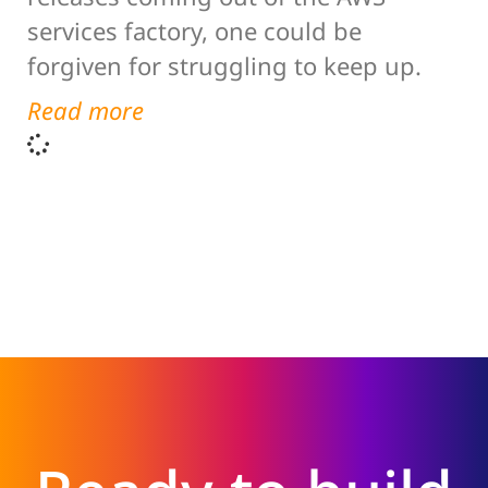
services factory, one could be
forgiven for struggling to keep up.
Read more