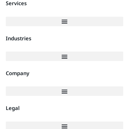
Services
Industries
Company
Legal