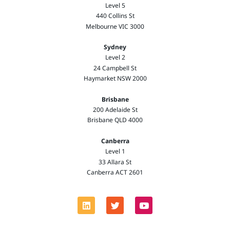
Level 5
440 Collins St
Melbourne VIC 3000
Sydney
Level 2
24 Campbell St
Haymarket NSW 2000
Brisbane
200 Adelaide St
Brisbane QLD 4000
Canberra
Level 1
33 Allara St
Canberra ACT 2601