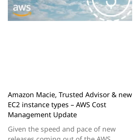
Amazon Macie, Trusted Advisor & new
EC2 instance types – AWS Cost
Management Update
Given the speed and pace of new
releases coming out of the AWS