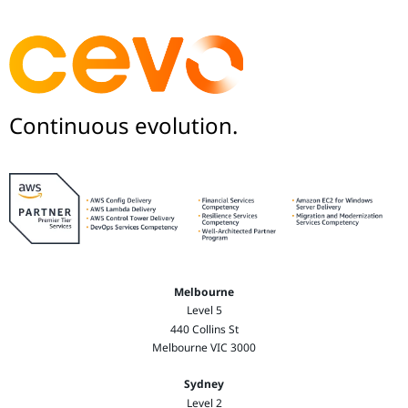
Continuous evolution.
Melbourne
Level 5
440 Collins St
Melbourne VIC 3000
Sydney
Level 2