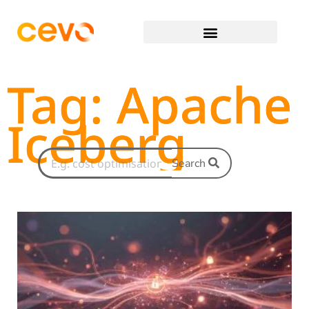
Tag: Apache
Iceberg
Search