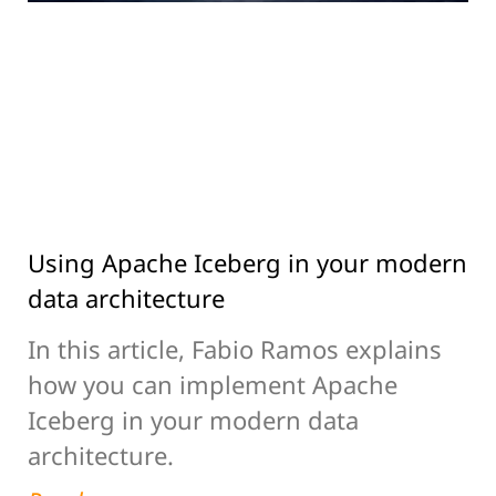
Using Apache Iceberg in your modern
data architecture
In this article, Fabio Ramos explains
how you can implement Apache
Iceberg in your modern data
architecture.