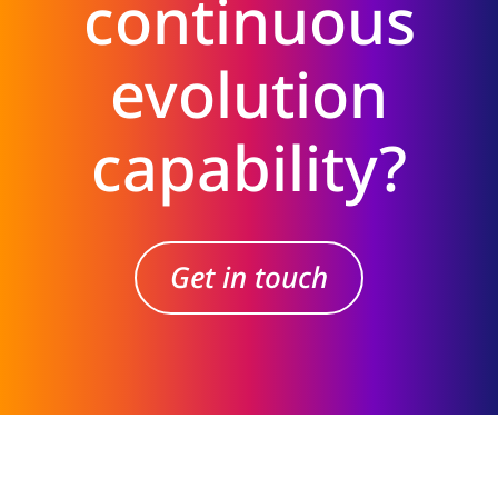
continuous
evolution
capability?
Get in touch