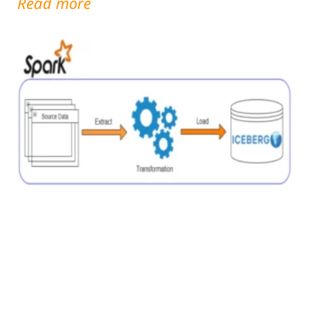
Read more