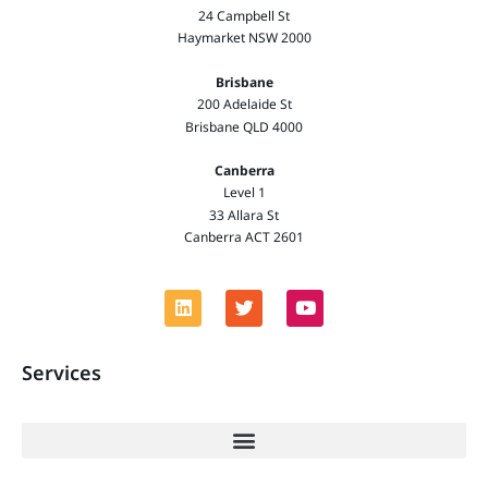
24 Campbell St
Haymarket NSW 2000
Brisbane
200 Adelaide St
Brisbane QLD 4000
Canberra
Level 1
33 Allara St
Canberra ACT 2601
Services