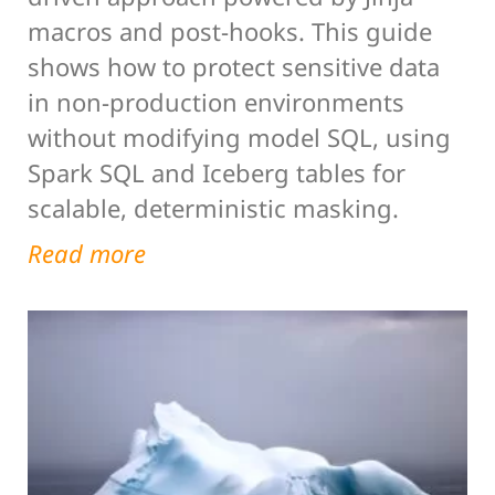
macros and post-hooks. This guide
shows how to protect sensitive data
in non-production environments
without modifying model SQL, using
Spark SQL and Iceberg tables for
scalable, deterministic masking.
Read more