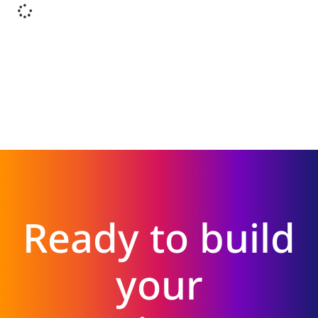
Ready to build
your