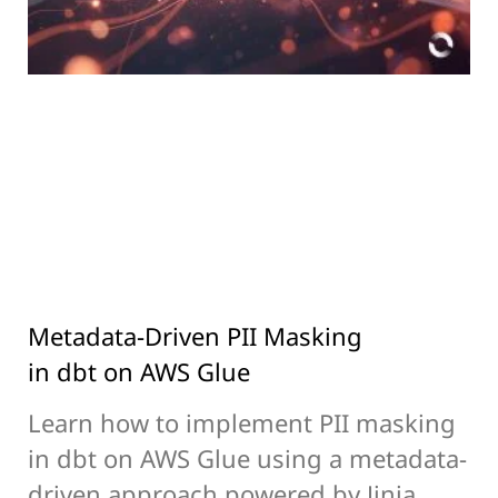
Metadata-Driven PII Masking
in dbt on AWS Glue
Learn how to implement PII masking
in dbt on AWS Glue using a metadata-
driven approach powered by Jinja