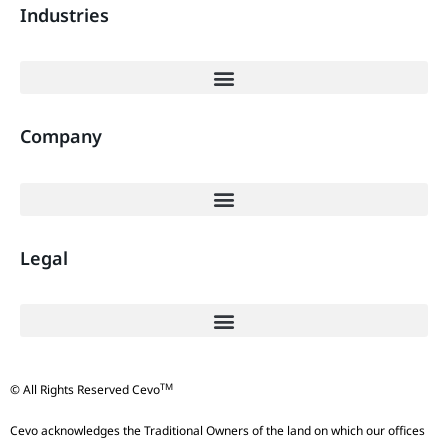
Industries
Company
Legal
TM
© All Rights Reserved Cevo
Cevo acknowledges the Traditional Owners of the land on which our offices