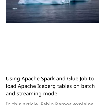
Using Apache Spark and Glue Job to
load Apache Iceberg tables on batch
and streaming mode
In this article, Fabio Ramos explains