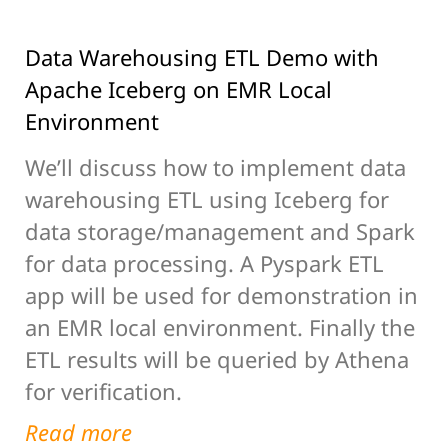
Data Warehousing ETL Demo with
Apache Iceberg on EMR Local
Environment
We’ll discuss how to implement data
warehousing ETL using Iceberg for
data storage/management and Spark
for data processing. A Pyspark ETL
app will be used for demonstration in
an EMR local environment. Finally the
ETL results will be queried by Athena
for verification.
Read more