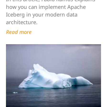
how you can implement Apache
Iceberg in your modern data
architecture.
Read more