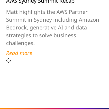
AWS Sydney Summit Recap
Matt highlights the AWS Partner
Summit in Sydney including Amazon
Bedrock, generative AI and data
strategies to solve business
challenges.
Read more