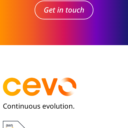
Get in touch
Continuous evolution.