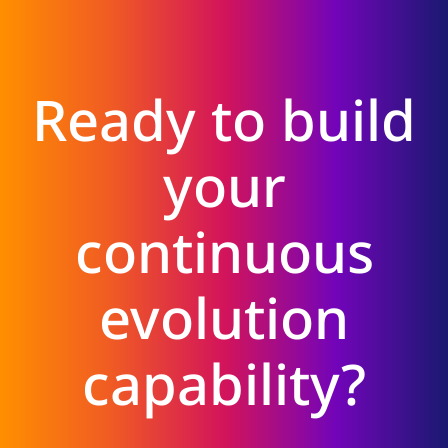
Ready to build
your
continuous
evolution
capability?