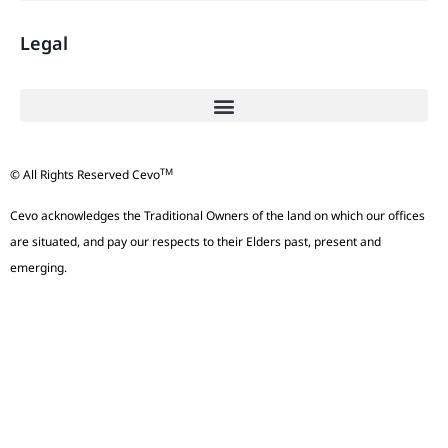
Legal
TM
© All Rights Reserved Cevo
Cevo acknowledges the Traditional Owners of the land on which our offices
are situated, and pay our respects to their Elders past, present and
emerging.