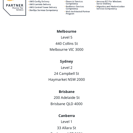
Melbourne
Level 5
440 Collins St
Melbourne VIC 3000
Sydney
Level 2
24 Campbell St
Haymarket NSW 2000
Brisbane
200 Adelaide St
Brisbane QLD 4000
Canberra
Level 1
33 Allara St