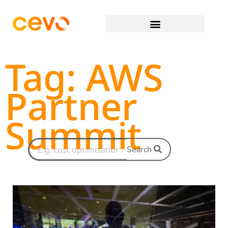
Tag: AWS
Partner
Summit
Search