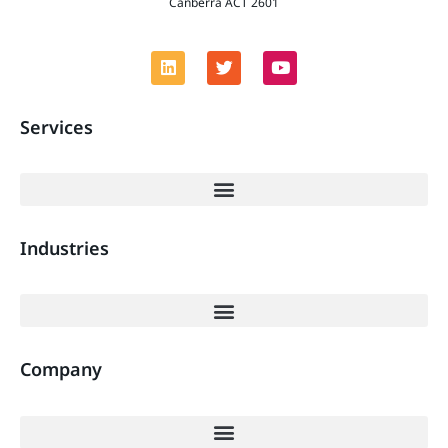
Canberra ACT 2601
Services
Industries
Company