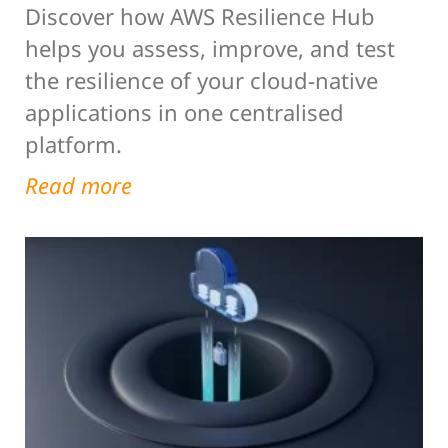
Discover how AWS Resilience Hub
helps you assess, improve, and test
the resilience of your cloud-native
applications in one centralised
platform.
Read more