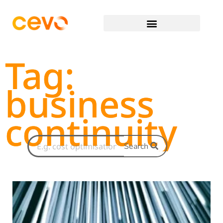
Tag:
business
continuity
Search