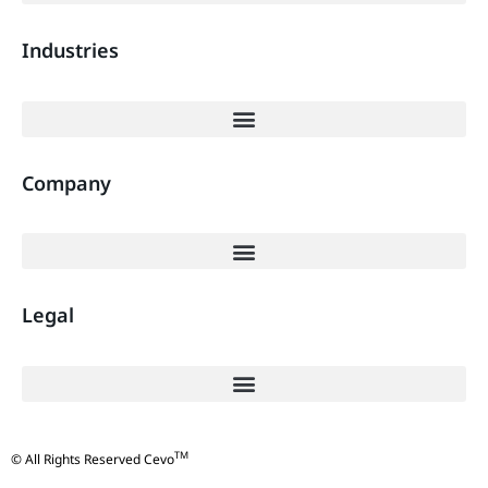
Industries
Company
Legal
TM
© All Rights Reserved Cevo