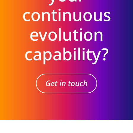
continuous
evolution
capability?
Get in touch