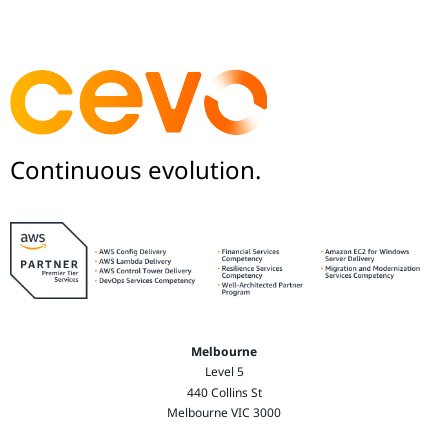
Continuous evolution.
Melbourne
Level 5
440 Collins St
Melbourne VIC 3000