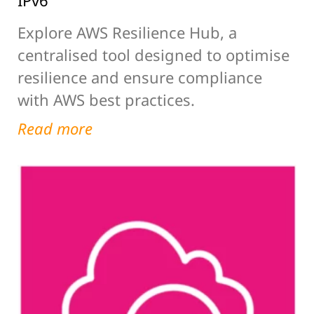
IPv6
Explore AWS Resilience Hub, a
centralised tool designed to optimise
resilience and ensure compliance
with AWS best practices.
Read more