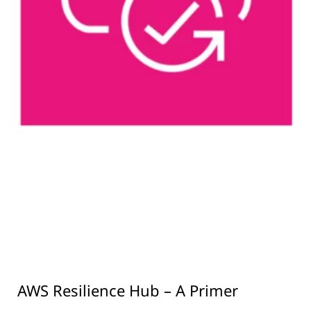
AWS Resilience Hub – A Primer