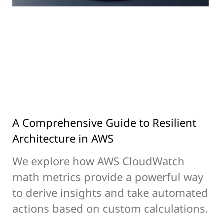
A Comprehensive Guide to Resilient
Architecture in AWS
We explore how AWS CloudWatch
math metrics provide a powerful way
to derive insights and take automated
actions based on custom calculations.