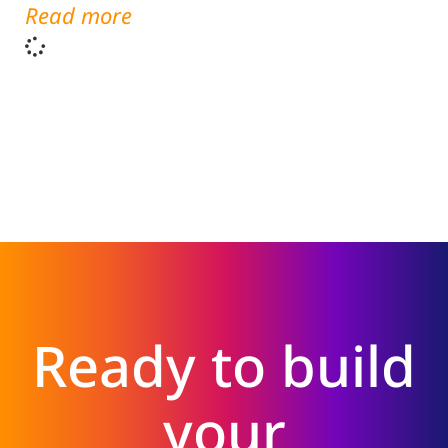
Read more
Ready to build
your