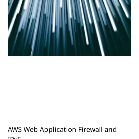
AWS Web Application Firewall and