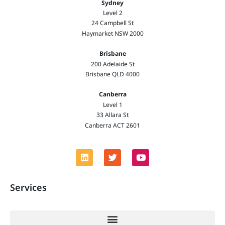
Sydney
Level 2
24 Campbell St
Haymarket NSW 2000
Brisbane
200 Adelaide St
Brisbane QLD 4000
Canberra
Level 1
33 Allara St
Canberra ACT 2601
Services