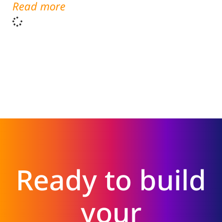
Read more
Ready to build
your