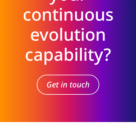
continuous
evolution
capability?
Get in touch