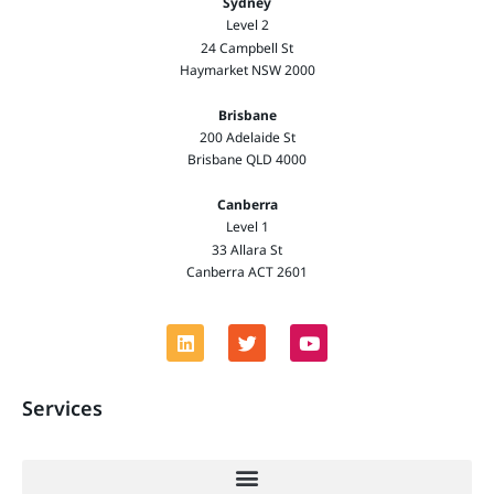
Sydney
Level 2
24 Campbell St
Haymarket NSW 2000
Brisbane
200 Adelaide St
Brisbane QLD 4000
Canberra
Level 1
33 Allara St
Canberra ACT 2601
Services