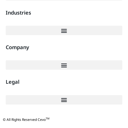
Industries
Company
Legal
TM
© All Rights Reserved Cevo