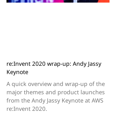
re:Invent 2020 wrap-up: Andy Jassy
Keynote
A quick overview and wrap-up of the
major themes and product launches
from the Andy Jassy Keynote at AWS
re:Invent 2020.