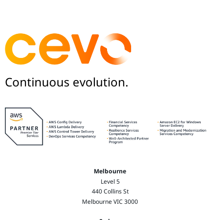
Continuous evolution.
Melbourne
Level 5
440 Collins St
Melbourne VIC 3000