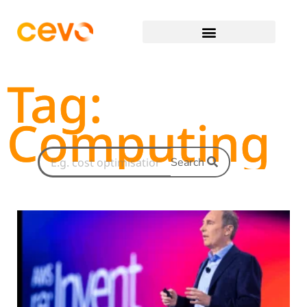
Tag:
Computing
Search