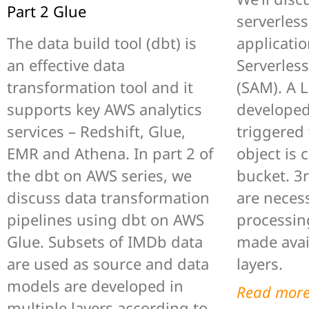
Part 2 Glue
serverles
The data build tool (dbt) is
applicatio
an effective data
Serverles
transformation tool and it
(SAM). A 
supports key AWS analytics
developed
services – Redshift, Glue,
triggered
EMR and Athena. In part 2 of
object is 
the dbt on AWS series, we
bucket. 3
discuss data transformation
are necess
pipelines using dbt on AWS
processin
Glue. Subsets of IMDb data
made avai
are used as source and data
layers.
models are developed in
Read mor
multiple layers according to