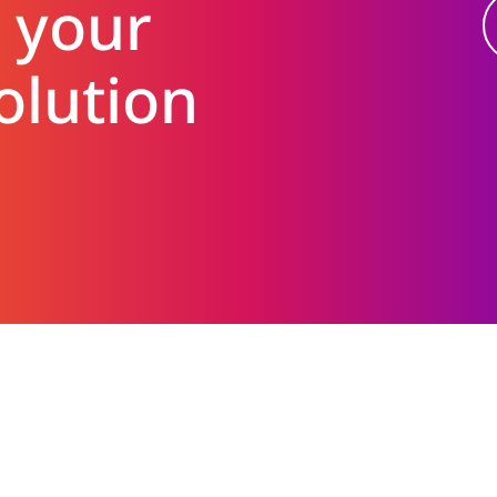
 your
olution