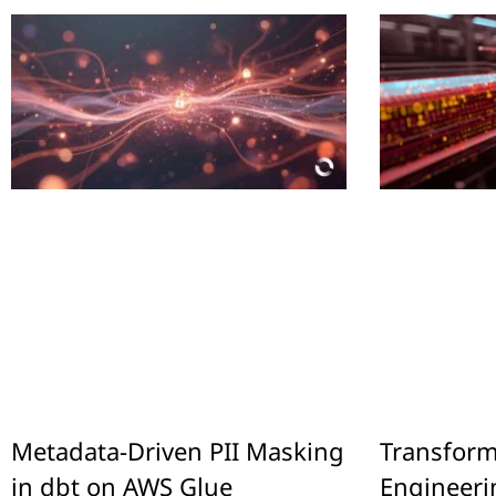
Metadata-Driven PII Masking
Transform
in dbt on AWS Glue
Engineeri