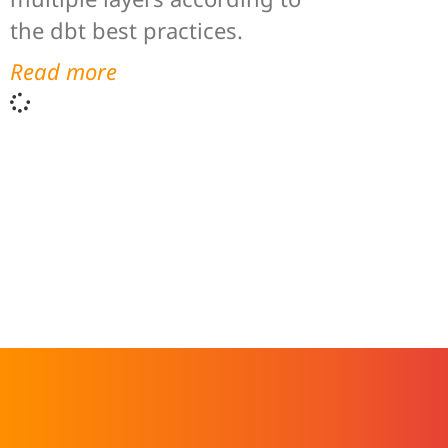
the dbt best practices.
Read more