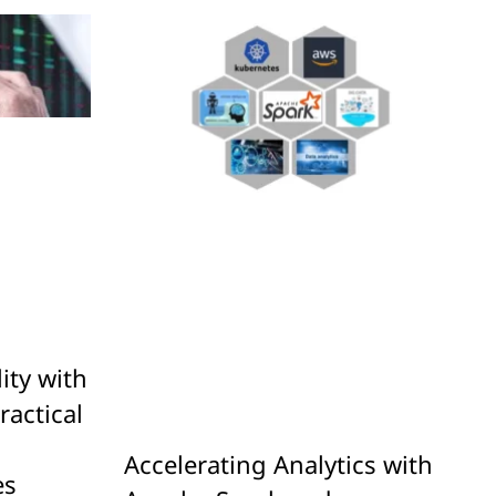
ity with
ractical
g
Accelerating Analytics with
es