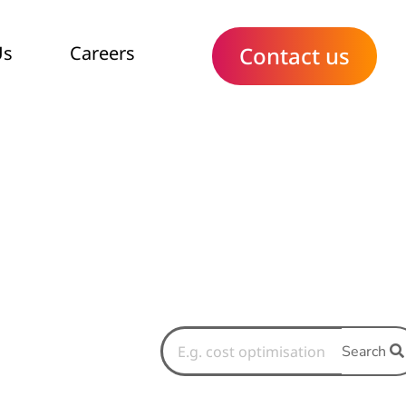
Us
Careers
Contact us
Search