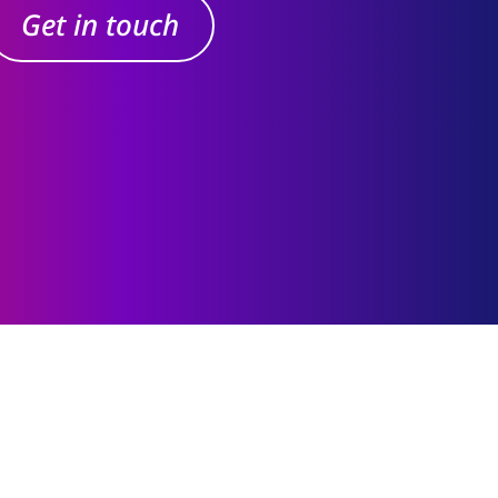
Get in touch