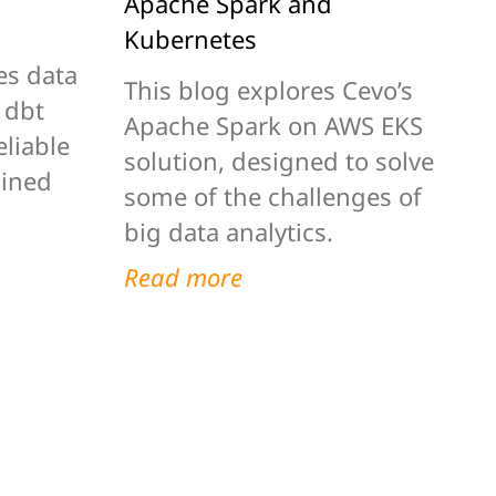
Apache Spark and
Kubernetes
es data
This blog explores Cevo’s
 dbt
Apache Spark on AWS EKS
eliable
solution, designed to solve
lined
some of the challenges of
big data analytics.
Read more