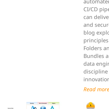
automated
CI/CD pip
can delive
and secure
blog expl
principles
Folders a
Bundles a
data engi
discipline
innovation
Read mor