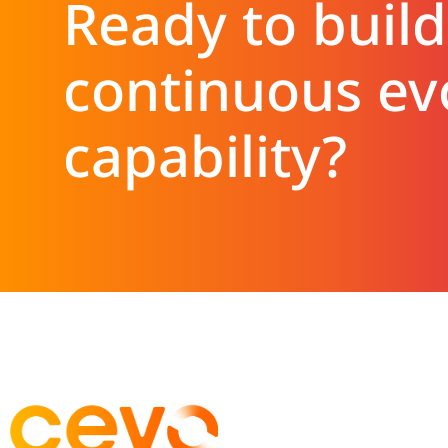
Ready to build
continuous ev
capability?