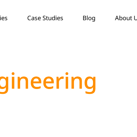
ies
Case Studies
Blog
About 
gineering