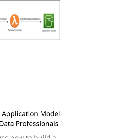
s Application Model
Data Professionals
uss how to build a