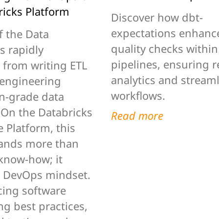
ricks Platform
Discover how dbt-
expectations enhanc
f the Data
quality checks within
s rapidly
pipelines, ensuring r
 from writing ETL
analytics and stream
 engineering
workflows.
n-grade data
 On the Databricks
Read more
 Platform, this
ands more than
 know-how; it
a DevOps mindset.
ing software
g best practices,