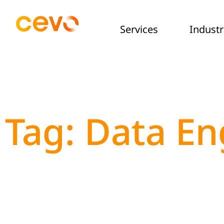
Services
Industr
Tag: Data En