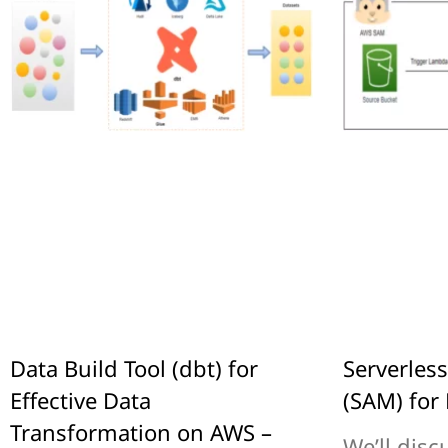
Data Build Tool (dbt) for
Serverles
Effective Data
(SAM) for 
Transformation on AWS –
We’ll disc