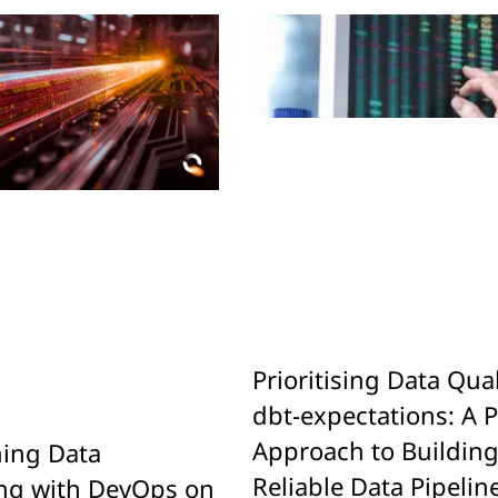
Prioritising Data Qual
dbt-expectations: A P
Approach to Buildin
ing Data
Reliable Data Pipelin
ng with DevOps on