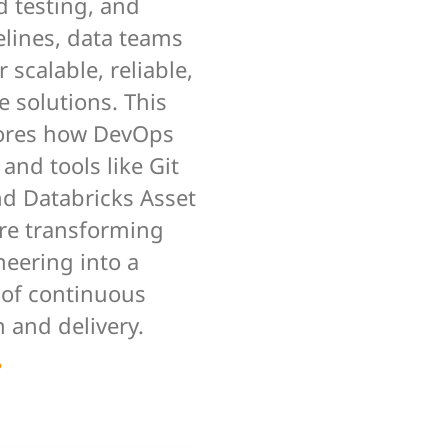
 testing, and
elines, data teams
r scalable, reliable,
 solutions. This
ores how DevOps
 and tools like Git
nd Databricks Asset
re transforming
neering into a
 of continuous
 and delivery.
e