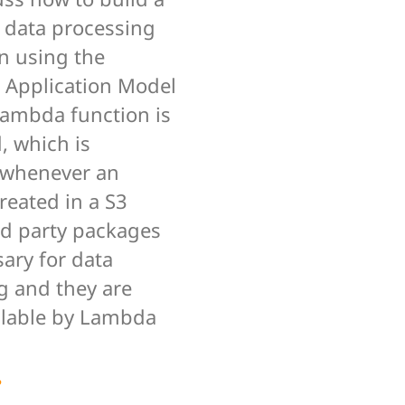
s data processing
n using the
s Application Model
Lambda function is
, which is
 whenever an
created in a S3
rd party packages
ary for data
g and they are
lable by Lambda
e