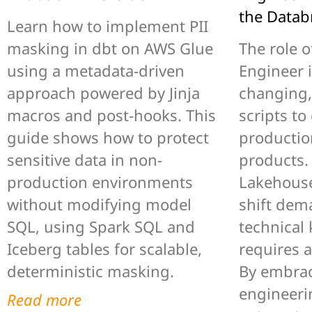
the Datab
Learn how to implement PII
masking in dbt on AWS Glue
The role o
using a metadata-driven
Engineer i
approach powered by Jinja
changing,
macros and post-hooks. This
scripts to
guide shows how to protect
productio
sensitive data in non-
products.
production environments
Lakehouse
without modifying model
shift dem
SQL, using Spark SQL and
technical
Iceberg tables for scalable,
requires 
deterministic masking.
By embrac
engineerin
Read more