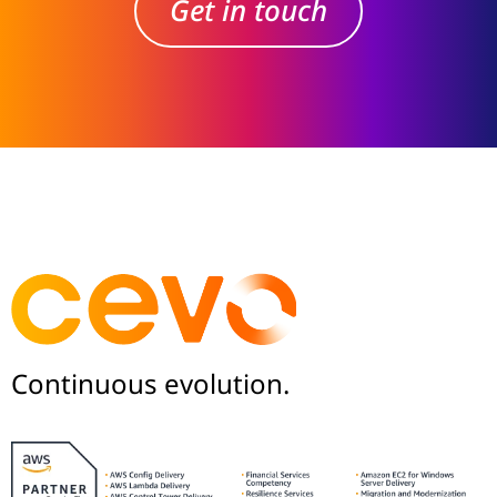
Get in touch
Continuous evolution.