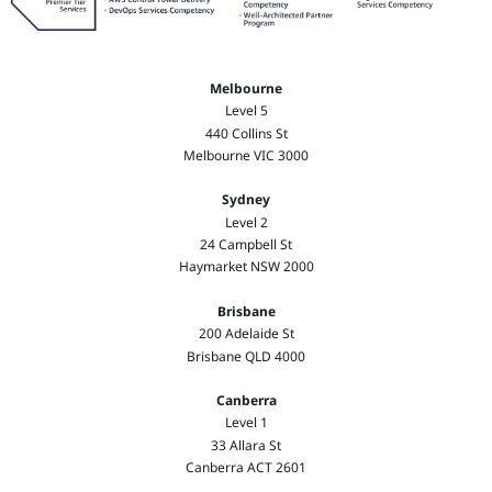
Melbourne
Level 5
440 Collins St
Melbourne VIC 3000
Sydney
Level 2
24 Campbell St
Haymarket NSW 2000
Brisbane
200 Adelaide St
Brisbane QLD 4000
Canberra
Level 1
33 Allara St
Canberra ACT 2601