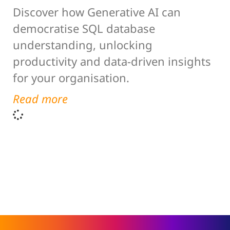
Discover how Generative AI can
democratise SQL database
understanding, unlocking
productivity and data-driven insights
for your organisation.
Read more