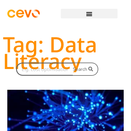
Tag: Data
Literacy
Search