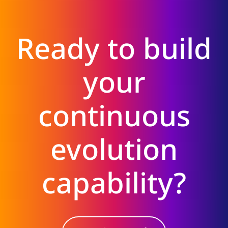
Ready to build
your
continuous
evolution
capability?