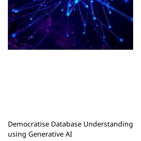
Democratise Database Understanding
using Generative AI