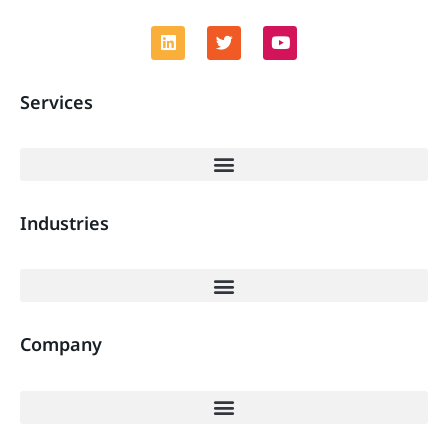
Services
Industries
Company