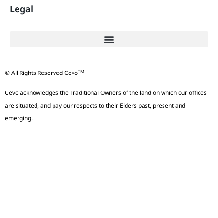
Legal
TM
© All Rights Reserved Cevo
Cevo acknowledges the Traditional Owners of the land on which our offices
are situated, and pay our respects to their Elders past, present and
emerging.