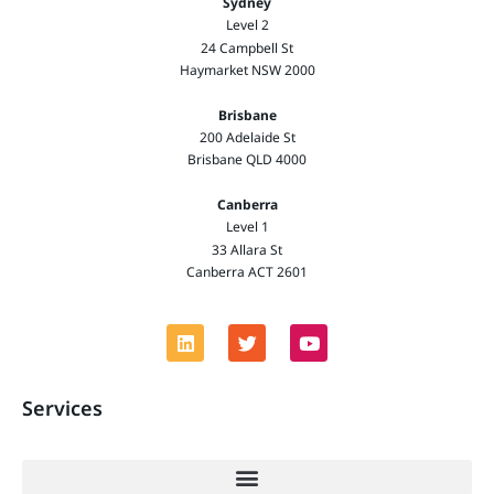
Sydney
Level 2
24 Campbell St
Haymarket NSW 2000
Brisbane
200 Adelaide St
Brisbane QLD 4000
Canberra
Level 1
33 Allara St
Canberra ACT 2601
Services