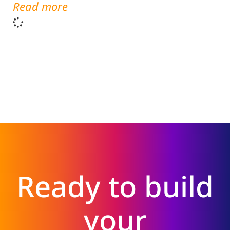
Read more
Ready to build
your