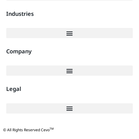
Industries
Company
Legal
TM
© All Rights Reserved Cevo