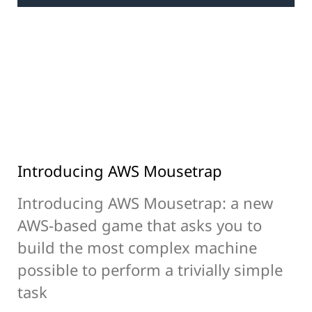
Introducing AWS Mousetrap
Introducing AWS Mousetrap: a new
AWS-based game that asks you to
build the most complex machine
possible to perform a trivially simple
task