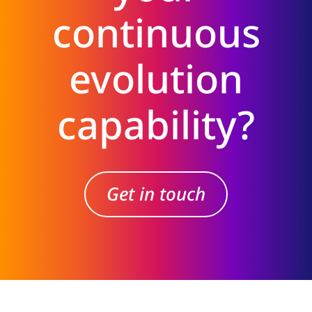
continuous
evolution
capability?
Get in touch