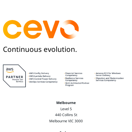
Continuous evolution.
Melbourne
Level 5
440 Collins St
Melbourne VIC 3000