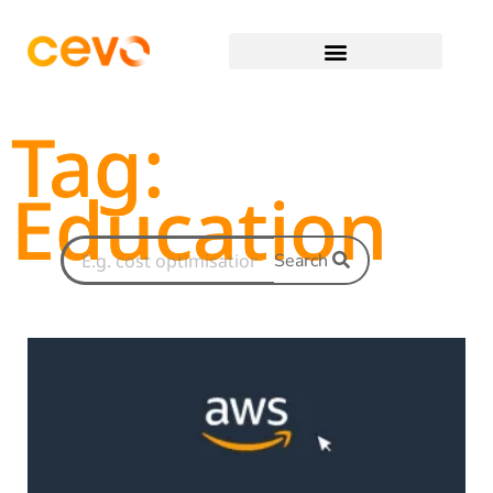
Tag:
Education
Search