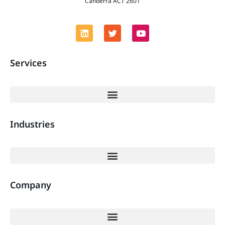
Canberra ACT 2601
Services
Industries
Company