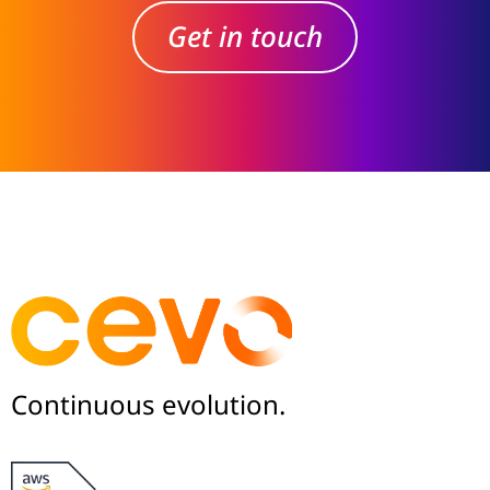
Get in touch
Continuous evolution.