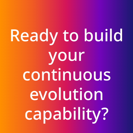
Ready to build
your
continuous
evolution
capability?