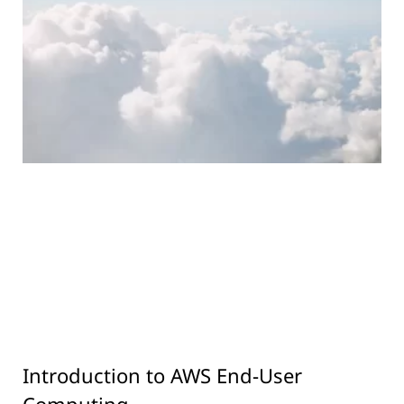
Introduction to AWS End-User