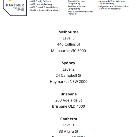
Melbourne
Level 5
440 Collins St
Melbourne VIC 3000
Sydney
Level 2
24 Campbell St
Haymarket NSW 2000
Brisbane
200 Adelaide St
Brisbane QLD 4000
Canberra
Level 1
33 Allara St