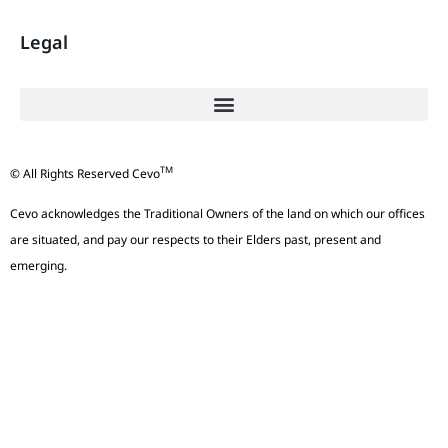
Legal
TM
© All Rights Reserved Cevo
Cevo acknowledges the Traditional Owners of the land on which our offices
are situated, and pay our respects to their Elders past, present and
emerging.