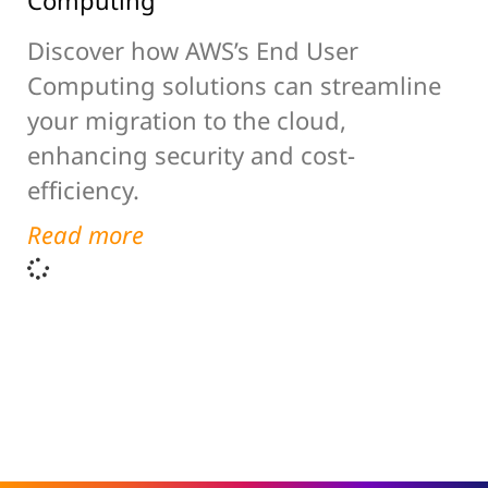
Computing
Discover how AWS’s End User
Computing solutions can streamline
your migration to the cloud,
enhancing security and cost-
efficiency.
Read more