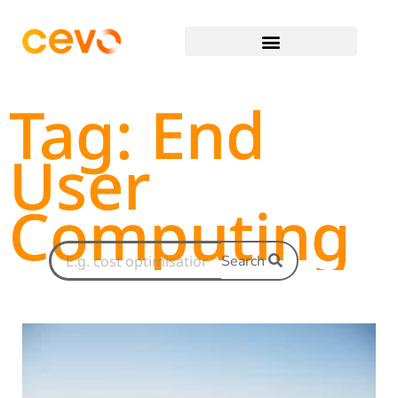
Tag: End
User
Computing
Search